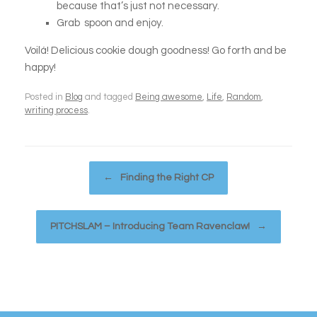
because that’s just not necessary.
Grab spoon and enjoy.
Voilá! Delicious cookie dough goodness! Go forth and be
happy!
Posted in
Blog
and tagged
Being awesome
,
Life
,
Random
,
writing process
.
Post navigation
←
Finding the Right CP
PITCHSLAM – Introducing Team Ravenclaw!
→