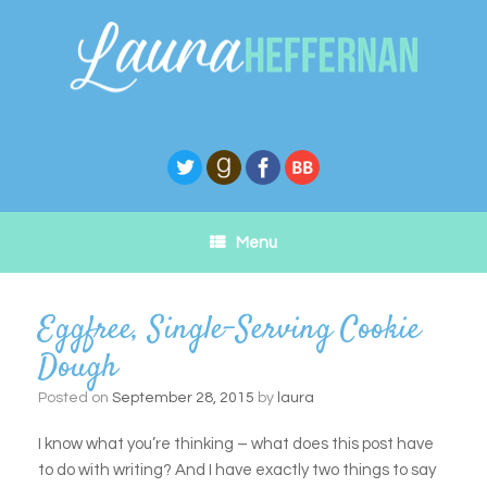
Skip
to
content
Menu
Eggfree, Single-Serving Cookie
Dough
Posted on
September 28, 2015
by
laura
I know what you’re thinking – what does this post have
to do with writing? And I have exactly two things to say