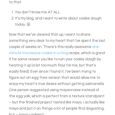
to that:
You don’t know me AT ALL.
It’s my blog, and I want to write about cookie dough
today. 😛
Now that we’ve cleared that up, I want to share
something very dear to my heart that I’ve spent the last
couple of weeks on. There’s this really awesome
one-
minute microwave cookie in a mug
recipe, which is great
if for some reason you like to ruin your cookie dough by
heating it up (a bit too much flour for me, but that’s
easily fixed). Ever since I found it, I’ve been trying to
figure out an egg-free version that would allow me to
enjoy my heart’s true desire without getting salmonella.
One person suggested using mayonnaise instead of
the egg yolk, which is perfect from a texture standpoint
– but the finished project tasted like mayo. I actually like
mayo and put it on things a lot of people find disgusting,
but – mayo cookies?