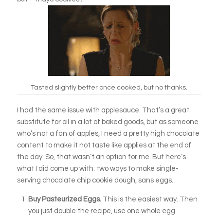
Tasted slightly better once cooked, but no thanks.
I had the same issue with applesauce. That’s a great
substitute for oil in a lot of baked goods, but as someone
who’s not a fan of apples, I need a pretty high chocolate
content to make it not taste like applies at the end of
the day. So, that wasn’t an option for me. But here’s
what I did come up with: two ways to make single-
serving chocolate chip cookie dough, sans eggs.
Buy Pasteurized Eggs.
This is the easiest way. Then
you just double the recipe, use one whole egg