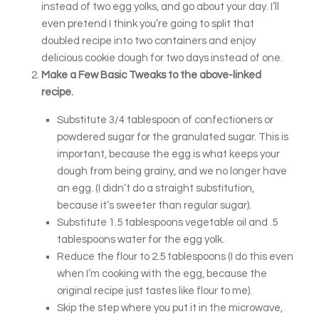
instead of two egg yolks, and go about your day. I’ll
even pretend I think you’re going to split that
doubled recipe into two containers and enjoy
delicious cookie dough for two days instead of one.
Make a Few Basic Tweaks to the above-linked
recipe.
Substitute 3/4 tablespoon of confectioners or
powdered sugar for the granulated sugar. This is
important, because the egg is what keeps your
dough from being grainy, and we no longer have
an egg. (I didn’t do a straight substitution,
because it’s sweeter than regular sugar).
Substitute 1.5 tablespoons vegetable oil and .5
tablespoons water for the egg yolk.
Reduce the flour to 2.5 tablespoons (I do this even
when I’m cooking with the egg, because the
original recipe just tastes like flour to me).
Skip the step where you put it in the microwave,