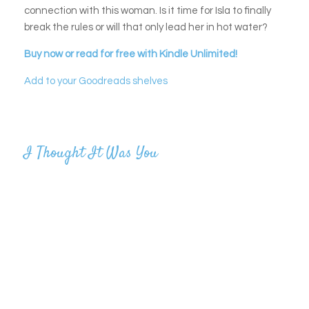
connection with this woman. Is it time for Isla to finally
break the rules or will that only lead her in hot water?
Buy now or read for free with Kindle Unlimited!
Add to your Goodreads shelves
I Thought It Was You