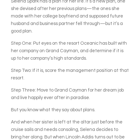
Selena Spark has a plan for her life. It’s a new plan, one
she devised after her previous plans—the ones she
made with her college boyfriend and supposed future
husband and business partner fell through—but it’s a
good plan.
Step One: Put eyes on the resort Oceanic has built with
her company on Grand Cayman, and determine if it is
up to her company’s high standards.
Step Two: If it is, score the management position at that
resort.
Step Three: Move to Grand Cayman for her dream job
and live happily ever after in paradise.
But you know what they say about plans.
And when her sister is left at the altar just before the
cruise sails and needs consoling, Selena decides to
bring her along. But when Lincoln Addis turns out to be