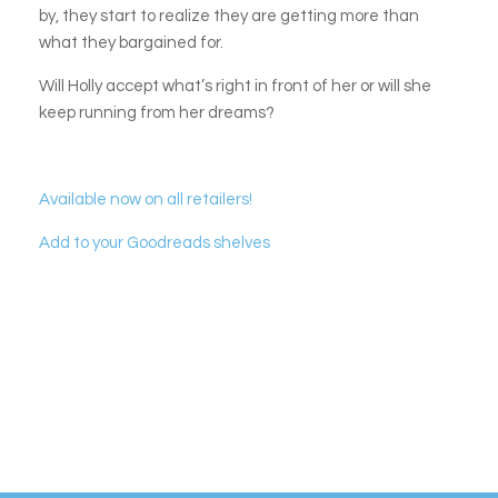
by, they start to realize they are getting more than
what they bargained for.
Will Holly accept what’s right in front of her or will she
keep running from her dreams?
Available now on all retailers!
Add to your Goodreads shelves