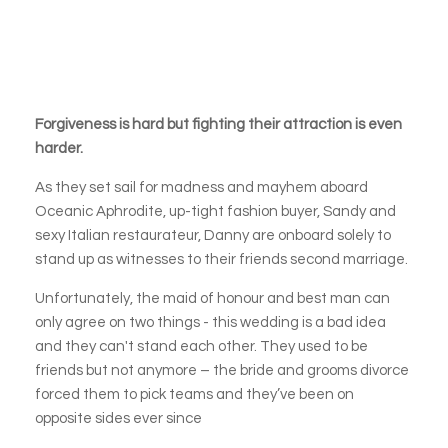
Forgiveness is hard but fighting their attraction is even
harder.
As they set sail for madness and mayhem aboard
Oceanic Aphrodite, up-tight fashion buyer, Sandy and
sexy Italian restaurateur, Danny are onboard solely to
stand up as witnesses to their friends second marriage.
Unfortunately, the maid of honour and best man can
only agree on two things - this wedding is a bad idea
and they can't stand each other. They used to be
friends but not anymore – the bride and grooms divorce
forced them to pick teams and they’ve been on
opposite sides ever since