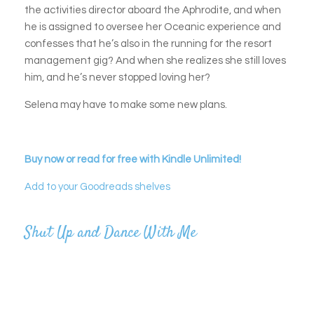
the activities director aboard the Aphrodite, and when
he is assigned to oversee her Oceanic experience and
confesses that he’s also in the running for the resort
management gig? And when she realizes she still loves
him, and he’s never stopped loving her?
Selena may have to make some new plans.
Buy now or read for free with Kindle Unlimited!
Add to your Goodreads shelves
Shut Up and Dance With Me