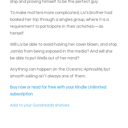
ship and proving himself to be the perfect guy.
To make matters more complicated, Liv’s brother had
booked her trip through a singles group, where it is a
requirement to participate in their activities—as
herself.
Will Liv be able to avoid having her cover blown, and stop
Jamila from being exposed in the media? And will she
be able to put Wells out of her mind?
Anything can happen on the Oceanic
Aphrodite
, but
smooth sailing isn’t always one of them.
Buy now or read for free with your Kindle Unlimited
subscription
Add to your Goodreads shelves