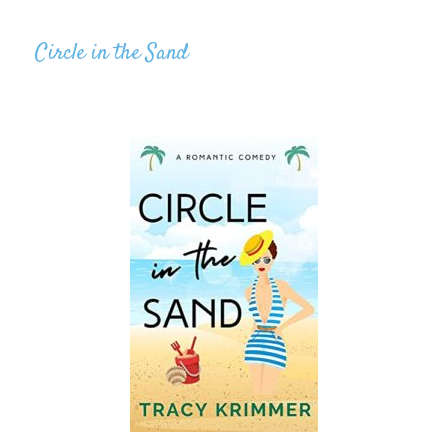
Circle in the Sand