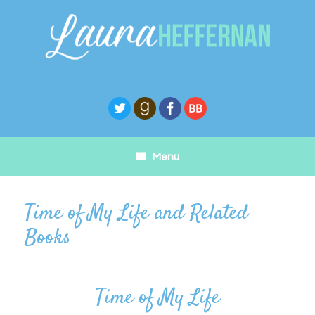
Skip
to
content
Menu
Time of My Life and Related
Books
Time of My Life