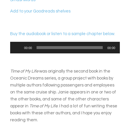
Add to your Goodreads shelves
Buy the audiobook or listen to a sample chapter below.
Audio
00:00
00:00
Player
Time of My Life
was originally the second book in the
Oceanic Dreams series, a group project with books by
multiple authors following passengers and employees
on the same cruise ship. Janie appears in one or two of
the other books, and some of the other characters
appear in
Time of My Life
. I had a lot of fun writing these
books with these other authors, and I hope you enjoy
reading them.