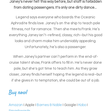
Janey’s never felt this way before, but staff is forbidden
from dating passengers. It's only one dirty dance...
Legend says everyone who boards the Oceanic
Aphrodite finds love. Janey’s on the ship to teach pole
fitness, not for romance. Then she meets Frank. He’s
everything Janey isn’t–refined, classy, rich–but his good
looks and charm make him undeniably appealing.
Unfortunately, he’s also a passenger.
When Janey’s partner can’t perform in the end-of-
cruise talent show, Frank offers to fill in. He’s never done
pole, but she's got time to teach him. As they grow
closer, Janey finds herself hoping the legend is real–but
if she gives in to temptation, she could be out of a job.
Buy now!
Amazon
I Apple I
Barnes & Noble
I Google I
Kobo
I
Smashwords