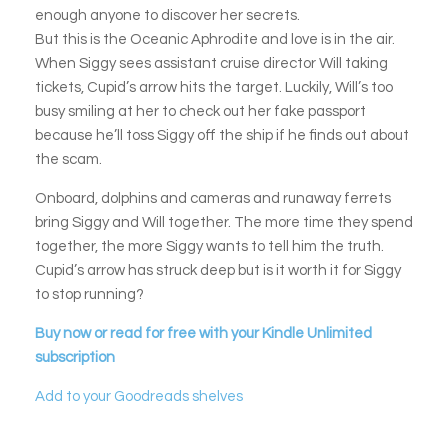
enough anyone to discover her secrets.
But this is the Oceanic Aphrodite and love is in the air.
When Siggy sees assistant cruise director Will taking
tickets, Cupid’s arrow hits the target. Luckily, Will’s too
busy smiling at her to check out her fake passport
because he’ll toss Siggy off the ship if he finds out about
the scam.
Onboard, dolphins and cameras and runaway ferrets
bring Siggy and Will together. The more time they spend
together, the more Siggy wants to tell him the truth.
Cupid’s arrow has struck deep but is it worth it for Siggy
to stop running?
Buy now or read for free with your Kindle Unlimited
subscription
Add to your Goodreads shelves