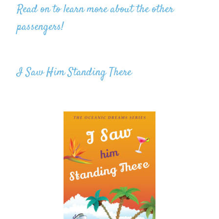
Read on to learn more about the other
passengers!
I Saw Him Standing There