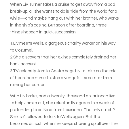
When Liv Turner takes a cruise to get away from a bad
break-up, all she wants to do is hide from the world for a
while—and maybe hang out with her brother, who works
in the ship’s casino. But soon after boarding, three
things happen in quick succession:
1.Liv meets Wells, a gorgeous charity worker on his way
to Cozumel.
2.She discovers that her ex has completely drained her
bank account.
3.TV celebrity Jamila Castro begs Liv to take on the role
of her rehab nurse to stop a vengeful ex co-star from
ruining her career.
With Liv broke, and a twenty-thousand dollar incentive
to help Jamila out, she reluctantly agrees to a week of
pretending to be Nina from Louisiana. The only catch?
She isn’t allowed to talk to Wells again. But that
becomes difficult when he keeps showing up all over the