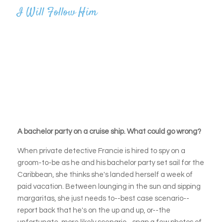
I Will Follow Him
A bachelor party on a cruise ship. What could go wrong?
When private detective Francie is hired to spy on a
groom-to-be as he and his bachelor party set sail for the
Caribbean, she thinks she's landed herself a week of
paid vacation. Between lounging in the sun and sipping
margaritas, she just needs to--best case scenario--
report back that he's on the up and up, or--the