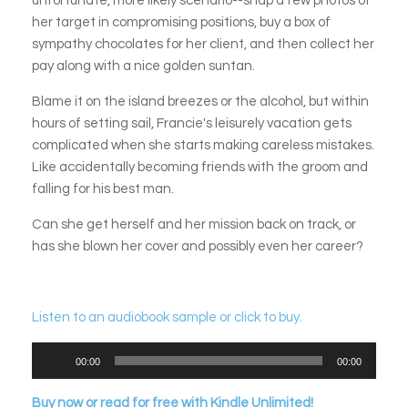
unfortunate, more likely scenario--snap a few photos of
her target in compromising positions, buy a box of
sympathy chocolates for her client, and then collect her
pay along with a nice golden suntan.
Blame it on the island breezes or the alcohol, but within
hours of setting sail, Francie's leisurely vacation gets
complicated when she starts making careless mistakes.
Like accidentally becoming friends with the groom and
falling for his best man.
Can she get herself and her mission back on track, or
has she blown her cover and possibly even her career?
Listen to an audiobook sample or click to buy.
Audio
00:00
00:00
Player
Buy now or read for free with Kindle Unlimited!