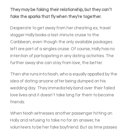
They may be faking their relationship, but they can’t
fake the sparks that fly when they’re together.
Desperate to get away from her cheating ex, travel
vlogger Holly books a last-minute cruise to the
Caribbean, even though the only available packages
left are part of a singles cruise. Of course, Holly has no
intention of participating in any dating activities. The
further away she can stay from love, the better.
Then she runs into Noah, who is equally appalled by the
idea of dating anyone after being dumped on his
wedding day. They immediately bond over their failed
love lives and it doesn’t take long for them to become
friends.
When Noah witnesses another passenger hitting on
Holly and refusing to take no for an answer, he
volunteers to be her fake boyfriend. But as time passes