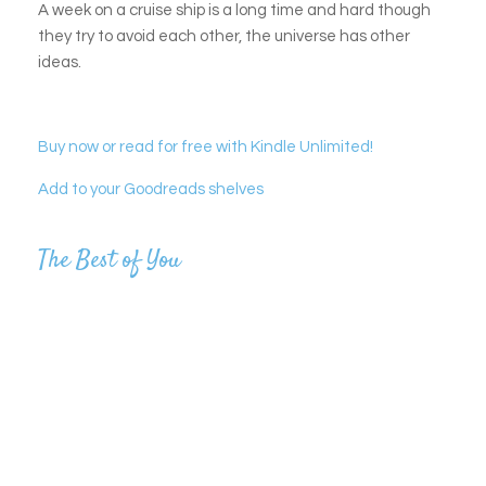
A week on a cruise ship is a long time and hard though
they try to avoid each other, the universe has other
ideas.
Buy now or read for free with Kindle Unlimited!
Add to your Goodreads shelves
The Best of You