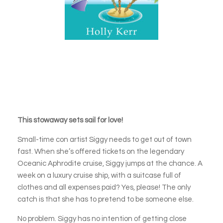
This stowaway sets sail for love!
Small-time con artist Siggy needs to get out of town
fast. When she’s offered tickets on the legendary
Oceanic Aphrodite cruise, Siggy jumps at the chance. A
week on a luxury cruise ship, with a suitcase full of
clothes and all expenses paid? Yes, please! The only
catch is that she has to pretend to be someone else.
No problem. Siggy has no intention of getting close