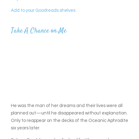
Add to your Goodreads shelves
Take A Chance on Me
He was the man of her dreams and their lives were all
planned out—until he disappeared without explanation.
Only to reappear on the decks of the Oceanic Aphrodite
six years later.