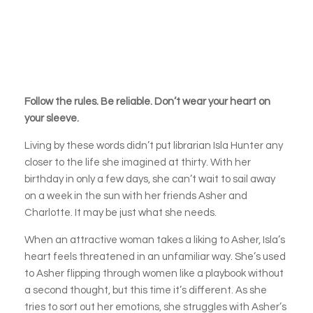
Follow the rules. Be reliable. Don’t wear your heart on
your sleeve.
Living by these words didn’t put librarian Isla Hunter any
closer to the life she imagined at thirty. With her
birthday in only a few days, she can’t wait to sail away
on a week in the sun with her friends Asher and
Charlotte. It may be just what she needs.
When an attractive woman takes a liking to Asher, Isla’s
heart feels threatened in an unfamiliar way. She’s used
to Asher flipping through women like a playbook without
a second thought, but this time it’s different. As she
tries to sort out her emotions, she struggles with Asher’s