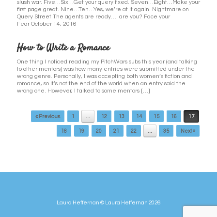
slush war. Five…Six…Get your query fixed. Seven…Eight…Make your
first page great. Nine…Ten…Yes, we’re at it again. Nightmare on
Query Street The agents are ready…. are you? Face your
Fear October 14, 2016
How to Write a Romance
One thing I noticed reading my PitchWars subs this year (and talking
to other mentors) was how many entries were submitted under the
wrong genre. Personally, I was accepting both women’s fiction and
romance, so it’s not the end of the world when an entry said the
wrong one. However, I talked to some mentors […]
Post navigation
« Previous
1
…
12
13
14
15
16
17
18
19
20
21
22
…
35
Next »
Laura Heffernan © Laura Heffernan 2026