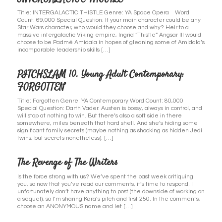
Title: INTERGALACTIC THISTLE Genre: YA Space Opera Word
Count: 69,000 Special Question: If your main character could be any
Star Wars character, who would they choose and why? Heir to a
massive intergalactic Viking empire, Ingrid “Thistle” Angsar III would
choose to be Padmé Amidala in hopes of gleaning some of Amidala’s
incomparable leadership skills […]
PITCHSLAM 10. Young Adult Contemporary:
FORGOTTEN
Title: Forgotten Genre: YA Contemporary Word Count: 80,000
Special Question: Darth Vader. Austen is bossy, always in control, and
will stop at nothing to win. But there’s also a soft side in there
somewhere, miles beneath that hard shell. And she’s hiding some
significant family secrets (maybe nothing as shocking as hidden Jedi
twins, but secrets nonetheless). […]
The Revenge of The Writers
Is the force strong with us? We’ve spent the past week critiquing
you, so now that you’ve read our comments, it’s time to respond. I
unfortunately don’t have anything to post (the downside of working on
a sequel), so I’m sharing Kara’s pitch and first 250. In the comments,
choose an ANONYMOUS name and let […]