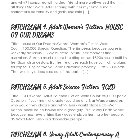
and why? I consulted with a dear friend more well-versed than I in
all things Star Wars. After sharing with her my female main
character’s personality and goals, she said […]
PITCHSLAM 4. Adult Women’s Fiction: HOUSE
OF OUR DREAMS
Title: House of Our Dreams Genre: Women’s Fiction Word
Count: 100,000 Special Question: The Emperor, because power is
wickedly delicious. 35 Word Pitch: To fulfill her mother’s final
aspiration, Serena must restore the dilapidated 1820s house built by
her Spanish ancestors. But her relatives each have conflicting plans
for capitalizing on the valuable California property. First 250 Words:
The two-story adobe rose out of the earth, […]
PITCHSLAM 5. Adult Science Fiction: FOLD
Title: FOLD Genre: Adult Science Fiction Word Count: 89,000 Special
Question: If your main character could be any Star Wars character,
who would they choose and why? Berk would choose Obi-Wan
Kenobi because he is wise and a good guy. But I’d say Darth Vader
because most everything Berk does ends up hurting other people.
35 Word Pitch: Berk is a doomsday prepper […]
PITCHSLAM 6. Young Adult Contemporary: A