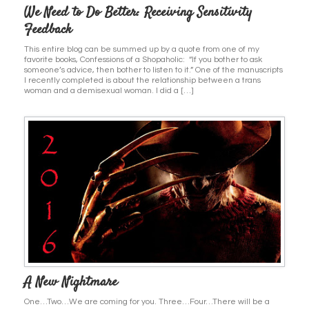
We Need to Do Better: Receiving Sensitivity
Feedback
This entire blog can be summed up by a quote from one of my
favorite books, Confessions of a Shopaholic: “If you bother to ask
someone’s advice, then bother to listen to it.” One of the manuscripts
I recently completed is about the relationship between a trans
woman and a demisexual woman. I did a […]
A New Nightmare
One…Two…We are coming for you. Three…Four…There will be a