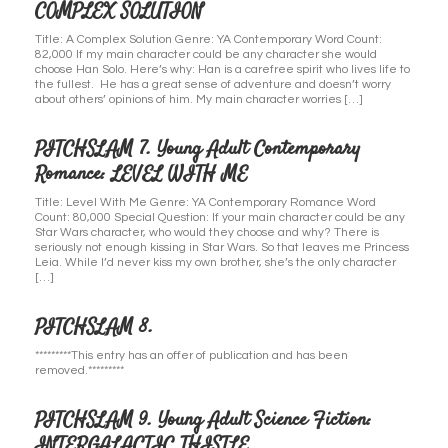
COMPLEX SOLUTION
Title: A Complex Solution Genre: YA Contemporary Word Count:
82,000 If my main character could be any character she would
choose Han Solo. Here’s why: Han is a carefree spirit who lives life to
the fullest. He has a great sense of adventure and doesn’t worry
about others’ opinions of him. My main character worries […]
PITCHSLAM 7. Young Adult Contemporary
Romance: LEVEL WITH ME
Title: Level With Me Genre: YA Contemporary Romance Word
Count: 80,000 Special Question: If your main character could be any
Star Wars character, who would they choose and why? There is
seriously not enough kissing in Star Wars. So that leaves me Princess
Leia. While I’d never kiss my own brother, she’s the only character
[…]
PITCHSLAM 8.
*********This entry has an offer of publication and has been
removed.*********
PITCHSLAM 9. Young Adult Science Fiction:
INTERGALACTIC THISTLE