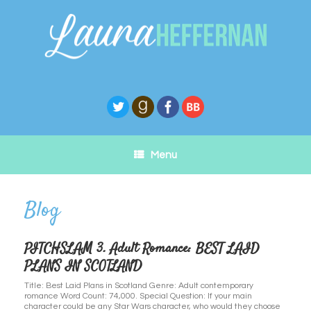
Skip
to
content
Menu
PITCHSLAM 3. Adult Romance: BEST LAID
PLANS IN SCOTLAND
Title: Best Laid Plans in Scotland Genre: Adult contemporary
romance Word Count: 74,000. Special Question: If your main
character could be any Star Wars character, who would they choose