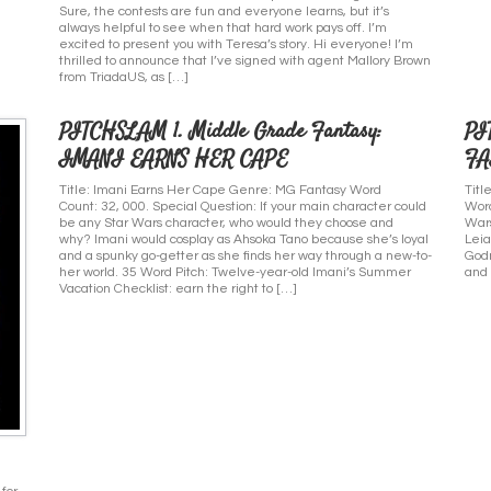
Sure, the contests are fun and everyone learns, but it’s
always helpful to see when that hard work pays off. I’m
excited to present you with Teresa’s story. Hi everyone! I’m
thrilled to announce that I’ve signed with agent Mallory Brown
from TriadaUS, as […]
PITCHSLAM 1. Middle Grade Fantasy:
PI
IMANI EARNS HER CAPE
FA
Title: Imani Earns Her Cape Genre: MG Fantasy Word
Tit
Count: 32, 000. Special Question: If your main character could
Word
be any Star Wars character, who would they choose and
Wars
why? Imani would cosplay as Ahsoka Tano because she’s loyal
Leia
and a spunky go-getter as she finds her way through a new-to-
Godm
her world. 35 Word Pitch: Twelve-year-old Imani’s Summer
and 
Vacation Checklist: earn the right to […]