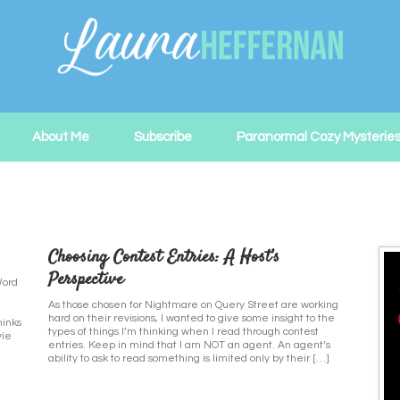
About Me
Subscribe
Paranormal Cozy Mysterie
Choosing Contest Entries: A Host’s
Perspective
Word
As those chosen for Nightmare on Query Street are working
hard on their revisions, I wanted to give some insight to the
hinks
types of things I’m thinking when I read through contest
vie
entries. Keep in mind that I am NOT an agent. An agent’s
ability to ask to read something is limited only by their […]