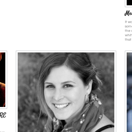
Mee
It w
some
the 
whit
that
RE