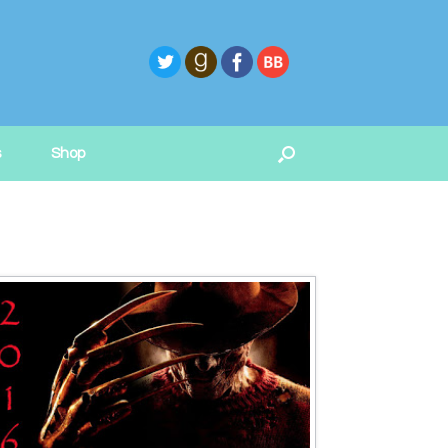
s
Shop