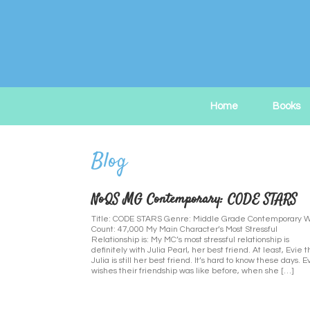
Skip
to
content
Home
Books
NoQS MG Contemporary: CODE STARS
Title: CODE STARS Genre: Middle Grade Contemporary 
Count: 47,000 My Main Character’s Most Stressful
Relationship is: My MC’s most stressful relationship is
definitely with Julia Pearl, her best friend. At least, Evie t
Julia is still her best friend. It’s hard to know these days. E
wishes their friendship was like before, when she […]