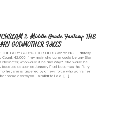
TCHSLAM 2. Middle Grade Fantasy: THE
IRY GODMOTHER FILES
le: THE FAIRY GODMOTHER FILES Genre: MG – Fantasy
 Count: 42,000 If my main character could be any Star
 character, who would it be and why? She would be
, because as soon as January Frost becomes the Fairy
other, she is targeted by an evil force who wants her
her home destroyed – similar to Leia. […]