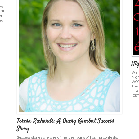
ive
’ll
st
ed
Nig
We’r
Nigh
WORR
This
FEAR
(EST
Teresa Richards: A Query Kombat Success
Story
Success stories are one of the best parts of hosting contests.