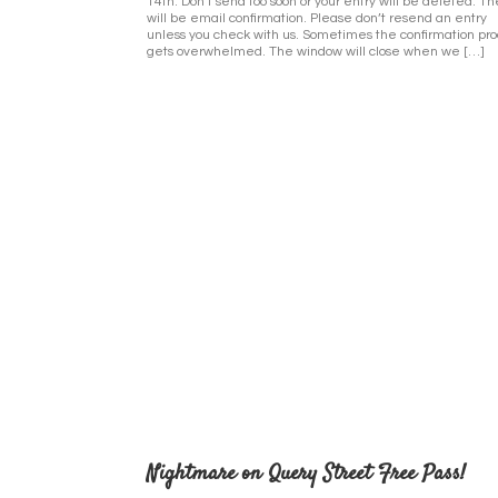
14th. Don’t send too soon or your entry will be deleted. T
will be email confirmation. Please don’t resend an entry
unless you check with us. Sometimes the confirmation pr
gets overwhelmed. The window will close when we […]
Nightmare on Query Street Free Pass!