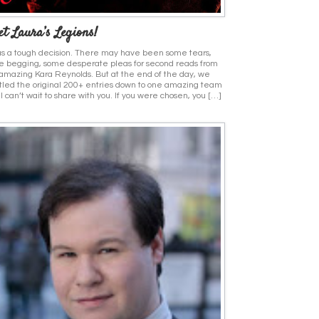
t Laura’s Legions!
as a tough decision. There may have been some tears,
 begging, some desperate pleas for second reads from
amazing Kara Reynolds. But at the end of the day, we
tled the original 200+ entries down to one amazing team
 I can’t wait to share with you. If you were chosen, you […]