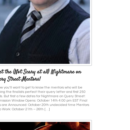
t the (Not Scary at all) Nightmare on
ry Street Mentors!
ow you’ll want to get to know the mentors who will be
ing the finalists perfect their query letter and first 250
s. But first a few dates for Nightmare on Query Street:
ission Window Opens: October 14th 4:00 pm EST Final
s are Announced: October 20th undecided time Mentors
o Work: October 21th – 26th […]