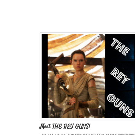
Meet THE REY GUNS!