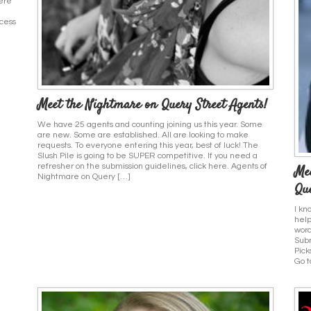
here
ocess
Meet the Nightmare on Query Street Agents!
We have 25 agents and counting joining us this year. Some
are new. Some are established. All are looking to make
requests. To everyone entering this year, best of luck! The
Slush Pile is going to be SUPER competitive. If you need a
refresher on the submission guidelines, click here. Agents of
Mee
Nightmare on Query […]
Que
I kn
help
word
Subm
Pick
Go t