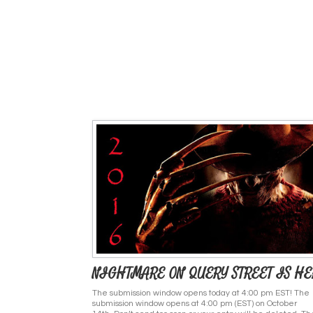
NIGHTMARE ON QUERY STREET IS HE
The submission window opens today at 4:00 pm EST! The
submission window opens at 4:00 pm (EST) on October