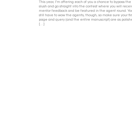
This year, I’m offering each of you a chance to bypass the
slush and go straight into the contest where you will rece
mentor feedback and be featured in the agent round. You
still have to wow the agents, though, so make sure your fir
page and query (and the entire manuscript) are as polish
[…]