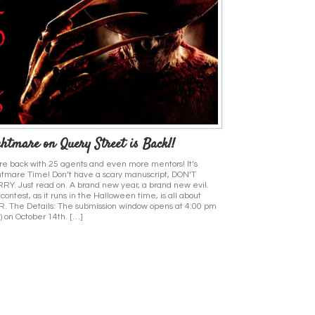
htmare on Query Street is Back!!
e back with 25 agents and even more mentors! It’s
tmare Time! Don’t have a scary manuscript, DON’T
Y. Just read on. A brand new year, a brand new evil.
 contest, as it runs in the Halloween time, is all about
. The Details: The submission window opens at 4:00 pm
) on October 14th. […]