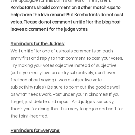
We apologize for this but it’s an evil of the system.
Kombatants should comment on 6 other match-ups to
help share the love around! But Kombatants do not cast
votes. Please do not comment until after the blog host
leaves a comment for the judge votes.
Reminders for the Judges:
Wait until after one of us hosts comments on each
entry first and reply to that comment to cast your votes.
Try making your votes objective instead of subjective
(but if you really love an entry subjectively, don’t even
feel bad about saying it was a subjective vote –
subjectivity rules!). Be sure to point out the good as well
as what needs work. Post under your nicknames! If you
forget, just delete and repost. And judges: seriously,
thank you for doing this. It’s a very tough job and isn’t for
the faint-hearted.
Reminders for Everyone: