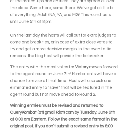
of the match-ups and entries! They are spread all over
the place. Some here, some there. We’ve got a little bit
of everything: Adult/NA, YA, and MG! This round lasts
until June 5th at 8 pm.
On the last day the hosts will call out for extra judges to
come and break ties, or in case of extra close votes to
try and get a more decisive margin. In the event a tie
remains, the blog host will provide the tie breaker.
The entry with the most votes for
Victory
moves forward
to the agent round on June 7th! Kombatants will have a
chance to revise at that time. Hosts will also pick one
eliminated entry to “save” that will be featured in the
agent round but not move ahead to Round 2.
Winning entries must be revised and returned to
QueryKombat (at) gmail (dot) com by Tuesday, June 6th
at 8:00 am Eastern. Follow the exact same format in the
original post. If you don’t submit a revised entry by 8:00