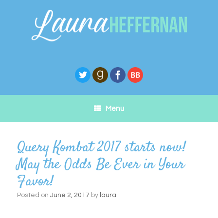
Skip
to
content
Menu
Query Kombat 2017 starts now!
May the Odds Be Ever in Your
Favor!
Posted on
June 2, 2017
by
laura