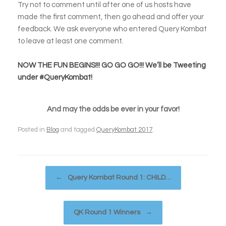
Try not to comment until after one of us hosts have
made the first comment, then go ahead and offer your
feedback. We ask everyone who entered Query Kombat
to leave at least one comment.
NOW THE FUN BEGINS!!! GO GO GO!!! We’ll be Tweeting
under #QueryKombat!
And may the odds be ever in your favor!
Posted in
Blog
and tagged
QueryKombat 2017
.
Post navigation
←
Query Kombat Round 1: CHILD…
QK Round 1 Winners
→