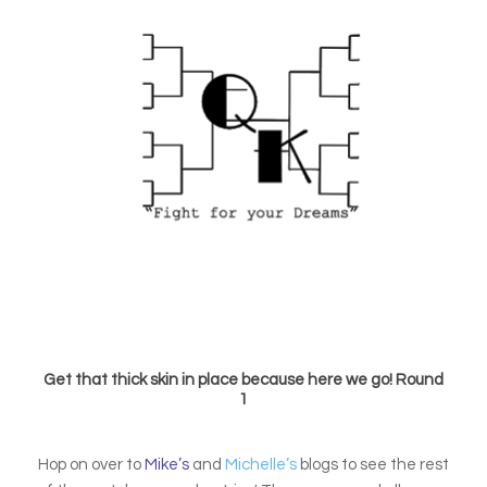
Get that thick skin in place because here we go! Round
1
Hop on over to
Mike’s
and
Michelle’s
blogs to see the rest