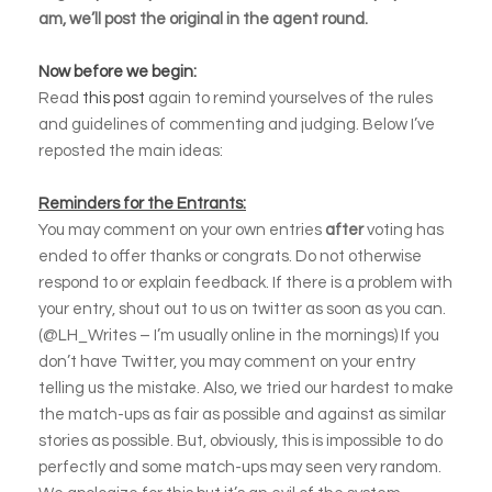
am, we’ll post the original in the agent round.
Now before we begin:
Read
this post
again to remind yourselves of the rules
and guidelines of commenting and judging. Below I’ve
reposted the main ideas:
Reminders for the Entrants:
You may comment on your own entries
after
voting has
ended to offer thanks or congrats. Do not otherwise
respond to or explain feedback. If there is a problem with
your entry, shout out to us on twitter as soon as you can.
(@LH_Writes – I’m usually online in the mornings) If you
don’t have Twitter, you may comment on your entry
telling us the mistake. Also, we tried our hardest to make
the match-ups as fair as possible and against as similar
stories as possible. But, obviously, this is impossible to do
perfectly and some match-ups may seen very random.