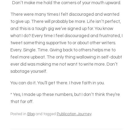
Don’t make me hold the corners of your mouth upward.
There were many times I felt discouraged and wanted
to give up. There will probably be more. Life isn’t perfect,
and this is a tough gig we’ve signed up for. You know
what I do? Every time I feel discouraged and frustrated, I
tweet something supportive to or about other writers.
Every. Single. Time. Giving back to others helps me to
feel more upbeat. The only thing wallowing in self-doubt
ever did was making me not want to write more. Don’t
sabotage yourself.
You can do it. You’ll get there. I have faith in you.
* Yes, I made up these numbers, but I don’t think they’re
that far off.
Posted in
Blog
and tagged
Publication Journey
.