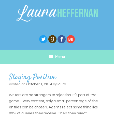
Skip
to
content
Menu
Staying Positive
Posted on
October 1, 2014
by
laura
Writers are no strangers to rejection. It’s part of the
game. Every contest, only a small percentage of the
entries can be chosen. Agents reject something like
99% of queries they receive. Then they reject