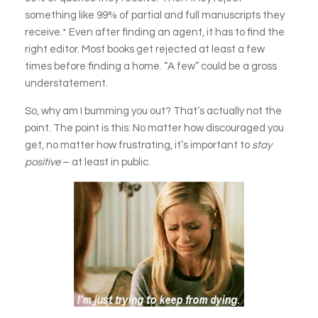
something like 99% of partial and full manuscripts they
receive.* Even after finding an agent, it has to find the
right editor. Most books get rejected at least a few
times before finding a home. “A few” could be a gross
understatement.
So, why am I bumming you out? That’s actually not the
point. The point is this: No matter how discouraged you
get, no matter how frustrating, it’s important to
stay
positive
– at least in public.