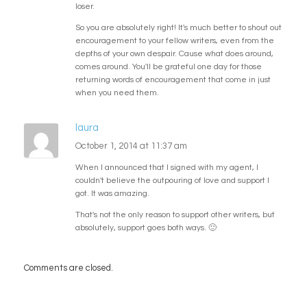
loser.
So you are absolutely right! It's much better to shout out
encouragement to your fellow writers, even from the
depths of your own despair. Cause what does around,
comes around. You'll be grateful one day for those
returning words of encouragement that come in just
when you need them.
laura
October 1, 2014 at 11:37 am
When I announced that I signed with my agent, I
couldn't believe the outpouring of love and support I
got. It was amazing.
That's not the only reason to support other writers, but
absolutely, support goes both ways. 🙂
Comments are closed.