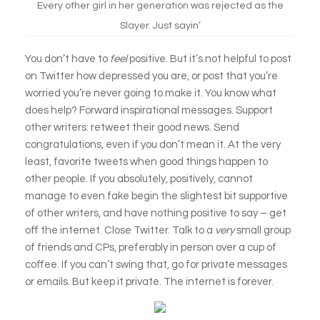
Every other girl in her generation was rejected as the
Slayer. Just sayin’
You don’t have to
feel
positive. But it’s not helpful to post
on Twitter how depressed you are, or post that you’re
worried you’re never going to make it. You know what
does help? Forward inspirational messages. Support
other writers: retweet their good news. Send
congratulations, even if you don’t mean it. At the very
least, favorite tweets when good things happen to
other people. If you absolutely, positively, cannot
manage to even fake begin the slightest bit supportive
of other writers, and have nothing positive to say – get
off the internet. Close Twitter. Talk to a
very
small group
of friends and CPs, preferably in person over a cup of
coffee. If you can’t swing that, go for private messages
or emails. But keep it private. The internet is forever.