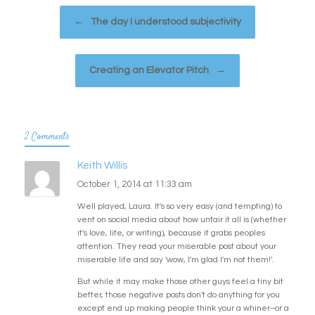
Post navigation
←
The day I understood subjectivity
Creating an Elevator Pitch
→
2 Comments
Keith Willis
October 1, 2014 at 11:33 am
Well played, Laura. It's so very easy (and tempting) to
vent on social media about how unfair it all is (whether
it's love, life, or writing), because it grabs peoples
attention. They read your miserable post about your
miserable life and say 'wow, I'm glad I'm not them!'.
But while it may make those other guys feel a tiny bit
better, those negative posts don't do anything for you
except end up making people think your a whiner–or a