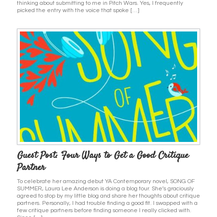
thinking about submitting to me in Pitch Wars. Yes, I frequently
picked the entry with the voice that spoke […]
Guest Post: Four Ways to Get a Good Critique
Partner
To celebrate her amazing debut YA Contemporary novel, SONG OF
SUMMER, Laura Lee Anderson is doing a blog tour. She’s graciously
agreed to stop by my little blog and share her thoughts about critique
partners. Personally, I had trouble finding a good fit. I swapped with a
few critique partners before finding someone I really clicked with.