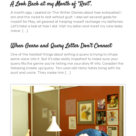
A Look Back at my Month of “Rest”.
A month ago, I posted on The Writer Diaries about how exhausted I
am and the need to rest without guilt. I also set several goals for
myself for May, all geared at helping myself recharge my batteries.
Let’s take a look at how I did: Visit my sister and meet my new baby
niece. […]
When Genre and Query Letter Don’t Connect
One of the hardest things about writing a query is trying to infuse
some voice into it. But it’s also really important to make sure your
query fits the genre you’re telling me your story fit into. Consider the
following (made up) query: Ten-year-old Harry hates living with his
aunt and uncle: They make him […]