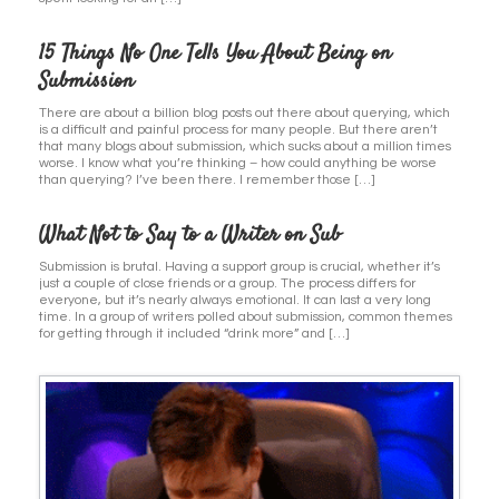
15 Things No One Tells You About Being on
Submission
There are about a billion blog posts out there about querying, which
is a difficult and painful process for many people. But there aren’t
that many blogs about submission, which sucks about a million times
worse. I know what you’re thinking – how could anything be worse
than querying? I’ve been there. I remember those […]
What Not to Say to a Writer on Sub
Submission is brutal. Having a support group is crucial, whether it’s
just a couple of close friends or a group. The process differs for
everyone, but it’s nearly always emotional. It can last a very long
time. In a group of writers polled about submission, common themes
for getting through it included “drink more” and […]