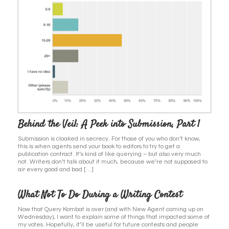
Behind the Veil: A Peek into Submission, Part 1
Submission is cloaked in secrecy. For those of you who don’t know,
this is when agents send your book to editors to try to get a
publication contract. It’s kind of like querying – but also very much
not. Writers don’t talk about it much, because we’re not supposed to
air every good and bad […]
What Not To Do During a Writing Contest
Now that Query Kombat is over (and with New Agent coming up on
Wednesday), I want to explain some of things that impacted some of
my votes. Hopefully, it’ll be useful for future contests and people