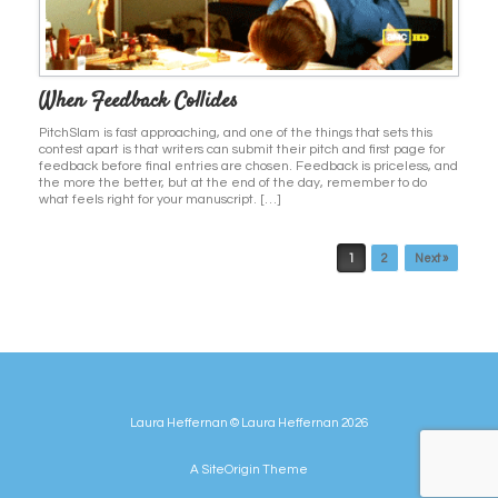
When Feedback Collides
PitchSlam is fast approaching, and one of the things that sets this
contest apart is that writers can submit their pitch and first page for
feedback before final entries are chosen. Feedback is priceless, and
the more the better, but at the end of the day, remember to do
what feels right for your manuscript. […]
Post navigation
1
2
Next »
Laura Heffernan © Laura Heffernan 2026
A
SiteOrigin
Theme