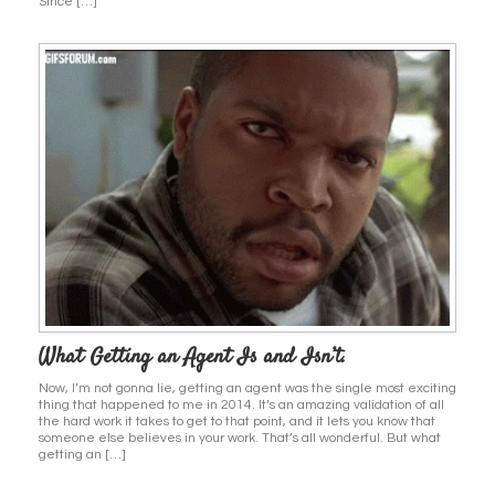
Since […]
What Getting an Agent Is and Isn’t.
Now, I’m not gonna lie, getting an agent was the single most exciting
thing that happened to me in 2014. It’s an amazing validation of all
the hard work it takes to get to that point, and it lets you know that
someone else believes in your work. That’s all wonderful. But what
getting an […]