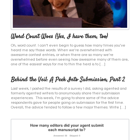
Word Count Woes (Yes, I have them, too)
Oh, word count. I can’t even begin to guess how many times you’ve
heard me say those words. When we’re overwhelmed with
awesome contest entries, or when there are so many we’re
overwhelmed before even seeing how awesome many of them are,
one of the easiest ways for me to thin the herd is to […]
Behind the Veil: A Peek Into Submission, Part 2
Last week, I posted the results of a survey I did, asking agented and
formerly agented writers to anonymously share their submission
experiences. This week, I’m going to share some of the advice
respondents gave for people going on submission for the first time.
Overall, the advice tended to follow a few major themes: Write […]