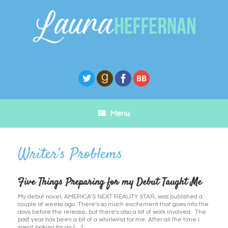
Skip
to
content
Menu
Five Things Preparing for my Debut Taught Me
My debut novel, AMERICA’S NEXT REALITY STAR, was published a
couple of weeks ago. There’s so much excitement that goes into the
days before the release, but there’s also a lot of work involved. The
past year has been a bit of a whirlwind for me. After all the time I
spent looking for an […]