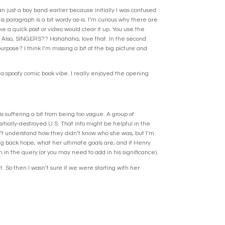
an just a boy band earlier because initially I was confused
s paragraph is a bit wordy as-is. I’m curious why there are
e a quick post or video would clear it up. You use the
r? Also, SINGERS?? Hahahaha, love that. In the second
rpose? I think I’m missing a bit of the big picture and
 a spoofy comic book vibe. I really enjoyed the opening
s suffering a bit from being too vague. A group of
tially-destroyed U.S. That info might be helpful in the
ldn’t understand how they didn’t know who she was, but I’m
ing back hope, what her ultimate goals are, and if Henry
in the query (or you may need to add in his significance).
t. So then I wasn’t sure if we were starting with her