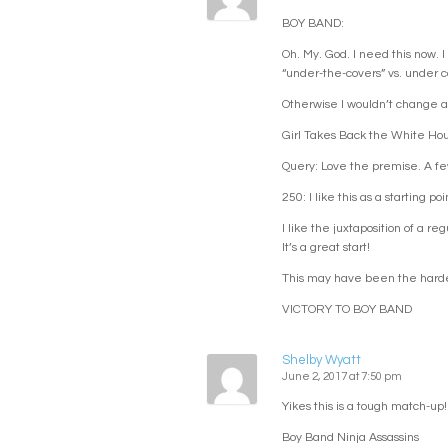
BOY BAND:
Oh. My. God. I need this now. 
“under-the-covers” vs. under c
Otherwise I wouldn’t change a 
Girl Takes Back the White Ho
Query: Love the premise. A few th
250: I like this as a starting 
I like the juxtaposition of a r
It’s a great start!
This may have been the hardes
VICTORY TO BOY BAND
Shelby Wyatt
June 2, 2017 at 7:50 pm
Yikes this is a tough match-up!
Boy Band Ninja Assassins