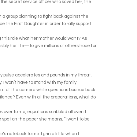
the secret service officer who saved her, the
in a group planning to fight back against the
e the First Daughter in order to rally support
 this role what her mother would want? As
ibly her life—to give millions of others hope for
. My pulse accelerates and pounds in my throat. I
y. I won’t have to stand with my family
ront of the camera while questions bounce back
silence? Even with all the preparations, what do
ver to me, equations scribbled all over it.
he spot on the paper she means. “I want to be
’s notebook to me. I grin a little when I