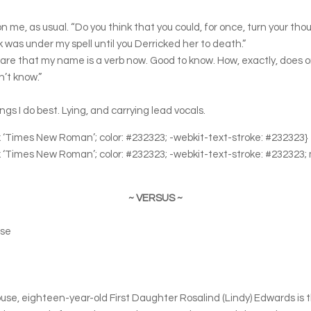
on me, as usual. “Do you think that you could, for once, turn your t
as under my spell until you Derricked her to death.”
 aware that my name is a verb now. Good to know. How, exactly, does
n’t know.”
ings I do best. Lying, and carrying lead vocals.
0px ‘Times New Roman’; color: #232323; -webkit-text-stroke: #232323}
0px ‘Times New Roman’; color: #232323; -webkit-text-stroke: #232323;
~ VERSUS ~
use
e, eighteen-year-old First Daughter Rosalind (Lindy) Edwards is th