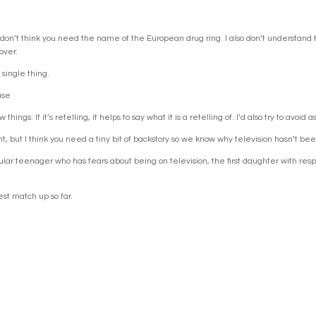
I don’t think you need the name of the European drug ring. I also don’t understand 
over.
single thing.
use
ings: If it’s retelling, it helps to say what it is a retelling of. I’d also try to avoid
point, but I think you need a tiny bit of backstory so we know why television hasn’t be
egular teenager who has fears about being on television, the first daughter with res
t match up so far.