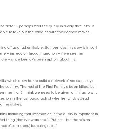
character – perhaps start the query in a way that let’s us
e able to take out the baddies with their dance moves.
g off as a tad unlikable. But, perhaps this story is in part
cene – instead of through narration – if we see her
e note – since Derrick’s been upfront about his
ls, which allow her to build a network of radios, (Lindy)
he country. The rest of the First Family’s been killed, but
ernment, or ? I think we need to be given a hint as to why
question in the last paragraph of whether Lindy’s dead
nd the stakes.
hink including that information in the query is important in
irst thing (that) viewers see.’; ‘But not…but there’s an
he(re’s an) idea(,) leaps(ing) up…’.