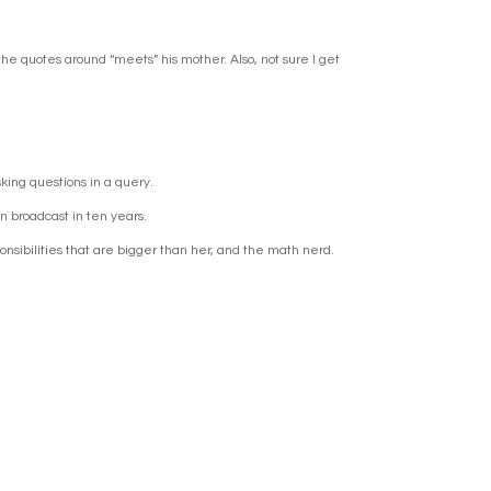
the quotes around “meets” his mother. Also, not sure I get
 asking questions in a query.
en broadcast in ten years.
ponsibilities that are bigger than her, and the math nerd.