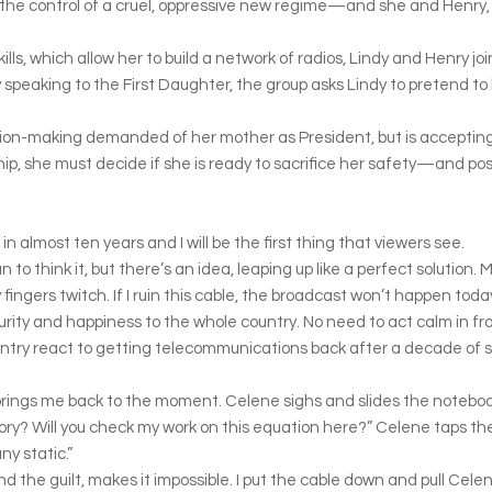
 the control of a cruel, oppressive new regime—and she and Henry, 
ills, which allow her to build a network of radios, Lindy and Henry jo
speaking to the First Daughter, the group asks Lindy to pretend to b
ion-making demanded of her mother as President, but is accepting
ip, she must decide if she is ready to sacrifice her safety—and poss
 in almost ten years and I will be the first thing that viewers see.
an to think it, but there’s an idea, leaping up like a perfect solution
fingers twitch. If I ruin this cable, the broadcast won’t happen toda
urity and happiness to the whole country. No need to act calm in f
country react to getting telecommunications back after a decade of 
brings me back to the moment. Celene sighs and slides the notebook o
ntory? Will you check my work on this equation here?” Celene taps t
ny static.”
nd the guilt, makes it impossible. I put the cable down and pull Celene