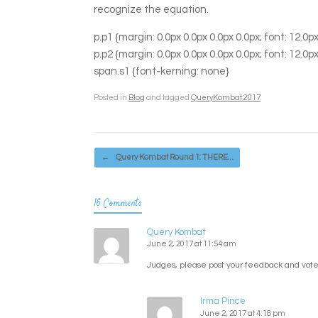
recognize the equation.
p.p1 {margin: 0.0px 0.0px 0.0px 0.0px; font: 12.
p.p2 {margin: 0.0px 0.0px 0.0px 0.0px; font: 12.
span.s1 {font-kerning: none}
Posted in
Blog
and tagged
QueryKombat 2017
.
Post navigation
←
Query Kombat Round 1: THERE…
16 Comments
Query Kombat
June 2, 2017 at 11:54 am
Judges, please post your feedback and votes
Irma Pince
June 2, 2017 at 4:18 pm