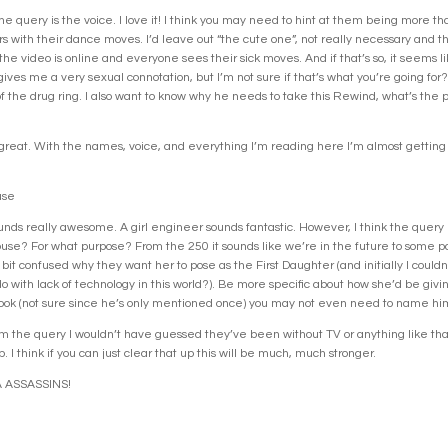
he query is the voice. I love it! I think you may need to hint at them being more th
s with their dance moves. I’d leave out “the cute one”, not really necessary and thi
e video is online and everyone sees their sick moves. And if that’s so, it seems lik
ves me a very sexual connotation, but I’m not sure if that’s what you’re going fo
f the drug ring. I also want to know why he needs to take this Rewind, what’s the pu
y great. With the names, voice, and everything I’m reading here I’m almost getting
use
unds really awesome. A girl engineer sounds fantastic. However, I think the query i
e? For what purpose? From the 250 it sounds like we’re in the future to some par
a bit confused why they want her to pose as the First Daughter (and initially I cou
o with lack of technology in this world?). Be more specific about how she’d be giv
s book (not sure since he’s only mentioned once) you may not even need to name him 
 From the query I wouldn’t have guessed they’ve been without TV or anything like tha
. I think if you can just clear that up this will be much, much stronger.
 ASSASSINS!