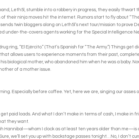
d, Leth5l, stumble into a robbery in progress, they easily thwart t
 of their ninja moves hit the internet. Rumors start to fly about “T
nds twin bloggers along on Leth5l’s next tour/mission to prove Der
ined under-the-covers agents working for the Special Intelligence 
ug ring, “El Ejército.” (That’s Spanish for “The Army.”) Things get di
hat allows users to experience moments from their past, complete w
” his biological mother, who abandoned him when he was a baby. Now
 mother of a mother issue.
rning. Especially before coffee. Yet, here we are, singing our asses o
 I get paid loads. And what I don’t make in terms of cash, I make in fr
hat they want.
ah Hannibal—whom I clock as at least ten years older than me—is al
ure, we’ll set you up with backstage passes tonight…No, I don’t cur