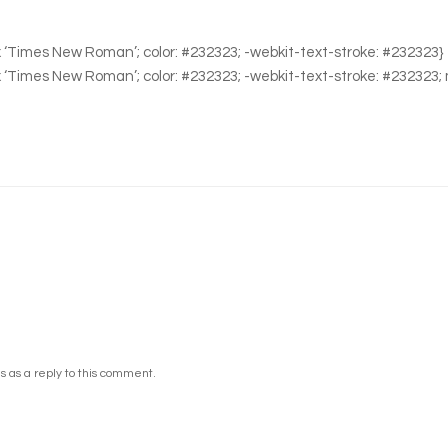
0px ‘Times New Roman’; color: #232323; -webkit-text-stroke: #232323}
0px ‘Times New Roman’; color: #232323; -webkit-text-stroke: #232323;
 as a reply to this comment.