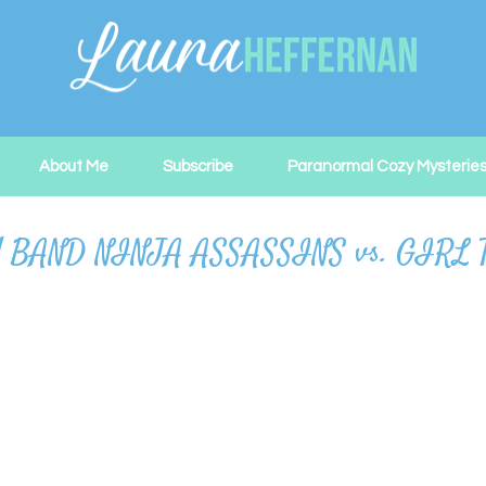
About Me
Subscribe
Paranormal Cozy Mysterie
BOY BAND NINJA ASSASSINS vs. GIR