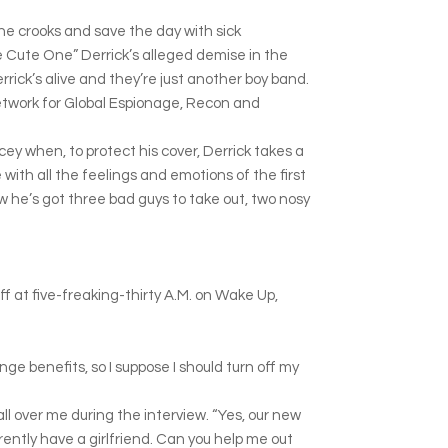
he crooks and save the day with sick
he Cute One” Derrick’s alleged demise in the
rick’s alive and they’re just another boy band.
Network for Global Espionage, Recon and
cey when, to protect his cover, Derrick takes a
ith all the feelings and emotions of the first
 he’s got three bad guys to take out, two nosy
ff at five-freaking-thirty A.M. on Wake Up,
inge benefits, so I suppose I should turn off my
l over me during the interview. “Yes, our new
rently have a girlfriend. Can you help me out