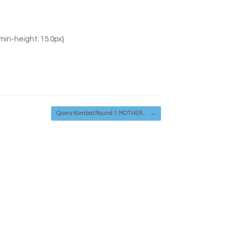
 min-height: 15.0px}
Query Kombat Round 1: MOTHER…
→