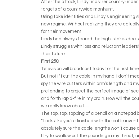
After the attack, Lindy finds her country under
targets of a countrywide manhunt.
Using fake identities and Lindy’s engineering sk
new regime. Without realizing they are actually 
for their movement.
Lindy had always feared the high-stakes decis
Lindy struggles with loss and reluctant leadersh
their future.
First 250:
Television will broadcast today for the first time
But not if I cut the cable in my hand. I don’t me
spy the wire cutters within arm’s length and my 
pretending to project the perfect image of sec
and forth rapid-fire in my brain. How will the 
we really know about—
The tap, tap, tapping of a pencil on a notepad 
“Looks like you’re finished with the cable inve
absolutely sure the cable lengths won’t cause a
I try to swallow but the pounding in my throat, a