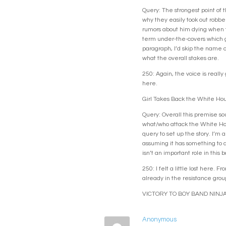
Query: The strongest point of t
why they easily took out robber
rumors about him dying when th
term under-the-covers which gi
paragraph, I’d skip the name o
what the overall stakes are.
250: Again, the voice is reall
here.
Girl Takes Back the White Ho
Query: Overall this premise so
what/who attack the White Hous
query to set up the story. I’m 
assuming it has something to d
isn’t an important role in thi
250: I felt a little lost here.
already in the resistance group
VICTORY TO BOY BAND NINJA
Anonymous