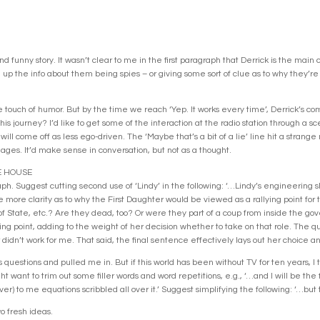
nd funny story. It wasn’t clear to me in the first paragraph that Derrick is the main 
 up the info about them being spies – or giving some sort of clue as to why they’r
touch of humor. But by the time we reach ‘Yep. It works every time’, Derrick’s comin
his journey? I’d like to get some of the interaction at the radio station through a s
 will come off as less ego-driven. The ‘Maybe that’s a bit of a lie’ line hit a strang
 ages. It’d make sense in conversation, but not as a thought.
E HOUSE
. Suggest cutting second use of ‘Lindy’ in the following: ‘…Lindy’s engineering skil
le more clarity as to why the First Daughter would be viewed as a rallying point for t
f State, etc.? Are they dead, too? Or were they part of a coup from inside the gov
lying point, adding to the weight of her decision whether to take on that role. The 
didn’t work for me. That said, the final sentence effectively lays out her choice a
 questions and pulled me in. But if this world has been without TV for ten years, I t
ht want to trim out some filler words and word repetitions, e.g., ‘…and I will be the f
ver) to me equations scribbled all over it.’ Suggest simplifying the following: ‘…but t
 fresh ideas.