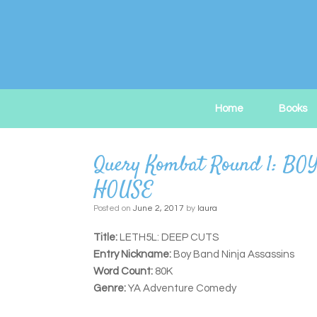
Skip
to
content
Home
Books
Query Kombat Round 1: 
HOUSE
Posted on
June 2, 2017
by
laura
Title:
LETH5L: DEEP CUTS
Entry Nickname:
Boy Band Ninja Assassins
Word Count:
80K
Genre:
YA Adventure Comedy