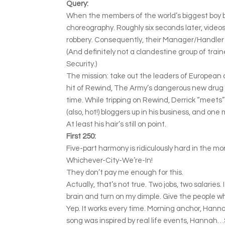
Query:
When the members of the world’s biggest boy ban
choreography. Roughly six seconds later, videos
robbery. Consequently, their Manager/Handler se
(And definitely not a clandestine group of tra
Security.)
The mission: take out the leaders of European dr
hit of Rewind, The Army’s dangerous new drug t
time. While tripping on Rewind, Derrick “meets
(also, hot!) bloggers up in his business, and one
At least his hair’s still on point.
First 250:
Five-part harmony is ridiculously hard in the mo
Whichever-City-We’re-In!
They don’t pay me enough for this.
Actually, that’s not true. Two jobs, two salaries.
brain and turn on my dimple. Give the people w
Yep. It works every time. Morning anchor, Hann
song was inspired by real life events, Hannah…S