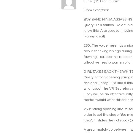
June 3, 2017 at 1:06 am
From Catattack
BOY BAND NINJA ASSASSINS
Query: This sounds like a fun a
know this. Also suggest moving
(Funny idea!)
250: The voice here has a nice 
about shrinking his ego during 
fawning, I suspect his reaction
attractiveness to women of all
GIRL TAKES BACK THE WHIT
Query: Strong opening paragraph
she and Henry…’ I’d like a litt
what about the VP, Secretary o
Lindy will be an effective ral
mother would want this for her 
250: Strong opening line raises
order to set the stage. You mig
idea’; ‘…slides the notebook (o
A great match-up between two