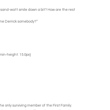
housand-watt smile down a bit? How are the rest
 one Derrick somebody?”
 min-height: 15.0px}
e only surviving member of the First Family.