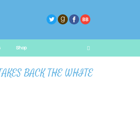
s
Shop
L TAKES BACK THE WHITE