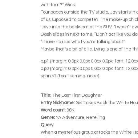
with that?” Wink.
Four paces outside the TV studio, Jay starts in 
of us supposed to compete? The make-up chick w
I dive into the backseat of the SUV. “I wasn’t
Dash slides in next to me. “Don’t act like you do
“I have no clue what you’re talking about.”
Maybe that’s a bit of a lie. Lying is one of the th
p.p1 {margin: 0.0px 0.0px 0.0px 0.0px; font: 12.
p.p2 {margin: 0.0px 0.0px 0.0px 0.0px; font: 12.
span.s1 {font-kerning: none}
Title:
The Last First Daughter
Entry Nickname:
Girl Takes Back the White Ho
Word count:
98K
Genre:
YA Adventure, Retelling
Query:
When a mysterious group attacks the White Hous