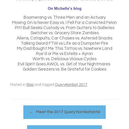
On Michelle’s blog
Boomerang vs. Three Men and an Actuary
Moving On Is Never Easy vs. I Fell For a Convicted Felon
Pitt Bull Seeks Custody vs. From Gutters to Galleries
Switcher vs. Grocery Store Zombies
Aliens, Catapults, Car Chases vs. Asteroid Snacks
Talking Sword FTW vs Life as a Dumpster Fire
My Dad Bought Me This Tattoo vs. Nowhere Land
Rye’d or Pie vs Estella + Ayron
Worth vs. Delicious Vicious Cycles
Evil Spirit Goes AWOL vs. Girl of Your Nightmares
Golden Geezers vs. Be Grateful for Cookies
Posted in
Blog
and tagged
QueryKombat 2017
.
Post navigation
←
Meet the 2017 Query Kombatants!