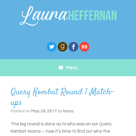
Skip
to
content
Menu
Query Kombat Round 1 Match-
ups
Posted on
May 29, 2017
by
laura
The big reveal is done as to who was on our Query
Kombat teams – now it’s time to find out who the