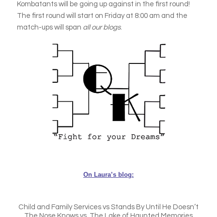
Kombatants will be going up against in the first round!
The first round will start on Friday at 8:00 am and the
match-ups will span
all our blogs
.
On Laura’s blog:
Child and Family Services vs Stands By Until He Doesn’t
The Nose Knows vs. The Lake of Haunted Memories