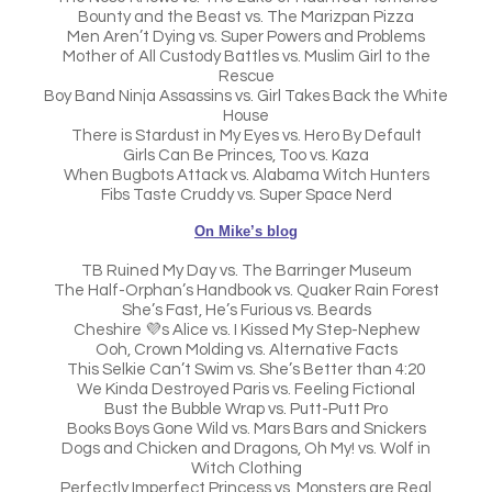
Bounty and the Beast vs. The Marizpan Pizza
Men Aren’t Dying vs. Super Powers and Problems
Mother of All Custody Battles vs. Muslim Girl to the
Rescue
Boy Band Ninja Assassins vs. Girl Takes Back the White
House
There is Stardust in My Eyes vs. Hero By Default
Girls Can Be Princes, Too vs. Kaza
When Bugbots Attack vs. Alabama Witch Hunters
Fibs Taste Cruddy vs. Super Space Nerd
On Mike’s blog
TB Ruined My Day vs. The Barringer Museum
The Half-Orphan’s Handbook vs. Quaker Rain Forest
She’s Fast, He’s Furious vs. Beards
Cheshire 💜s Alice vs. I Kissed My Step-Nephew
Ooh, Crown Molding vs. Alternative Facts
This Selkie Can’t Swim vs. She’s Better than 4:20
We Kinda Destroyed Paris vs. Feeling Fictional
Bust the Bubble Wrap vs. Putt-Putt Pro
Books Boys Gone Wild vs. Mars Bars and Snickers
Dogs and Chicken and Dragons, Oh My! vs. Wolf in
Witch Clothing
Perfectly Imperfect Princess vs. Monsters are Real