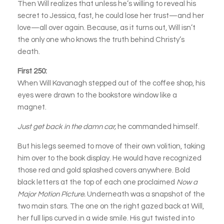
Then Will realizes that unless he’s willing to reveal his
secret to Jessica, fast, he could lose her trust—and her
love—all over again. Because, as it turns out, Will isn’t
the only one who knows the truth behind Christy’s
death.
First 250:
When Will Kavanagh stepped out of the coffee shop, his
eyes were drawn to the bookstore window like a
magnet.
Just get back in the damn car,
he commanded himself.
But his legs seemed to move of their own volition, taking
him over to the book display. He would have recognized
those red and gold splashed covers anywhere. Bold
black letters at the top of each one proclaimed
Now a
Major Motion Picture.
Underneath was a snapshot of the
two main stars. The one on the right gazed back at Will,
her full lips curved in a wide smile. His gut twisted into