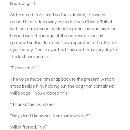
knots of guilt.
As he stood transfixed on the sidewalk, the world
around him faded away. He didn’t see Christy Talbot
with her arm around her leading man. Instead his mind
burned with the image of the actress as she lay
sprawled on the floor next to an upended pill bottle, her
eyes empty. Those eyes had haunted him every day for
the last two months.
“Excuse me.”
The voice made him snap back to the present. A man
stood beside him, holding out the bag that contained
Will’s bagel. “You dropped this.”
“Thanks,” he mumbled.
“Hey, don’t I know you from somewhere?”
Will stiffened. “No.”