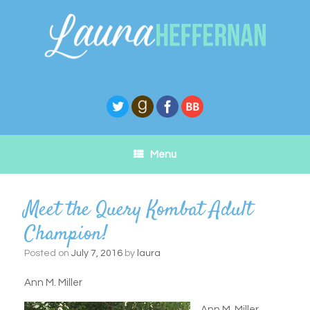
Skip
to
content
Menu
Meet the Query Kombat Adult
Champion!
Posted on
July 7, 2016
by
laura
Ann M. Miller
Ann M. Miller