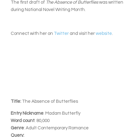
The first draft of
The Absence of Butterflies
was written
during National Novel Writing Month.
Connect with her on
Twitter
and visit her
website
.
Title:
The Absence of Butterflies
Entry Nickname
: Madam Butterfly
Word count
: 80,000
Genre
: Adult Contemporary Romance
Query: