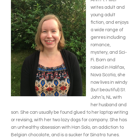
writes adult and
young adult
fiction, and enjoys
a wide range of
genres including
romance,
mystery, and Sci-
Fi. Born and
raised in Halifax,
Nova Scotia, she
now lives in windy
(but beautiful) St.
John’s, NL with
her husband and
son. She can usually be found glued to her laptop writing
or revising, with her two lazy dogs for company. She has
an unhealthy obsession with Han Solo, an addiction to
Belgian chocolate, and is a sucker for Sinatra tunes.