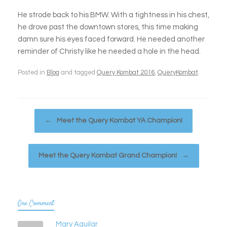
He strode back to his BMW. With a tightness in his chest,
he drove past the downtown stores, this time making
damn sure his eyes faced forward. He needed another
reminder of Christy like he needed a hole in the head.
Posted in
Blog
and tagged
Query Kombat 2016
,
QueryKombat
.
Post navigation
←
Meet the Query Kombat YA Champion!
Meet the Query Kombat Grand Champion!
→
One Comment
Mary Aguilar