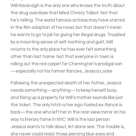
Will Kavanagh is the only one who knows the truth about
the drug overdose that killed Christy Talbot. Not that
he’s telling. The world famous actress may have starred
in the film adaption of his novel, but that doesn’t mean
he wants to go to jail for giving her illegal drugs. Troubled
by a mounting sense of self-loathing and guilt, Will
returns to the only place he has ever felt something
other than lost: home. Not that everyone in town is
rolling out the red carpet for Cherrington’s prodigal son
—especially not his former fiancée, Jessica Locke.
Following the unexpected death of her father, Jessica
needs something—anything—to keep herself busy,
and fixing up a property for Will’s mother sounds like just
the ticket. The only hitch is her ego-fueled ex-fiancé is
back—the one who left her in the rear-view mirror on his
way to literary fame in NYC. Will is the last person
Jessica wants to talk about, let alone see. The trouble is,
she never could resist those piercing blue eyes and