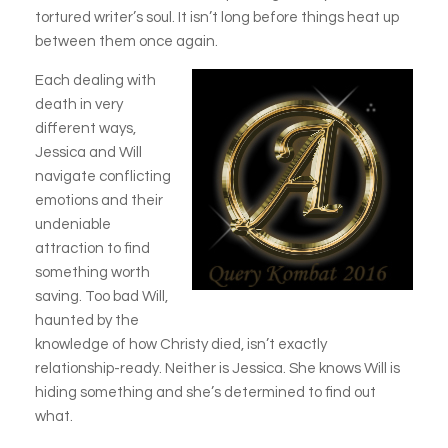
tortured writer’s soul. It isn’t long
before things heat up
between them once again.
Each dealing with
death in very
different ways,
Jessica and Will
navigate conflicting
emotions and their
undeniable
attraction to find
something worth
saving. Too bad Will,
haunted by the
knowledge of how Christy died, isn’t exactly
relationship-ready. Neither is Jessica. She knows Will is
hiding something and she’s determined to find out
what.