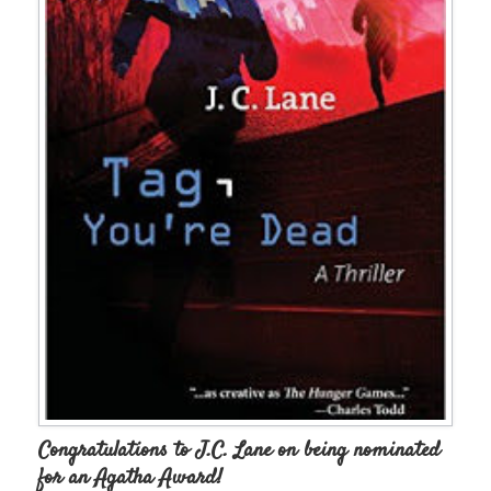
Congratulations to J.C. Lane on being nominated
for an Agatha Award!