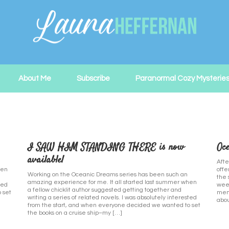
About Me
Subscribe
Paranormal Cozy Mysterie
I SAW HIM STANDING THERE is now
Oce
available!
Afte
hen
offe
Working on the Oceanic Dreams series has been such an
the 
amazing experience for me. It all started last summer when
ted
week
a fellow chicklit author suggested getting together and
 set
memb
writing a series of related novels. I was absolutely interested
abou
from the start, and when everyone decided we wanted to set
the books on a cruise ship–my […]