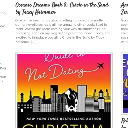
Oceanic Dreams Book 3: Circle in the Sand
An
by Tracy Krimmer
Ser
ting
One of the best things about getting included in a multi-
Good
e
author novella series is all the amazing other books I get to
secr
how
read. We’ve got books coming your way all summer. I’ll be
know
revealing each on my blog as they’re announced. Today, I’m
chic
excited to introduce you all to Circle in the Sand by Tracy
nove
Krimmer. […]
with
on
YING
y
bout
’s
Re