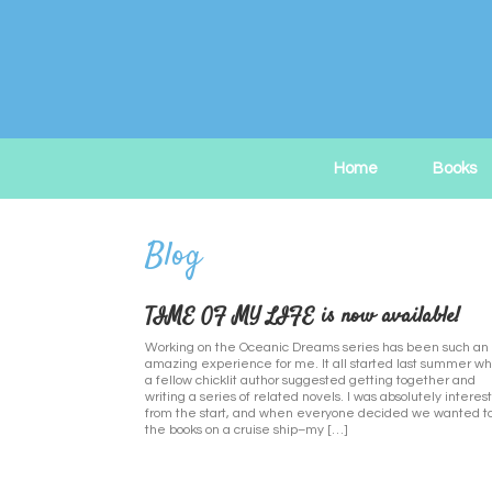
Skip
to
content
Home
Books
TIME OF MY LIFE is now available!
Working on the Oceanic Dreams series has been such an
amazing experience for me. It all started last summer w
a fellow chicklit author suggested getting together and
writing a series of related novels. I was absolutely interes
from the start, and when everyone decided we wanted to
the books on a cruise ship–my […]