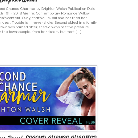
 Brighton Walsh!
nd Chance Charmer by Brighton Walsh Publication Date:
ch 19th, 2018 Genre: Contemporary Romance Willow
n’s content. Okay, that’s a lie, but she has tried her
dest. Trouble is, it never sticks. Second oldest in a family
town was named after, she’s always felt the pressure.
 the townspeople, from her sisters, but most […]