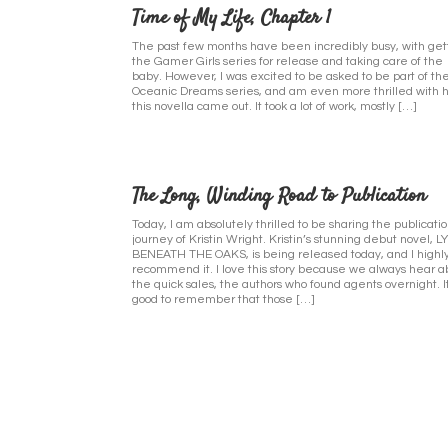
Time of My Life, Chapter 1
The past few months have been incredibly busy, with get
the Gamer Girls series for release and taking care of the
baby. However, I was excited to be asked to be part of th
Oceanic Dreams series, and am even more thrilled with 
this novella came out. It took a lot of work, mostly […]
The Long, Winding Road to Publication
Today, I am absolutely thrilled to be sharing the publicati
journey of Kristin Wright. Kristin’s stunning debut novel, L
BENEATH THE OAKS, is being released today, and I highl
recommend it. I love this story because we always hear a
the quick sales, the authors who found agents overnight. It
good to remember that those […]