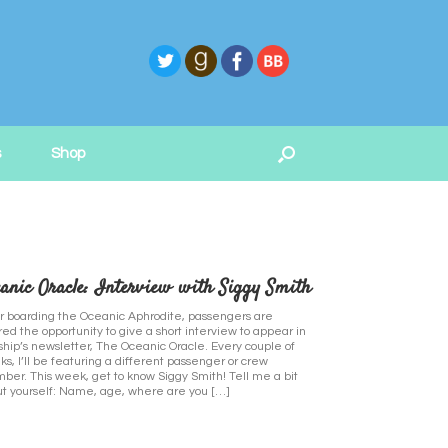
s
Shop
anic Oracle: Interview with Siggy Smith
r boarding the Oceanic Aphrodite, passengers are
red the opportunity to give a short interview to appear in
ship’s newsletter, The Oceanic Oracle. Every couple of
s, I’ll be featuring a different passenger or crew
er. This week, get to know Siggy Smith! Tell me a bit
t yourself: Name, age, where are you […]