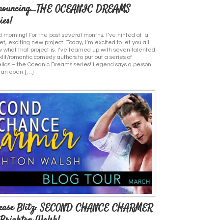
nouncing…THE OCEANIC DREAMS
ies!
 morning! For the past several months, I’ve hinted at a
et, exciting new project. Today, I’m excited to let you all
 what that project is. I’ve teamed up with seven talented
klit/romantic comedy authors to put out a series of
llas – the Oceanic Dreams series! Legend says a person
 an open […]
lease Blitz: SECOND CHANCE CHARMER