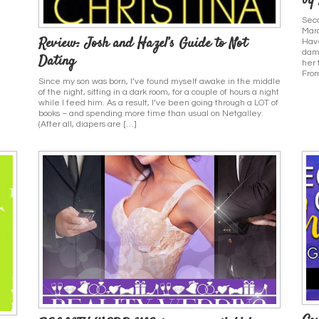
by
Seco
Mar
Review: Josh and Hazel’s Guide to Not
Have
damn
Dating
her 
From
Since my son was born, I’ve found myself awake in the middle
of the night, sitting in a dark room, for a couple of hours a night
while I feed him. As a result, I’ve been going through a LOT of
books – and spending more time than usual on Netgalley.
(After all, diapers are […]