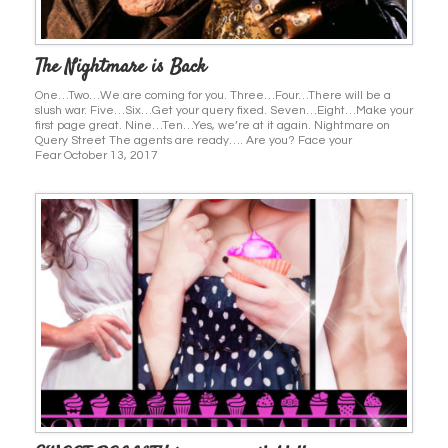
The Nightmare is Back
One…Two…We are coming for you. Three…Four…There will be a
slush war. Five…Six…Get your query fixed. Seven…Eight…Make your
first page great. Nine…Ten…Yes, we’re at it again. Nightmare on
Query Street The agents are ready…. Are you? Face your
Fear October 13, 2017