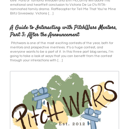
love. Fans of Tamarra Webber and Erin McCarthy will adore this
emotional and heartfelt conclusion to Victoria De La O’s RITA-
nominated family drama. Rafflecopter for Tell Me That You’re Mine
Blitz Giveaway: Victoria […]
A Guide to Interacting with PitchWars Mentors,
Part 3: After the Announcement
Pitchwars is one of the most exciting contests of the year, both for
mentors and prospective mentees. It’s a huge contest, and
everyone wants to be a part of it. In this three part blog series, I’m
going to take a look at ways that you can benefit from the contest
through your interactions with […]