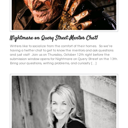
Nightmare on Query Street Mentor Chat!
Writers like to socialize from the comfort of their homes. So we’re
having a twitter chat to get to know the mentors and ask questions
and just visit! Join us on Thursday, October 12th right before the
submission window opens for Nightmare on Query Street on the 13th.
Bring your questions, writing problems, and curiosity […]