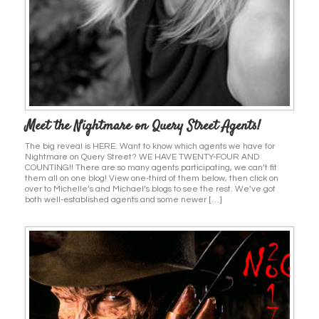
Meet the Nightmare on Query Street Agents!
The big reveal is HERE. Want to know which agents we have for
Nightmare on Query Street? WE HAVE TWENTY-FOUR AND
COUNTING!! There are so many agents participating, we can’t fit
them all on one blog! View one-third of them below, then click on
over to Michelle’s and Michael’s blogs to see the rest. We’ve got
both well-established agents and some newer […]