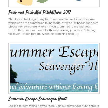
Pick me! Pick Me! PitchWars 2017
Thanks for checking out my bio. I can’t wait to read your awesome
words when the submission round starts. My wish list has changed, so
please review carefully, even if you submitted to me last year.
Here’s the basic bio: Laura Heffernan is living proof that watching
too much TV can pay off. When not watching total […]
Summer Escape Scavenger Hunt
Looking for something new to read? Join our scavenger hunt enter to