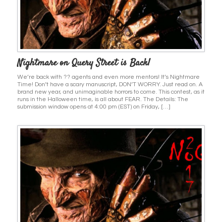
Nightmare on Query Street is Back!
We’re back with ?? agents and even more mentors! It’s Nightmare
Time! Don’t have a scary manuscript, DON’T WORRY. Just read on. A
brand new year, and unimaginable horrors to come. This contest, as it
runs in the Halloween time, is all about FEAR. The Details: The
submission window opens at 4:00 pm (EST) on Friday, […]