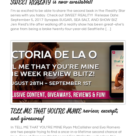
SWEET REALITY is now available!!
I’m so excited to be able to share the second book in the Reality Star
series with you today. Check out SWEET REALITY! Release Date:
September 5, 2017 Synopsis SUGAR, SEA SALT, AND SHOW BIZ
Jen Reid’s life after walking off a reality show has been great–she’s
gone from being a broke twenty-four-year-old Seattleite […]
TELL ME THAT YOU’RE MINE review, excerpt,
and giveaway!
In TELL ME THAT YOU’RE MINE Ryan McCallister and Eva Romero
are two people trying to find a once-in-a-lifetime second chance at