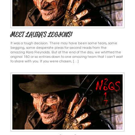
MEET LAURA’S LEGIONS!
It was a tough decision. There may have been some tears, some
begging, some desperate pleas for second reads from the
amazing Kara Reynolds. But at the end of the day, we whittled the
original 180 or so entries down to one amazing team that I can’t wait
to share with you. If you were chosen, […]