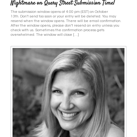
Nightmare on Query Street Submission Time!
The submission window opens at 4:00 pm (EST) on October
13th. Don’t send too soon or your entry will be deleted. You may
resend when the window opens. There will be email confirmation.
After the window opens, please don’t resend an entry unless you
check with us. Sometimes the confirmation process gets
overwhelmed. The window will close […]