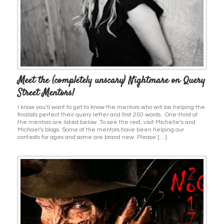
Meet the (completely unscary) Nightmare on Query
Street Mentors!
I know you’ll want to get to know the mentors who will be helping the
finalists perfect their query letter and first 250 words. One-third of
the mentors are listed below. To see the rest, visit Michelle’s and
Michael’s blogs. Some of the mentors have been helping our
contests for ages and some are brand new. Please […]