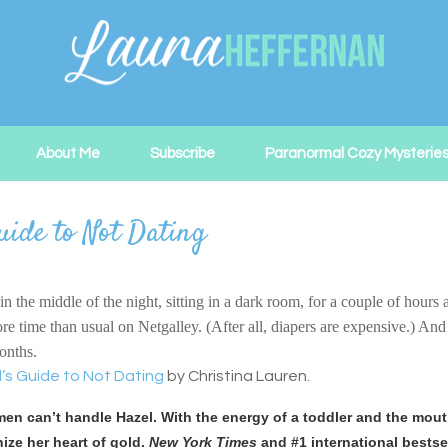
About Me
Subscribe
Paranormal Cozy Mysterie
uide to Not Dating
the middle of the night, sitting in a dark room, for a couple of hours a
ime than usual on Netgalley. (After all, diapers are expensive.) And I’
months.
’s Guide to Not Dating
by Christina Lauren.
en can’t handle Hazel. With the energy of a toddler and the mouth 
ize her heart of gold.
New York Times
and #1 international bestse