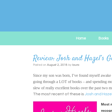
Skip
to
content
Home
Books
Review: Josh and Hazel’s G
Posted on
August 2, 2018
by
laura
Since my son was born, I’ve found myself awake in 
going through a LOT of books – and spending more t
slew of really excellent books over the past two 
The most recent of these is
Josh and Hazel
Most m
recogn