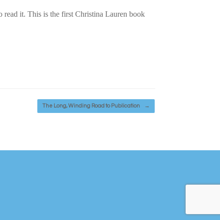
 read it. This is the first Christina Lauren book
The Long, Winding Road to Publication
→