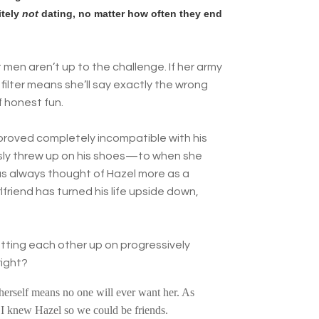
itely
not
dating, no matter how often they end
men aren’t up to the challenge. If her army
 filter means she’ll say exactly the wrong
f honest fun.
 proved completely incompatible with his
ssly threw up on his shoes—to when she
 has always thought of Hazel more as a
lfriend has turned his life upside down,
tting each other up on progressively
right?
g herself means no one will ever want her. As
I knew Hazel so we could be friends.