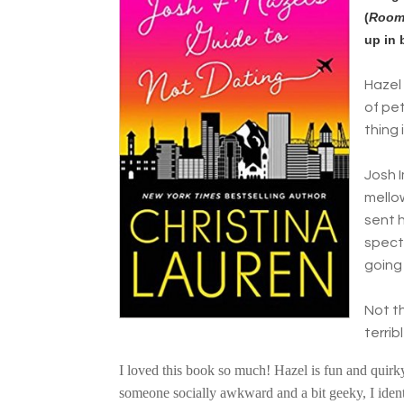
(
Room
up in 
Hazel 
of pet
thing 
Josh 
mello
sent h
specta
going 
Not t
terri
I loved this book so much! Hazel is fun and quirky.
someone socially awkward and a bit geeky, I iden