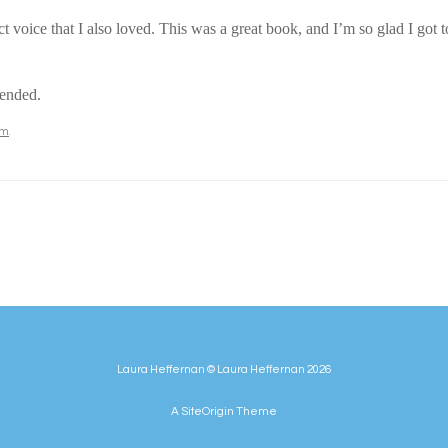
t voice that I also loved. This was a great book, and I’m so glad I got to
mended.
om
.
Laura Heffernan © Laura Heffernan 2026
A
SiteOrigin
Theme