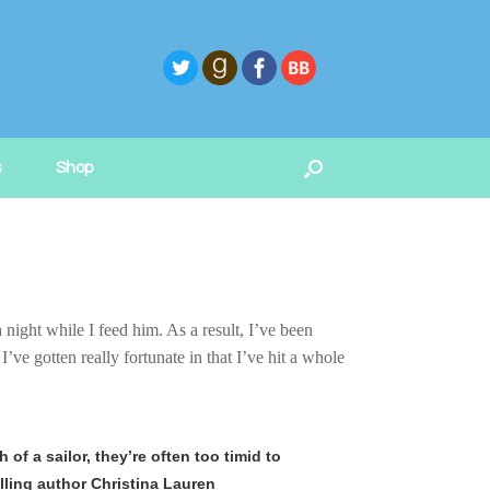
s
Shop
 night while I feed him. As a result, I’ve been
ve gotten really fortunate in that I’ve hit a whole
of a sailor, they’re often too timid to
lling author Christina Lauren