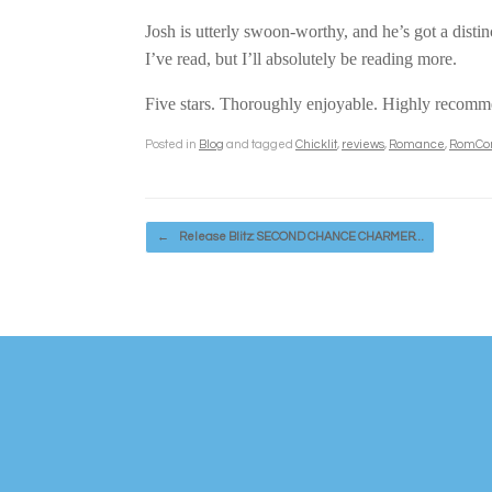
Josh is utterly swoon-worthy, and he’s got a distinc
I’ve read, but I’ll absolutely be reading more.
Five stars. Thoroughly enjoyable. Highly recom
Posted in
Blog
and tagged
Chicklit
,
reviews
,
Romance
,
RomC
Post navigation
←
Release Blitz: SECOND CHANCE CHARMER…