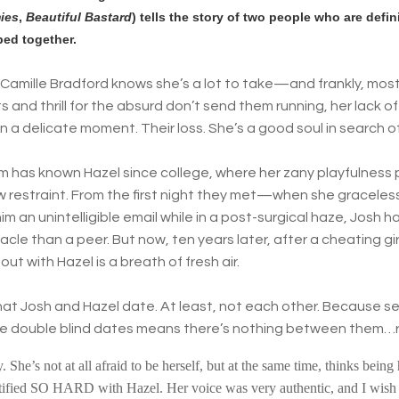
ies
,
Beautiful Bastard
) tells the story of two people who are defin
bed together.
Camille Bradford knows she’s a lot to take—and frankly, most 
s and thrill for the absurd don’t send them running, her lack of
in a delicate moment. Their loss. She’s a good soul in search o
Im has known Hazel since college, where her zany playfulness
w restraint. From the first night they met—when she gracele
im an unintelligible email while in a post-surgical haze, Josh
cle than a peer. But now, ten years later, after a cheating gir
out with Hazel is a breath of fresh air.
hat Josh and Hazel date. At least, not each other. Because se
ble double blind dates means there’s nothing between them…
 She’s not at all afraid to be herself, but at the same time, thinks bein
tified SO HARD with Hazel. Her voice was very authentic, and I wish 