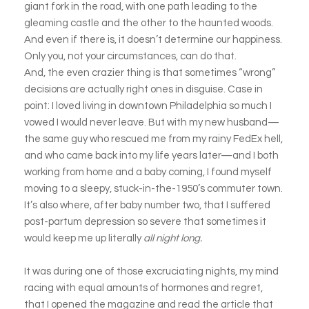
giant fork in the road, with one path leading to the
gleaming castle and the other to the haunted woods.
And even if there is, it doesn’t determine our happiness.
Only you, not your circumstances, can do that.
And, the even crazier thing is that sometimes “wrong”
decisions are actually right ones in disguise. Case in
point: I loved living in downtown Philadelphia so much I
vowed I would never leave. But with my new husband—
the same guy who rescued me from my rainy FedEx hell,
and who came back into my life years later—and I both
working from home and a baby coming, I found myself
moving to a sleepy, stuck-in-the-1950’s commuter town.
It’s also where, after baby number two, that I suffered
post-partum depression so severe that sometimes it
would keep me up literally
all night long.
It was during one of those excruciating nights, my mind
racing with equal amounts of hormones and regret,
that I opened the magazine and read the article that