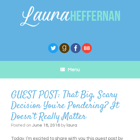
Skip
to
content
Menu
GUEST POST: That Big, Scary
Decision You’re Pondering? It
Doesn’t Really Matter
Posted on
June 18, 2016
by
laura
Today, I’m excited to share with you this guest post by