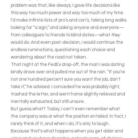
problem was that, like always, I gave life decisions like
this way too much power and way too much of my time.
I’d make infinite lists of pro’s and con’s, taking long walks
looking for “a sign,” and asking anyone and everyone—
from colleagues to friends to blind dates—what
they
would do. And even post-decision, I would continue the
endless ruminations, questioning each choice and
wondering about the road not taken.
That night at the FedEx drop-off, the man I was dating
kindly drove over and pulled me out of the rain. “If you’re
not one hundred percent sure you want the job, don’t
take it,” he advised. I conceded he was probably right,
trashed the letter, and went home slightly relieved and
mentally exhausted, but still unsure.
But guess what? Today, I can’t even remember what
the company was or what the position entailed. In fact, I
rarely think of it, and when I do, it’s only to laugh.
Because that’s what happens when you get older and