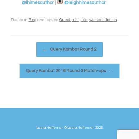
@lhimesauthor
|
@leighhimesauthor
Posted in
Blog
and tagged
Guest post
,
Life
,
women's fiction
.
Post navigation
←
Query Kombat Round 2
Query Kombat 2016 Round 3 Match-ups
→
Laura Heffernan © Laura Heffernan 2026