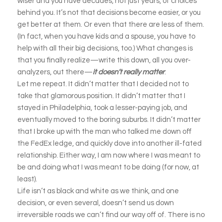
wiser and you have decades, not just years, of choices
behind you. It’s not that decisions become easier, or you
get better at them. Or even that there are less of them.
(In fact, when you have kids and a spouse, you have to
help with all their big decisions, too.) What changes is
that you finally realize—write this down, all you over-
analyzers, out there—
it doesn’t really matter
.
Let me repeat. It didn’t matter that I decided not to
take that glamorous position. It didn’t matter that I
stayed in Philadelphia, took a lesser-paying job, and
eventually moved to the boring suburbs. It didn’t matter
that I broke up with the man who talked me down off
the FedEx ledge, and quickly dove into another ill-fated
relationship. Either way, I am now where I was meant to
be and doing what I was meant to be doing (for now, at
least).
Life isn’t as black and white as we think, and one
decision, or even several, doesn’t send us down
irreversible roads we can’t find our way off of. There is no