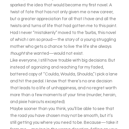
sparked the idea that would become my first novel. A
twist of fate that has not only given me a new career,
but a greater appreciation for all that I have and all the
twists and turns of life that had gotten me to this point.
Had I never “mistakenly” moved to the ‘burbs, this novel
of which I am so proud—the story of a young struggling
mother who gets a chance to live the life she always
thought
she wanted—would not exist.
Like everyone, I still have trouble with big decisions. But
instead of agonizing and reaching for my faded,
battered copy of “Coulda, Woulda, Shoulda,” I pick a lane
and hit the pedal. I know that there’s no one decision
that leads to a life of unhappiness, and no regret worth
more than a few moments of your time (murder, heroin,
and pixie haircuts excepted).
Maybe sooner than you think, you’ll be able to see that
the road you have chosen may not be smooth, but it’s
still getting you where you need to be. Because—take it