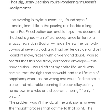
That Big, Scary Decision You’re Pondering? It Doesn’t
Really Matter
One evening in my late twenties, I found myself
standing immobile in the pouring rain beside a large
metal FedEx collection box, unable to put the document
I had just signed—an official acceptance letter for a
snazzy tech job in Boston—inside. I knew the last pick-
up was at seven o’clock and I had better decide, and yet
I couldn’t move, frozen with anxiety and doubt. I was so
fearful that this one flimsy cardboard envelope—this
one
decision—would affect my entire life. And I was
certain that the right choice would lead to a lifetime of
happiness, whereas the wrong one would find me broke,
alone, and miserable, roaming the back alleys of my
hometown in a robe and slippers mumbling “If only, if
only….”
The problem wasn’t the job, all the unknowns, or even
the thought process that got me to that point. The