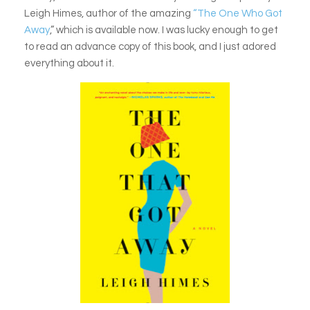
Leigh Himes, author of the amazing
“The One Who Got
Away
,” which is available now. I was lucky enough to get
to read an advance copy of this book, and I just adored
everything about it.