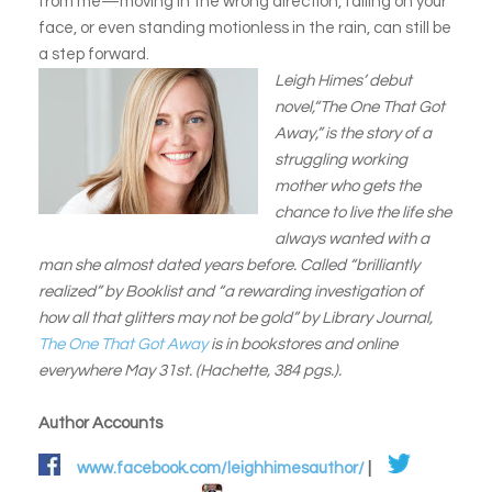
from me—moving in the wrong direction, falling on your
face, or even standing motionless in the rain, can still be
a step forward.
Leigh Himes’ debut
novel,“The One That Got
Away,” is the story of a
struggling working
mother who gets the
chance to live the life she
always wanted with a
man she almost dated years before. Called “brilliantly
realized” by Booklist and “a rewarding investigation of
how all that glitters may not be gold” by Library Journal,
The One That Got Away
is in bookstores and online
everywhere May 31st. (Hachette, 384 pgs.).
Author Accounts
www.facebook.com/leighhimesauthor/
|