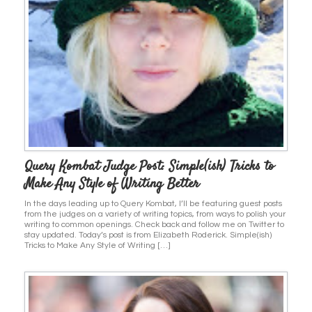
Query Kombat Judge Post: Simple(ish) Tricks to
Make Any Style of Writing Better
In the days leading up to Query Kombat, I’ll be featuring guest posts
from the judges on a variety of writing topics, from ways to polish your
writing to common openings. Check back and follow me on Twitter to
stay updated. Today’s post is from Elizabeth Roderick. Simple(ish)
Tricks to Make Any Style of Writing […]