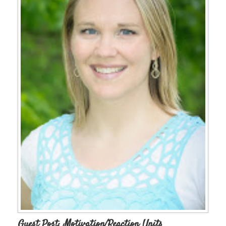
Guest Post: Motivation/Reaction Units