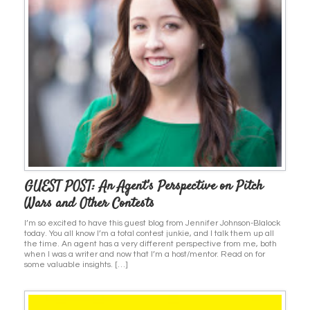
GUEST POST: An Agent’s Perspective on Pitch
Wars and Other Contests
I’m so excited to have this guest blog from Jennifer Johnson-Blalock
today. You all know I’m a total contest junkie, and I talk them up all
the time. An agent has a very different perspective from me, both
when I was a writer and now that I’m a host/mentor. Read on for
some valuable insights. […]