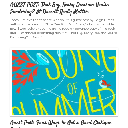
GUEST POST: That Big, Scary Decision You’re
Pondering? It Doesn’t Really Matter
Today, I’m excited to share with you this guest post by Leigh Himes,
author of the amazing “The One Who Got Away,” which is available
now. I was lucky enough to get to read an advance copy of this book,
and I just adored everything about it. That Big, Scary Decision You’re
Pondering? It Doesn’t […]
Guest Post: Four Ways to Get a Good Critique