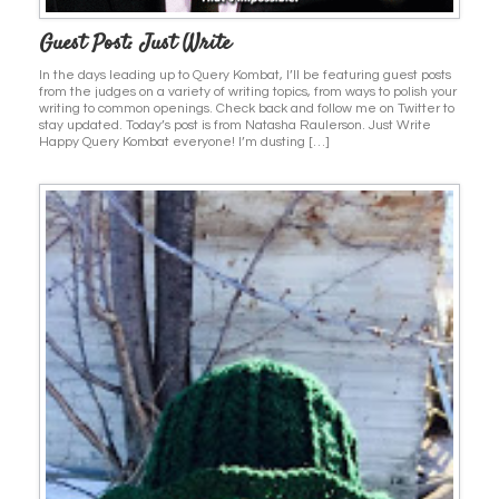
Guest Post: Just Write
In the days leading up to Query Kombat, I’ll be featuring guest posts
from the judges on a variety of writing topics, from ways to polish your
writing to common openings. Check back and follow me on Twitter to
stay updated. Today’s post is from Natasha Raulerson. Just Write
Happy Query Kombat everyone! I’m dusting […]