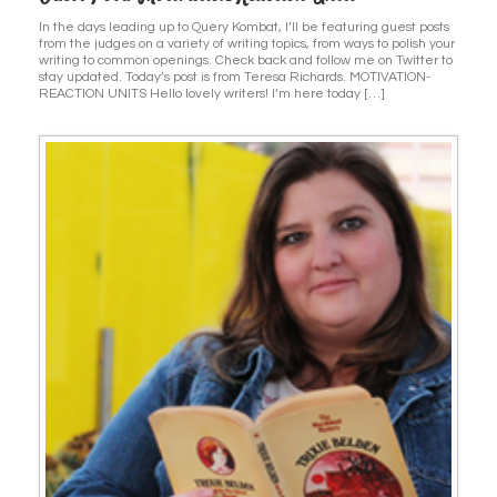
In the days leading up to Query Kombat, I’ll be featuring guest posts
from the judges on a variety of writing topics, from ways to polish your
writing to common openings. Check back and follow me on Twitter to
stay updated. Today’s post is from Teresa Richards. MOTIVATION-
REACTION UNITS Hello lovely writers! I’m here today […]