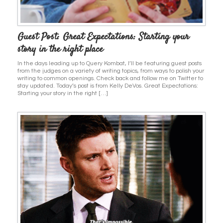
Guest Post: Great Expectations: Starting your
story in the right place
In the days leading up to Query Kombat, I’ll be featuring guest posts
from the judges on a variety of writing topics, from ways to polish your
writing to common openings. Check back and follow me on Twitter to
stay updated. Today’s post is from Kelly DeVos. Great Expectations:
Starting your story in the right […]