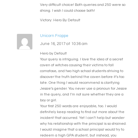
Very difficult choice! Both queries and 250 were so
strong. I wish I could choose both!
Victory: Hero By Default
Unicorn Frappe
June 16, 2017 at 10:36 am
Hero by Default
Your query is intriguing. I love the idea of a secret
coven of witches causing their victims to fall
comatose, and two high school students striving to
discover the truth behind the coven before it’s too
late. One thing I would recommend is clarifying
Jessie’s gender. You never use a pronoun for Jessie
in the query, and I’m not sure whether they are a
boy or girl.
Your first 250 words are enjoyable, too. I would
definitely keep reading to find out more about the
incident that occurred. Yet I can’t help but wonder
why his relationship with the principal is so strained.
I would imagine that a school principal would try to
redeem a high GPA student, but instead, you