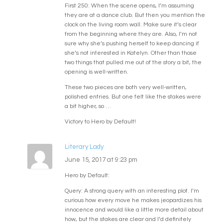
First 250: When the scene opens, I’m assuming
they are at a dance club. But then you mention the
clock on the living room wall. Make sure it’s clear
from the beginning where they are. Also, I’m not
sure why she’s pushing herself to keep dancing if
she’s not interested in Katelyn. Other than those
two things that pulled me out of the story a bit, the
opening is well-written.
These two pieces are both very well-written,
polished entries. But one felt like the stakes were
a bit higher, so …
Victory to Hero by Default!
Literary Lady
June 15, 2017 at 9:23 pm
Hero by Default:
Query: A strong query with an interesting plot. I’m
curious how every move he makes jeopardizes his
innocence and would like a little more detail about
how, but the stakes are clear and I’d definitely