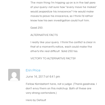
The main thing I'm tripping up on is in the last para
of your query–not sure how "every move he makes"
would jeopardize his innocence? He would make
moves to prove his innocence, so I think I'd rather
know how his own investigation could hurt him.
Good 250.
ALTERNATIVE FACTS
I really like your query. I think the conflict is clear in
that at a moment's notice, each could make the
other's life real difficult. Solid 250 too.
VICTORY TO ALTERNATIVE FACTS!!
Erin Price
June 14, 2017 at 6:41 pm
Fellow Kombatant here, not a judge. (Thank goodness. I
don't envy them on this matchup. Both of these are
very strong contenders.)
Hero by Default