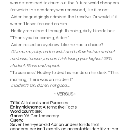
was determined to churn out the future world changers
for which the academy was renowned, like it or not.
Aiden begrudgingly admired that resolve. Or would, if it
weren’t laser-focused on him.
Hadley ran a hand through thinning, dirty-blonde hair.
“Thank you for coming, Aiden.”
Aiden raised an eyebrow. Like he had a choice?
Give me my slap on the wrist and hollow lecture and set
me loose, ’cause you can’t risk losing your highest GPA
student. Rinse and repeat.
“To business.” Hadley folded his hands on his desk. “This
morning, there was an incident.”
Incident? Oh, damn, not good…
~ VERSUS ~
Title:
All Intents and Purposes
Entry nickname:
Alternative Facts
Word count:
68K
Genre:
YA Contemporary
Query:
Seventeen-year-old Adrian understands that
genderqueer isn’t exactly an acceptable identity at her