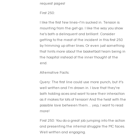
request pages!
First 250:
I like the first few lines–I’m sucked in. Tension is
mounting from the get-go. I like the way you show
he’s both a delinquent and brilliant. Consider
getting to the meat of the incident in this first 250
by trimming up other lines. Or even just something
that hints more about the basketball team being in
the hospital instead of the inner thought at the
end.
Alternative Facts:
Query: The first line could use more punch, but it’s
well written and I’m drawn in. I love that they’re
both holding aces and want to see their interaction
as it makes for lots of tension! And the twist with the
possible love between them… yep, I want to read
more!
First 250: You do a great job jumping into the action
and presenting the internal struggle the MC faces.
Well written and engaging.