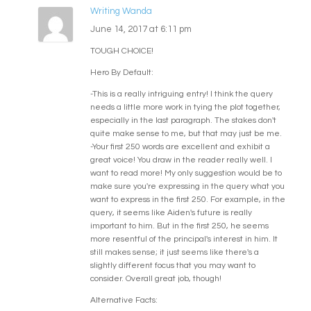
Writing Wanda
June 14, 2017 at 6:11 pm
TOUGH CHOICE!
Hero By Default:
-This is a really intriguing entry! I think the query
needs a little more work in tying the plot together,
especially in the last paragraph. The stakes don't
quite make sense to me, but that may just be me.
-Your first 250 words are excellent and exhibit a
great voice! You draw in the reader really well. I
want to read more! My only suggestion would be to
make sure you're expressing in the query what you
want to express in the first 250. For example, in the
query, it seems like Aiden's future is really
important to him. But in the first 250, he seems
more resentful of the principal's interest in him. It
still makes sense; it just seems like there's a
slightly different focus that you may want to
consider. Overall great job, though!
Alternative Facts: