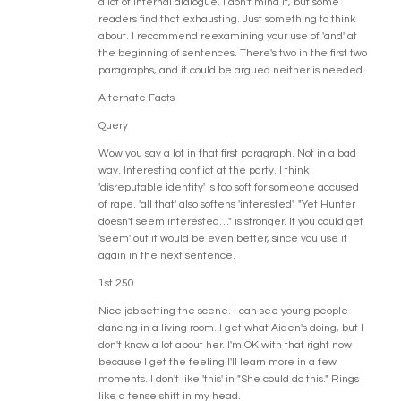
a lot of internal dialogue. I don't mind it, but some
readers find that exhausting. Just something to think
about. I recommend reexamining your use of 'and' at
the beginning of sentences. There's two in the first two
paragraphs, and it could be argued neither is needed.
Alternate Facts
Query
Wow you say a lot in that first paragraph. Not in a bad
way. Interesting conflict at the party. I think
'disreputable identity' is too soft for someone accused
of rape. 'all that' also softens 'interested'. "Yet Hunter
doesn't seem interested…" is stronger. If you could get
'seem' out it would be even better, since you use it
again in the next sentence.
1st 250
Nice job setting the scene. I can see young people
dancing in a living room. I get what Aiden's doing, but I
don't know a lot about her. I'm OK with that right now
because I get the feeling I'll learn more in a few
moments. I don't like 'this' in "She could do this." Rings
like a tense shift in my head.