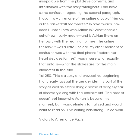
inseparable from the plot developments, and
intertwines with the story throughout. I did have
some confusion regarding the second paragraph,
though: is Hunter one of the online group of friends,
or the basketball teammate? In other words, how
does Hunter know who Adrian is? What does an
out-of-town party mean—and is Adrian there on
her own, with the team, or to meet the online
friends? It was a little unclear. My other moment of
confusion was with the final phrase "before her
heart decides for her." I wasn't sure what exactly
that entails—what the stakes are for the main
character in the end.
1st 250: This is a sexy and provocative beginning
that clearly lays out the gender identity part of the
story as well as establishing a sense of danger/fear
of discovery along with the excitement. The reader
doesn't yet know who Adrian is beyond this
moment, but I was definitely tantalized and would
want to read on. The writing was strong—nice work.
Victory to Alternative Facts.
Piano Ninja