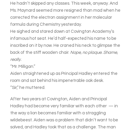
He hadn’t skipped any classes. This week, anyway. And
Ms. Maynard seemed more resigned than mad when he
corrected the electron assignment in her molecular
formula during Chemistry yesterday.
He sighed and stared down at Covington Academy’s
infamous hot seat. He’d half-expected his name to be
inscribed on it by now. He craned his neck to glimpse the
back of the stiff wooden chair.
Nope, no plaque. Shame,
really.
“Mr. Milligan.”
Aiden straightened up as Principal Hadley entered the
room and sat behind his impenetrable oak desk.
“Sir,” he muttered.
After two years at Covington, Aiden and Principal
Hadley had become very familiar with each other — in
the way a lion becomes familiar with a straggling
wildebeest. Aiden was a problem that didn’t want to be
solved, and Hadley took that as a challenge. The man