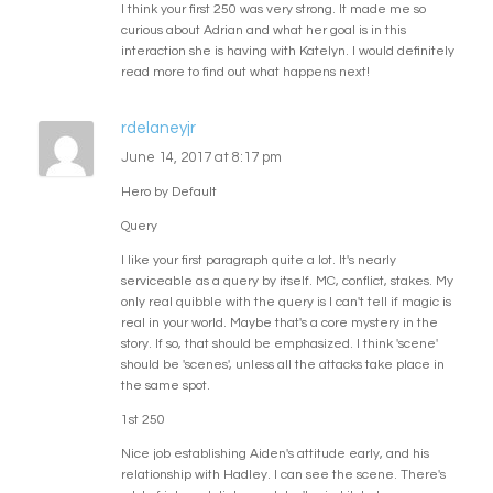
I think your first 250 was very strong. It made me so
curious about Adrian and what her goal is in this
interaction she is having with Katelyn. I would definitely
read more to find out what happens next!
rdelaneyjr
June 14, 2017 at 8:17 pm
Hero by Default
Query
I like your first paragraph quite a lot. It's nearly
serviceable as a query by itself. MC, conflict, stakes. My
only real quibble with the query is I can't tell if magic is
real in your world. Maybe that's a core mystery in the
story. If so, that should be emphasized. I think 'scene'
should be 'scenes', unless all the attacks take place in
the same spot.
1st 250
Nice job establishing Aiden's attitude early, and his
relationship with Hadley. I can see the scene. There's