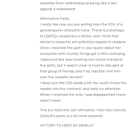
describe their relationship as being like a lion
against a wildebeest.
Alternative Facts
I really like how you are writing from the POV of a
genderqueer character here. There is a shortage
of LGBTQ+ characters in fiction, and I think that
Adrian’s character will definitely appeal to readers.
Once I reached the part in your query about her
encounter with Hunter, things got a little confusing.
I assumed she was meeting her online friends at
the party, but it wasn’t clear. Is Hunter also part of
that group of friends, and if so, had she met him
over the website as well?
I liked your first 250 words a lot! You really threw the
reader into the moment, and held my attention.
When I reached the end, I was disappointed there
wasn’t more.
This is a hard one, but ultimately I feel like Hero by
Default’s query is a bit more polished.
VICTORY TO HERO BY DEFAULT