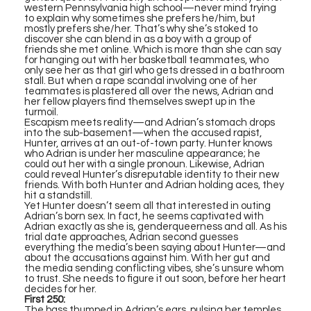
western Pennsylvania high school—never mind trying
to explain why sometimes she prefers he/him, but
mostly prefers she/her. That’s why she’s stoked to
discover she can blend in as a boy with a group of
friends she met online. Which is more than she can say
for hanging out with her basketball teammates, who
only see her as that girl who gets dressed in a bathroom
stall. But when a rape scandal involving one of her
teammates is plastered all over the news, Adrian and
her fellow players find themselves swept up in the
turmoil.
Escapism meets reality—and Adrian’s stomach drops
into the sub-basement—when the accused rapist,
Hunter, arrives at an out-of-town party. Hunter knows
who Adrian is under her masculine appearance; he
could out her with a single pronoun. Likewise, Adrian
could reveal Hunter’s disreputable identity to their new
friends. With both Hunter and Adrian holding aces, they
hit a standstill.
Yet Hunter doesn’t seem all that interested in outing
Adrian’s born sex. In fact, he seems captivated with
Adrian exactly as she is, genderqueerness and all. As his
trial date approaches, Adrian second guesses
everything the media’s been saying about Hunter—and
about the accusations against him. With her gut and
the media sending conflicting vibes, she’s unsure whom
to trust. She needs to figure it out soon, before her heart
decides for her.
First 250:
The bass thumped in Adrian’s ears, pulsing her temples