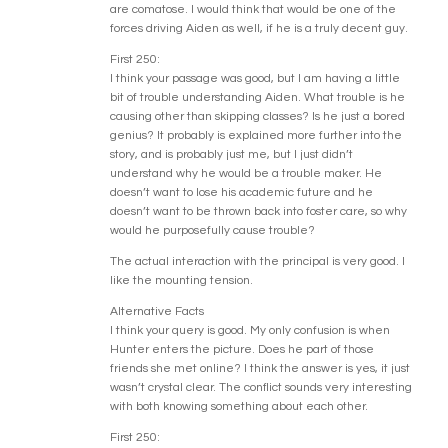
are comatose. I would think that would be one of the
forces driving Aiden as well, if he is a truly decent guy.
First 250:
I think your passage was good, but I am having a little
bit of trouble understanding Aiden. What trouble is he
causing other than skipping classes? Is he just a bored
genius? It probably is explained more further into the
story, and is probably just me, but I just didn’t
understand why he would be a trouble maker. He
doesn’t want to lose his academic future and he
doesn’t want to be thrown back into foster care, so why
would he purposefully cause trouble?
The actual interaction with the principal is very good. I
like the mounting tension.
Alternative Facts
I think your query is good. My only confusion is when
Hunter enters the picture. Does he part of those
friends she met online? I think the answer is yes, it just
wasn’t crystal clear. The conflict sounds very interesting
with both knowing something about each other.
First 250: