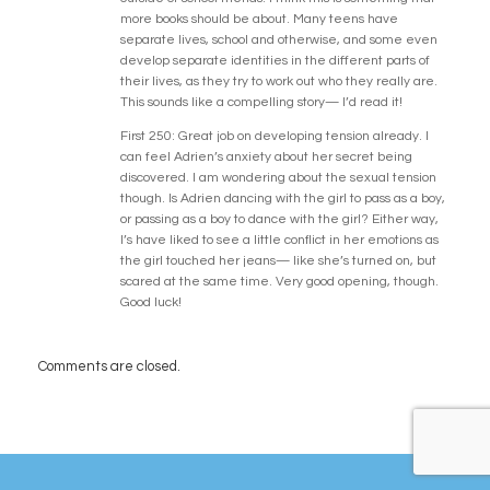
more books should be about. Many teens have
separate lives, school and otherwise, and some even
develop separate identities in the different parts of
their lives, as they try to work out who they really are.
This sounds like a compelling story— I’d read it!
First 250: Great job on developing tension already. I
can feel Adrien’s anxiety about her secret being
discovered. I am wondering about the sexual tension
though. Is Adrien dancing with the girl to pass as a boy,
or passing as a boy to dance with the girl? Either way,
I’s have liked to see a little conflict in her emotions as
the girl touched her jeans— like she’s turned on, but
scared at the same time. Very good opening, though.
Good luck!
Comments are closed.