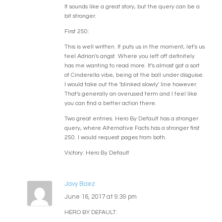
It sounds like a great story, but the query can be a
bit stronger.
First 250:
This is well written. It puts us in the moment, let's us
feel Adrian's angst. Where you left off definitely
has me wanting to read more. It's almost got a sort
of Cinderella vibe, being at the ball under disguise.
I would take out the 'blinked slowly' line however.
That's generally an overused term and I feel like
you can find a better action there.
Two great entries. Hero By Default has a stronger
query, where Alternative Facts has a stronger first
250. I would request pages from both.
Victory: Hero By Default
Javy Baez
June 16, 2017 at 9:39 pm
HERO BY DEFAULT: