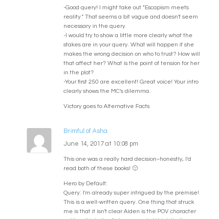
-Good query! I might take out "Escapism meets
reality." That seems a bit vague and doesn't seem
necessary in the query.
-I would try to show a little more clearly what the
stakes are in your query. What will happen if she
makes the wrong decision on who to trust? How will
that affect her? What is the point of tension for her
in the plot?
-Your first 250 are excellent! Great voice! Your intro
clearly shows the MC's dilemma.
Victory goes to Alternative Facts
Brimful of Asha
June 14, 2017 at 10:08 pm
This one was a really hard decision–honestly, I'd
read both of these books! 🙂
Hero by Default:
Query: I'm already super intrigued by the premise!
This is a well-written query. One thing that struck
me is that it isn't clear Aiden is the POV character