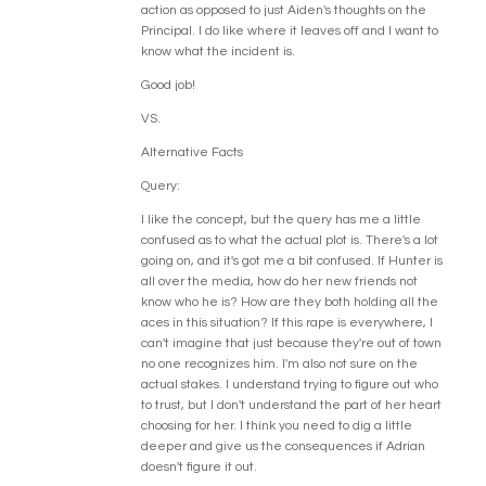
action as opposed to just Aiden's thoughts on the
Principal. I do like where it leaves off and I want to
know what the incident is.
Good job!
VS.
Alternative Facts
Query:
I like the concept, but the query has me a little
confused as to what the actual plot is. There's a lot
going on, and it's got me a bit confused. If Hunter is
all over the media, how do her new friends not
know who he is? How are they both holding all the
aces in this situation? If this rape is everywhere, I
can't imagine that just because they're out of town
no one recognizes him. I'm also not sure on the
actual stakes. I understand trying to figure out who
to trust, but I don't understand the part of her heart
choosing for her. I think you need to dig a little
deeper and give us the consequences if Adrian
doesn't figure it out.