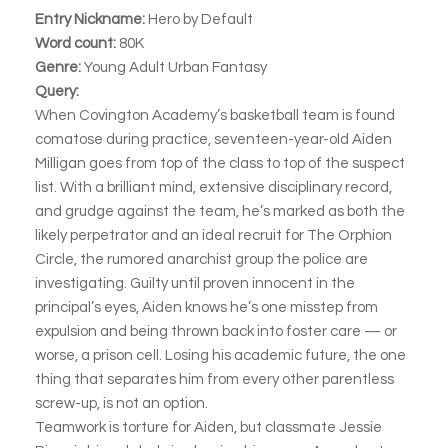
Entry Nickname:
Hero by Default
Word count:
80K
Genre:
Young Adult Urban Fantasy
Query:
When Covington Academy’s basketball team is found
comatose during practice, seventeen-year-old Aiden
Milligan goes from top of the class to top of the suspect
list. With a brilliant mind, extensive disciplinary record,
and grudge against the team, he’s marked as both the
likely perpetrator and an ideal recruit for The Orphion
Circle, the rumored anarchist group the police are
investigating. Guilty until proven innocent in the
principal’s eyes, Aiden knows he’s one misstep from
expulsion and being thrown back into foster care — or
worse, a prison cell. Losing his academic future, the one
thing that separates him from every other parentless
screw-up, is not an option.
Teamwork is torture for Aiden, but classmate Jessie