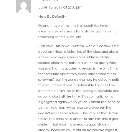
June 15, 2017 at 2:50 pm
Hero By Default–
Query: I have chills, this is so good! You have
excellent stakes and a fantastic setup. I have no
feedback on this. Nice job!
First 250: This is well-written, with a nice flow. One
question—how is Aiden top of the class and also a
slacker who skips school? You addressed this
contradiction in his nature a bit in the query when
you said that his academic record is the only thing
that sets him apart from every other “parentless
screw-up”, but I’m wondering how he actually pulls
this off. It doesn’t seem believable that he’d be
able to maintain top-of-the-class grades while also
skipping class all the time. This contradiction is
highlighted again when you talk about the principal
being like a lion, trying to solve a problem that
doesn’t want to be solved. This implies that Aiden
resists the principal’s efforts to turn him into a good
student. But Aiden is already a good student,
clearly, because you mention he has the highest