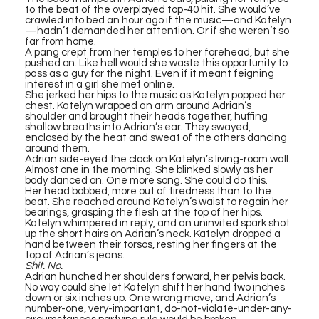
to the beat of the overplayed top-40 hit. She would’ve
crawled into bed an hour ago if the music—and Katelyn
—hadn’t demanded her attention. Or if she weren’t so
far from home.
A pang crept from her temples to her forehead, but she
pushed on. Like hell would she waste this opportunity to
pass as a guy for the night. Even if it meant feigning
interest in a girl she met online.
She jerked her hips to the music as Katelyn popped her
chest. Katelyn wrapped an arm around Adrian’s
shoulder and brought their heads together, huffing
shallow breaths into Adrian’s ear. They swayed,
enclosed by the heat and sweat of the others dancing
around them.
Adrian side-eyed the clock on Katelyn’s living-room wall.
Almost one in the morning. She blinked slowly as her
body danced on. One more song. She could do this.
Her head bobbed, more out of tiredness than to the
beat. She reached around Katelyn’s waist to regain her
bearings, grasping the flesh at the top of her hips.
Katelyn whimpered in reply, and an uninvited spark shot
up the short hairs on Adrian’s neck. Katelyn dropped a
hand between their torsos, resting her fingers at the
top of Adrian’s jeans.
Shit. No.
Adrian hunched her shoulders forward, her pelvis back.
No way could she let Katelyn shift her hand two inches
down or six inches up. One wrong move, and Adrian’s
number-one, very-important, do-not-violate-under-any-