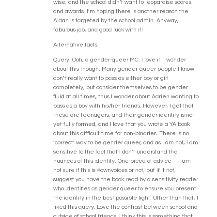
wise, and the school didn’t want to jeopardise scores
and awards. I’m hoping there is another reason the
Aidan is targeted by the school admin. Anyway,
fabulous job, and good luck with it!
Alternative facts
Query: Ooh, a gender-queer MC. I love it. I wonder
about this though. Many gender-queer people I know
don’t really want to pass as either boy or girl
completely, but consider themselves to be gender
fluid at all times, thus I wonder about Adrien wanting to
pass as a boy with his/her friends. However, I get that
these are teenagers, and their gender identity is not
yet fully formed, and I love that you wrote a YA book
about this difficult time for non-binaries. There is no
‘correct’ way to be gender queer, and as I am not, I am
sensitive to the fact that I don’t understand the
nuances of this identity. One piece of advice— I am
not sure if this is #ownvoices or not, but if it not, I
suggest you have the book read by a sensitivity reader
who identifies as gender queer to ensure you present
the identity in the best possible light. Other than that, I
liked this query. Love the contrast between school and
outside of school friends. I think this is something that