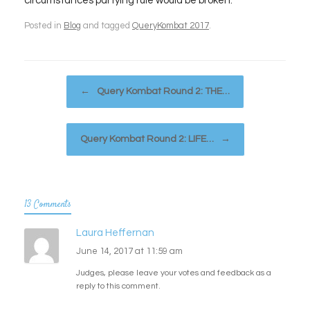
circumstances partying rule would be broken.
Posted in
Blog
and tagged
QueryKombat 2017
.
Post navigation
←
Query Kombat Round 2: THE…
Query Kombat Round 2: LIFE…
→
13 Comments
Laura Heffernan
June 14, 2017 at 11:59 am
Judges, please leave your votes and feedback as a
reply to this comment.