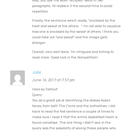
Also, you use the word 'temples' twice in two
paragraphs. I'd replace it the second time to avoid
repetition.
Finally, the sentence which reads, "enclosed by the
heat and sweat of the others…" I'm not able to visualize
how one is enclosed by the sweat of others. I think you
could take out "and sweat" and the image gets
stronger.
Overall, very well done. I'm intrigued and itching to
read more. Good luck in the Kompetition!
Julie
June 14, 2017 at 7:57 pm
Hero by Default
Query:
You do a great job of identifying the stakes Aiden
faces, from both The Circle and the authorities. I did
have to read the first sentence a couple of times to
make sure I read it that the entire basketball team is
found comatose. The one thing I didn’t see in the
query was the possibility of saving these people who