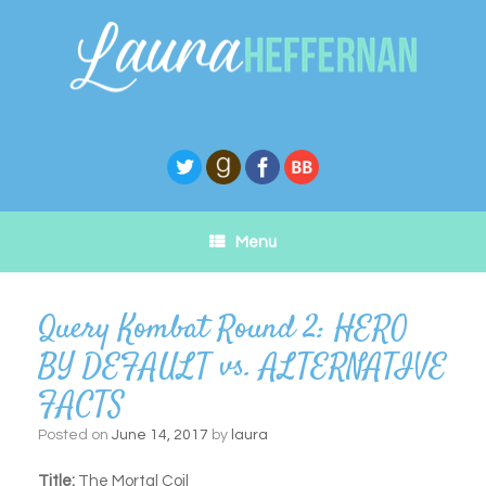
Skip
to
content
Menu
Query Kombat Round 2: HERO
BY DEFAULT vs. ALTERNATIVE
FACTS
Posted on
June 14, 2017
by
laura
Title:
The Mortal Coil