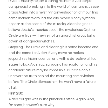
Rivas is his only help in clearing his name. A crackpot
conspiracist breaking into the world of journalism, Jessie
drags Aiden into a mystifying investigation of mounting
coma incidents around the city. When bloody symbols
appear at the scene of the attacks, Aiden begins to
believe Jessie’s theories about the mysterious Orphion
Circle are true — they’re not an anarchist group but a
coven of dangerous witches.
Stopping The Circle and clearing his name become one
and the same for Aiden. Every move he makes
jeopardizes his innocence, and with a detective all too
eager to lock Aiden up, salvaging his reputation and his
academic future may be impossible. But if he can’t
uncover the truth behind the mounting coma victims
before The Circle silences him, he won’t have a future
at all.
First 250:
Aiden Milligan was in the principal’s office. Again. And,
for once, he wasn’t sure why.