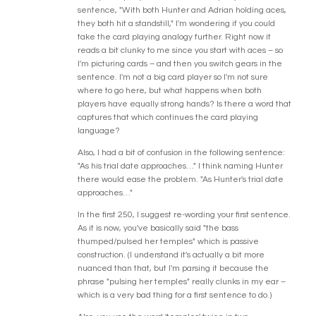
sentence, "With both Hunter and Adrian holding aces,
they both hit a standstill," I'm wondering if you could
take the card playing analogy further. Right now it
reads a bit clunky to me since you start with aces – so
I'm picturing cards – and then you switch gears in the
sentence. I'm not a big card player so I'm not sure
where to go here, but what happens when both
players have equally strong hands? Is there a word that
captures that which continues the card playing
language?
Also, I had a bit of confusion in the following sentence:
"As his trial date approaches…" I think naming Hunter
there would ease the problem. "As Hunter's trial date
approaches…"
In the first 250, I suggest re-wording your first sentence.
As it is now, you've basically said "the bass
thumped/pulsed her temples" which is passive
construction. (I understand it's actually a bit more
nuanced than that, but I'm parsing it because the
phrase "pulsing her temples" really clunks in my ear –
which is a very bad thing for a first sentence to do.)