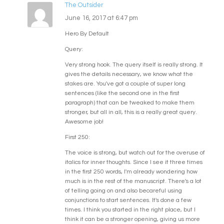
The Outsider
June 16, 2017 at 6:47 pm
Hero By Default
Query:
Very strong hook. The query itself is really strong. It
gives the details necessary, we know what the
stakes are. You've got a couple of super long
sentences (like the second one in the first
paragraph) that can be tweaked to make them
stronger, but all in all, this is a really great query.
Awesome job!
First 250:
The voice is strong, but watch out for the overuse of
italics for inner thoughts. Since I see it three times
in the first 250 words, I'm already wondering how
much is in the rest of the manuscript. There's a lot
of telling going on and also becareful using
conjunctions to start sentences. It's done a few
times. I think you started in the right place, but I
think it can be a stronger opening, giving us more