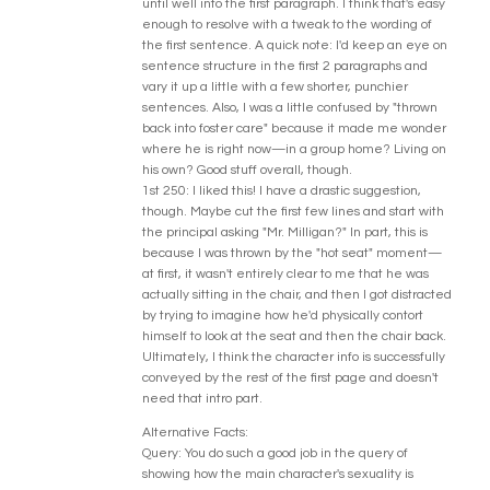
until well into the first paragraph. I think that's easy
enough to resolve with a tweak to the wording of
the first sentence. A quick note: I'd keep an eye on
sentence structure in the first 2 paragraphs and
vary it up a little with a few shorter, punchier
sentences. Also, I was a little confused by "thrown
back into foster care" because it made me wonder
where he is right now—in a group home? Living on
his own? Good stuff overall, though.
1st 250: I liked this! I have a drastic suggestion,
though. Maybe cut the first few lines and start with
the principal asking "Mr. Milligan?" In part, this is
because I was thrown by the "hot seat" moment—
at first, it wasn't entirely clear to me that he was
actually sitting in the chair, and then I got distracted
by trying to imagine how he'd physically contort
himself to look at the seat and then the chair back.
Ultimately, I think the character info is successfully
conveyed by the rest of the first page and doesn't
need that intro part.
Alternative Facts:
Query: You do such a good job in the query of
showing how the main character's sexuality is