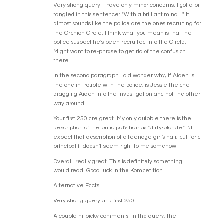
Very strong query. I have only minor concerns. I got a bit
tangled in this sentence: "With a brilliant mind…" It
almost sounds like the police are the ones recruiting for
the Orphion Circle. I think what you mean is that the
police suspect he's been recruited into the Circle.
Might want to re-phrase to get rid of the confusion
there.
In the second paragraph I did wonder why, if Aiden is
the one in trouble with the police, is Jessie the one
dragging Aiden into the investigation and not the other
way around.
Your first 250 are great. My only quibble there is the
description of the principal's hair as "dirty-blonde." I'd
expect that description of a teenage girl's hair, but for a
principal it doesn't seem right to me somehow.
Overall, really great. This is definitely something I
would read. Good luck in the Kompetition!
Alternative Facts
Very strong query and first 250.
A couple nitpicky comments: In the query, the