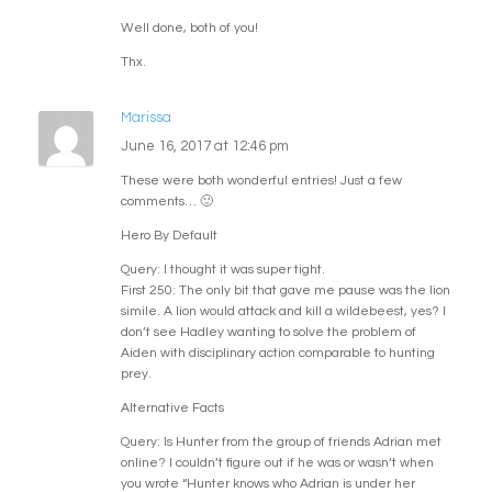
Well done, both of you!
Thx.
Marissa
June 16, 2017 at 12:46 pm
These were both wonderful entries! Just a few
comments… 🙂
Hero By Default
Query: I thought it was super tight.
First 250: The only bit that gave me pause was the lion
simile. A lion would attack and kill a wildebeest, yes? I
don’t see Hadley wanting to solve the problem of
Aiden with disciplinary action comparable to hunting
prey.
Alternative Facts
Query: Is Hunter from the group of friends Adrian met
online? I couldn’t figure out if he was or wasn’t when
you wrote “Hunter knows who Adrian is under her