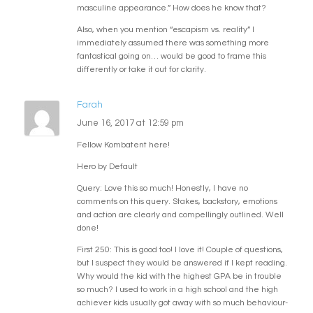
masculine appearance.” How does he know that?
Also, when you mention “escapism vs. reality” I
immediately assumed there was something more
fantastical going on… would be good to frame this
differently or take it out for clarity.
Farah
June 16, 2017 at 12:59 pm
Fellow Kombatent here!
Hero by Default
Query: Love this so much! Honestly, I have no
comments on this query. Stakes, backstory, emotions
and action are clearly and compellingly outlined. Well
done!
First 250: This is good too! I love it! Couple of questions,
but I suspect they would be answered if I kept reading.
Why would the kid with the highest GPA be in trouble
so much? I used to work in a high school and the high
achiever kids usually got away with so much behaviour-