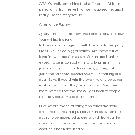
GPA. Overall, something feels off here in Aiden’s
personality. But the writing itself is awesome, and I
really like the story set-up.
Alternative Facts–
Query: The info here flows well and is easy to follow.
Your writing is strong.
In the second paragraph, with the out-of-town party,
I feel like I need bigger stakes. Are these out-of-
town “new friends” ones who Adrian and Hunter
expect to be in contact with for a long time? If it’s
just a one-night, out-of-town party, getting outed
(for either of them) doesn’t seem like that big of a
deal. Sure, it would ruin the evening and be super
embarrassing, but they’re out of town. Are they
more worried that the info will get back to people
that they actually see all the time?
I like where the third paragraph takes the story,
and how it shows that pull for Adrian between the
desire to be accepted as she is, and the idea that
she shouldn’t be accepting Hunter because of
what he’s been accused of.