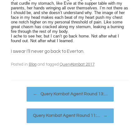
that curdle my stomach, like Evie at the supper table with my
parents, her hands wringing all over themselves. I’m not there as
I should be, and she doesn’t understand why. The image of her
face in my head makes each beat of my heart push my chest
one notch higher on my personal threshold of pain. Like some
great chasm has cracked along my sternum, leaking a burning
fire through the rest of my body.
I ache to see her, but I can’t go back home. Not after what I
found out. Not after what I learned.
I swear I’ll never go back to Everton.
Posted in
Blog
and tagged
QueryKombat 2017
.
Post navigation
←
Query Kombat Agent Round 13:…
Query Kombat Agent Round 11:…
→