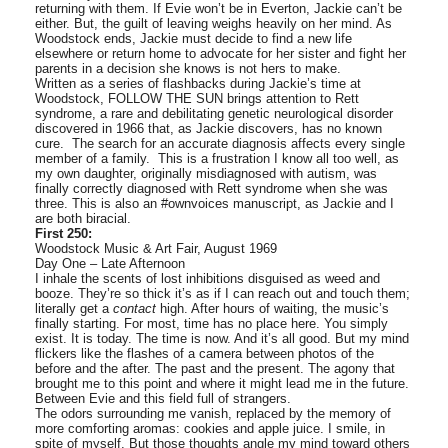
returning with them. If Evie won’t be in Everton, Jackie can’t be
either. But, the guilt of leaving weighs heavily on her mind. As
Woodstock ends, Jackie must decide to find a new life
elsewhere or return home to advocate for her sister and fight her
parents in a decision she knows is not hers to make.
Written as a series of flashbacks during Jackie’s time at
Woodstock, FOLLOW THE SUN brings attention to Rett
syndrome, a rare and debilitating genetic neurological disorder
discovered in 1966 that, as Jackie discovers, has no known
cure. The search for an accurate diagnosis affects every single
member of a family. This is a frustration I know all too well, as
my own daughter, originally misdiagnosed with autism, was
finally correctly diagnosed with Rett syndrome when she was
three. This is also an #ownvoices manuscript, as Jackie and I
are both biracial.
First 250:
Woodstock Music & Art Fair, August 1969
Day One – Late Afternoon
I inhale the scents of lost inhibitions disguised as weed and
booze. They’re so thick it’s as if I can reach out and touch them;
literally get a
contact
high. After hours of waiting, the music’s
finally starting. For most, time has no place here. You simply
exist. It is today. The time is now. And it’s all good. But my mind
flickers like the flashes of a camera between photos of the
before and the after. The past and the present. The agony that
brought me to this point and where it might lead me in the future.
Between Evie and this field full of strangers.
The odors surrounding me vanish, replaced by the memory of
more comforting aromas: cookies and apple juice. I smile, in
spite of myself. But those thoughts angle my mind toward others