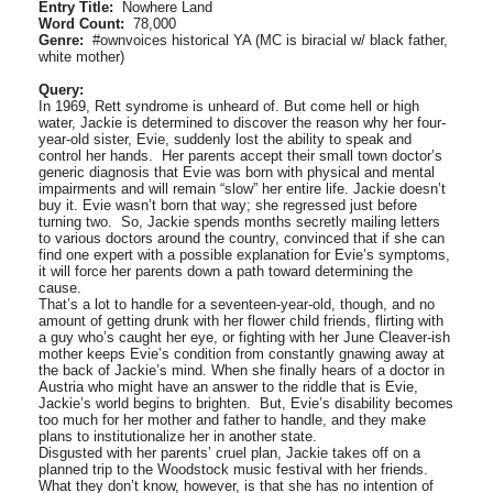
Entry Title:
Nowhere Land
Word Count:
78,000
Genre:
#ownvoices historical YA (MC is biracial w/ black father,
white mother)
Query:
In 1969, Rett syndrome is unheard of. But come hell or high
water, Jackie is determined to discover the reason why her four-
year-old sister, Evie, suddenly lost the ability to speak and
control her hands. Her parents accept their small town doctor’s
generic diagnosis that Evie was born with physical and mental
impairments and will remain “slow” her entire life. Jackie doesn’t
buy it. Evie wasn’t born that way; she regressed just before
turning two. So, Jackie spends months secretly mailing letters
to various doctors around the country, convinced that if she can
find one expert with a possible explanation for Evie’s symptoms,
it will force her parents down a path toward determining the
cause.
That’s a lot to handle for a seventeen-year-old, though, and no
amount of getting drunk with her flower child friends, flirting with
a guy who’s caught her eye, or fighting with her June Cleaver-ish
mother keeps Evie’s condition from constantly gnawing away at
the back of Jackie’s mind. When she finally hears of a doctor in
Austria who might have an answer to the riddle that is Evie,
Jackie’s world begins to brighten. But, Evie’s disability becomes
too much for her mother and father to handle, and they make
plans to institutionalize her in another state.
Disgusted with her parents’ cruel plan, Jackie takes off on a
planned trip to the Woodstock music festival with her friends.
What they don’t know, however, is that she has no intention of