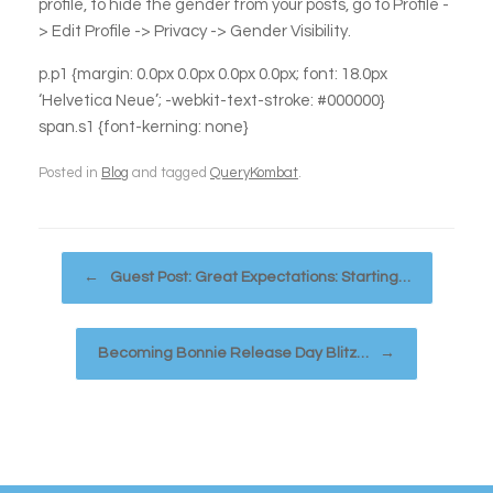
profile, to hide the gender from your posts, go to Profile -
> Edit Profile -> Privacy -> Gender Visibility.
p.p1 {margin: 0.0px 0.0px 0.0px 0.0px; font: 18.0px
‘Helvetica Neue’; -webkit-text-stroke: #000000}
span.s1 {font-kerning: none}
Posted in
Blog
and tagged
QueryKombat
.
Post navigation
←
Guest Post: Great Expectations: Starting…
Becoming Bonnie Release Day Blitz…
→