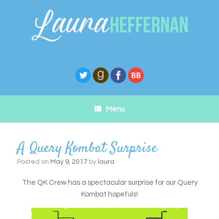
Skip
to
content
Menu
A Query Kombat Surprise
Posted on
May 9, 2017
by
laura
The QK Crew has a spectacular surprise for our Query
Kombat hopefuls!