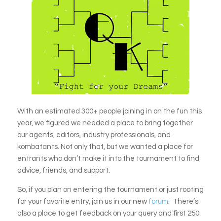
With an estimated 300+ people joining in on the fun this
year, we figured we needed a place to bring together
our agents, editors, industry professionals, and
kombatants. Not only that, but we wanted a place for
entrants who don’t make it into the tournament to find
advice, friends, and support.
So, if you plan on entering the tournament or just rooting
for your favorite entry, join us in our new
forum
. There’s
also a place to get feedback on your query and first 250.