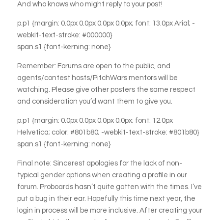
And who knows who might reply to your post!
p.p1 {margin: 0.0px 0.0px 0.0px 0.0px; font: 13.0px Arial; -
webkit-text-stroke: #000000}
span.s1 {font-kerning: none}
Remember: Forums are open to the public, and
agents/contest hosts/PitchWars mentors will be
watching. Please give other posters the same respect
and consideration you’d want them to give you.
p.p1 {margin: 0.0px 0.0px 0.0px 0.0px; font: 12.0px
Helvetica; color: #801b80; -webkit-text-stroke: #801b80}
span.s1 {font-kerning: none}
Final note: Sincerest apologies for the lack of non-
typical gender options when creating a profile in our
forum. Proboards hasn’t quite gotten with the times. I’ve
put a bug in their ear. Hopefully this time next year, the
login in process will be more inclusive. After creating your