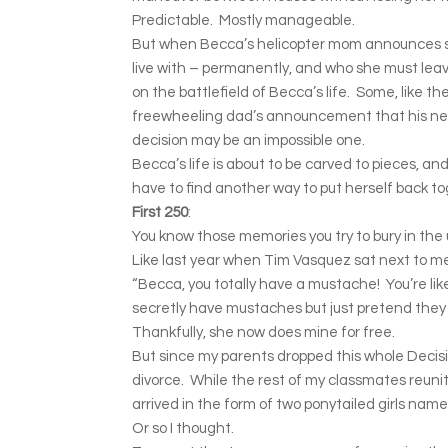
Predictable. Mostly manageable.
But when Becca’s helicopter mom announces she
live with – permanently, and who she must lea
on the battlefield of Becca’s life. Some, like 
freewheeling dad’s announcement that his newish
decision may be an impossible one.
Becca’s life is about to be carved to pieces, an
have to find another way to put herself back to
First 250
:
You know those memories you try to bury in the
Like last year when Tim Vasquez sat next to me
“Becca, you totally have a mustache! You’re 
secretly have mustaches but just pretend they 
Thankfully, she now does mine for free.
But since my parents dropped this whole Decisi
divorce. While the rest of my classmates reunit
arrived in the form of two ponytailed girls na
Or so I thought.