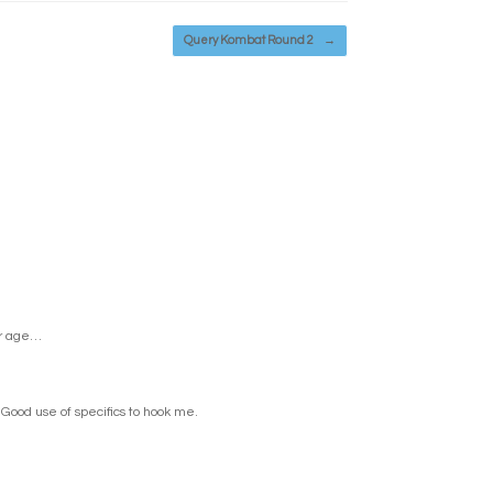
Query Kombat Round 2
→
er age…
 Good use of specifics to hook me.