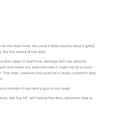
n the front lines, etc.) and it does exactly what a great
like the sound of this story.
 the story open in real time, perhaps with her parents
much and make the book feel like it might be for a much
hat said, I believe this could be a really important story
l.
u a criticism if you held a gun to my head.
ce, like the MC isn't telling the story, someone else is.