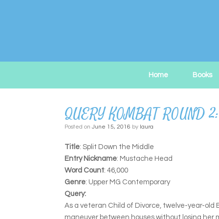
Skip
to
content
Home
Books
QUERY KOMBAT ROUND 2:
Posted on
June 15, 2016
by
laura
Title
: Split Down the Middle
Entry Nickname
: Mustache Head
Word Count
: 46,000
Genre
: Upper MG Contemporary
Query:
As a veteran Child of Divorce, twelve-year-old B
maneuver between houses without losing her mat