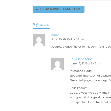
Post navigation
←
QUERY KOMBAT ROUND 2: PLAY…
18 Comments
laura
June 15, 2016 at 12:00 pm
Judges, please REPLY to this comment to ca
La Duendecilla
June 15, 2016 at 5:48 pm
Mustache Head:
Beautiful query. What asshole 
Great first page, too, except I
Jello Poems:
Dude, awesome query, and I love
And great first page. Good use 
Two spectacular entries, but 