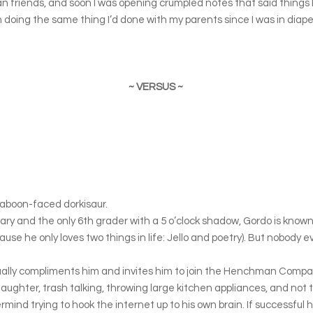
riends, and soon I was opening crumpled notes that said things lik
gan doing the same thing I’d done with my parents since I was in dia
~ VERSUS ~
aboon-faced dorkisaur.
y and the only 6th grader with a 5 o’clock shadow, Gordo is known fo
ause he only loves two things in life: Jello and poetry). But nobody 
ually compliments him and invites him to join the Henchman Comp
al laughter, trash talking, throwing large kitchen appliances, and not t
termind trying to hook the internet up to his own brain. If successful