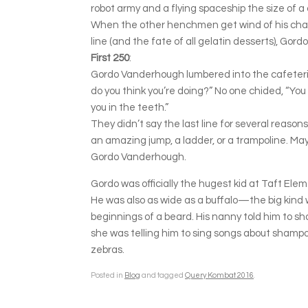
robot army and a flying spaceship the size of a 
When the other henchmen get wind of his change 
line (and the fate of all gelatin desserts), Gordo
First 250
:
Gordo Vanderhough lumbered into the cafeteria 
do you think you’re doing?” No one chided, “You 
you in the teeth.”
They didn’t say the last line for several reaso
an amazing jump, a ladder, or a trampoline. Ma
Gordo Vanderhough.
Gordo was officially the hugest kid at Taft El
He was also as wide as a buffalo—the big kind wit
beginnings of a beard. His nanny told him to sh
she was telling him to sing songs about shampo
zebras.
Posted in
Blog
and tagged
Query Kombat 2016
.