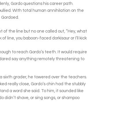
ddenly, Gordo questions his career path.
ullied. With total human annihilation on the
et Gordoed.
of the line but no one called out, “Hey, what
f line, you baboon-faced dorkisaur or I’ll kick
nough to reach Gordo’s teeth. It would require
 dared say anything remotely threatening to
a sixth grader, he towered over the teachers.
oked really close, Gordo’s chin had the stubbly
tand a word she said. To him, it sounded like
o didn’t shave, or sing songs, or shampoo