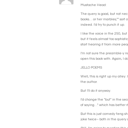
Mustache Head:
The query is good, but not nec
books… or her marbles,"" sort o
indeed. I'd try to punch it up.
I like the voice in the 250, b
but it feels almost too sophisti
start hearing it from more peo
I'm not sure the preamble-y na
open this book with. Again, I d
JELLO POEMS
Well, this is right up my alley
the author.
But I'll do it anyway.
I'd change the "but" in the sec
of saying…" which has better 
But this is just comedy feng sh
joke twice– both in the query a