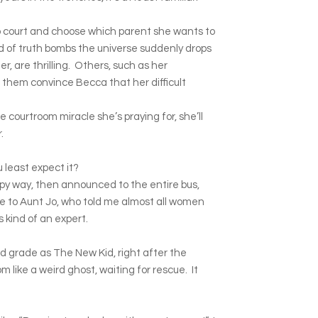
o court and choose which parent she wants to
d of truth bombs the universe suddenly drops
her, are thrilling. Others, such as her
f them convince Becca that her difficult
e courtroom miracle she’s praying for, she’ll
.
u least expect it?
epy way, then announced to the entire bus,
 to Aunt Jo, who told me almost all women
s kind of an expert.
d grade as The New Kid, right after the
like a weird ghost, waiting for rescue. It