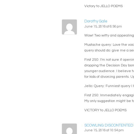
Victory to JELLO POEMS
Dorothy Gale
June 15, 2016 at 6:56 pm
Wow! Two witty and appealing
Mustache query: Love the voice
query should do: give me a sens
First 250: I'm not sure if open
dropping the Decision Day bomb
younger audience. I believe tw
for kids of divorcing parents. U
Jello: Query: Funniest query I
First 250: Immediately engaging
My only suggestion might be to
VICTORY to JELLO POEMS
SCOWLING DISCONTENTED
June 15, 2016 at 10:54 pm