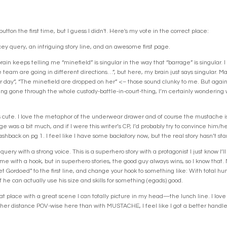
 button the first time, but I guess I didn't. Here's my vote in the correct place:
cey query, an intriguing story line, and an awesome first page.
n keeps telling me “minefield” is singular in the way that “barrage” is singular. I 
team are going in different directions…”, but here, my brain just says singular. 
 day”, “The minefield are dropped on her” <– those sound clunky to me. But again, I
ng gone through the whole custody-battle-in-court-thing, I’m certainly wondering w
.
cute. I love the metaphor of the underwear drawer and of course the mustache is hi
 was a bit much, and if I were this writer’s CP, I’d probably try to convince him/her
shback on pg 1. I feel like I have some backstory now, but the real story hasn’t start
ery with a strong voice. This is a superhero story with a protagonist I just know I’ll
me with a hook, but in superhero stories, the good guy always wins, so I know that. 
get Gordoed” to the first line, and change your hook to something like: With total hu
 he can actually use his size and skills for something (egads) good.
reat place with a great scene I can totally picture in my head—the lunch line. I love 
rther distance POV-wise here than with MUSTACHE, I feel like I got a better handl