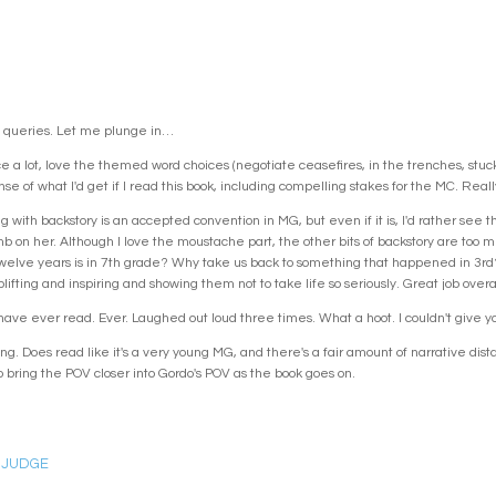
 queries. Let me plunge in…
 a lot, love the themed word choices (negotiate ceasefires, in the trenches, stuck o
e of what I'd get if I read this book, including compelling stakes for the MC. Really 
ing with backstory is an accepted convention in MG, but even if it is, I'd rather see
 on her. Although I love the moustache part, the other bits of backstory are too 
elve years is in 7th grade? Why take us back to something that happened in 3rd? T
plifting and inspiring and showing them not to take life so seriously. Great job overal
 have ever read. Ever. Laughed out loud three times. What a hoot. I couldn't give yo
. Does read like it's a very young MG, and there's a fair amount of narrative distan
 bring the POV closer into Gordo's POV as the book goes on.
 JUDGE