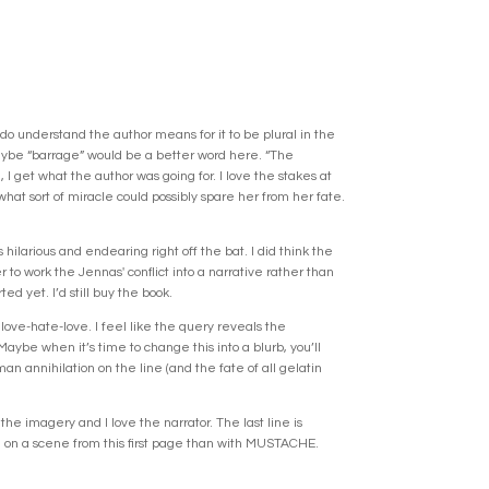
do understand the author means for it to be plural in the
Maybe “barrage” would be a better word here. “The
 get what the author was going for. I love the stakes at
hat sort of miracle could possibly spare her from her fate.
larious and endearing right off the bat. I did think the
 to work the Jennas' conflict into a narrative rather than
ed yet. I’d still buy the book.
 love-hate-love. I feel like the query reveals the
Maybe when it’s time to change this into a blurb, you’ll
man annihilation on the line (and the fate of all gelatin
the imagery and I love the narrator. The last line is
e on a scene from this first page than with MUSTACHE.