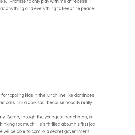
e, “Promise to only play with me at recess!” I
pers: anything and everything to keep the peace.
r toppling kids in the lunch line like dominoes
ever calls him a dorkisaur because nobody really
any. Gordo, though the youngest henchman, is
hinking too much. He’s thrilled about his first job
 he will be able to control a secret government