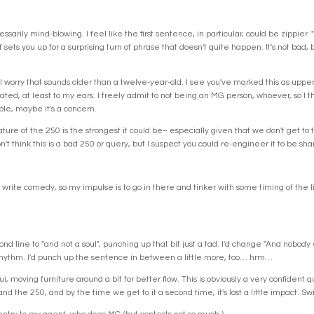
essarily mind-blowing. I feel like the first sentence, in particular, could be zipp
f sets you up for a surprising turn of phrase that doesn't quite happen. It's not bad
ut I worry that sounds older than a twelve-year-old. I see you've marked this as upp
cated, at least to my ears. I freely admit to not being an MG person, whoever, so I thi
ple, maybe it's a concern.
ture of the 250 is the strongest it could be– especially given that we don't get to
on't think this is a bad 250 or query, but I suspect you could re-engineer it to be sh
. I write comedy, so my impulse is to go in there and tinker with some timing of the l
ond line to "and not a soul", punching up that bit just a tad. I'd change "And nobod
rhythm. I'd punch up the sentence in between a little more, too… hrm…
ui, moving furniture around a bit for better flow. This is obviously a very confident 
nd the 250, and by the time we get to it a second time, it's lost a little impact. Swi