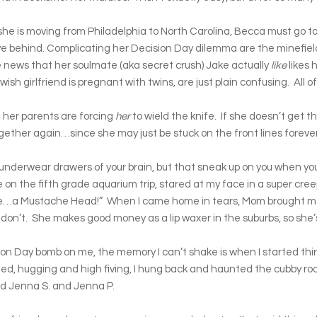
 is moving from Philadelphia to North Carolina, Becca must go t
ve behind. Complicating her Decision Day dilemma are the minefiel
the news that her soulmate (aka secret crush) Jake actually
like
likes 
 girlfriend is pregnant with twins, are just plain confusing. All o
d her parents are forcing
her
to wield the knife. If she doesn’t get th
gether again…since she may just be stuck on the front lines forever
 underwear drawers of your brain, but that sneak up on you when yo
 on the fifth grade aquarium trip, stared at my face in a super cre
like…a Mustache Head!” When I came home in tears, Mom brought me
don’t. She makes good money as a lip waxer in the suburbs, so she’
on Day bomb on me, the memory I can’t shake is when I started thir
ed, hugging and high fiving, I hung back and haunted the cubby room 
med Jenna S. and Jenna P.