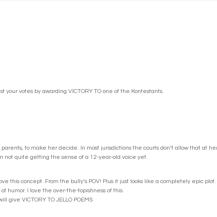
st your votes by awarding VICTORY TO one of the Kontestants.
parents, to make her decide. In most jurisdictions the courts don’t allow that at h
’m not quite getting the sense of a 12-year-old voice yet.
 this concept. From the bully’s POV! Plus it just looks like a completely epic plot.
of humor. I love the over-the-topishness of this.
I will give VICTORY TO JELLO POEMS