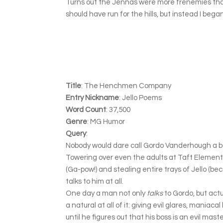
Turns out the Jennas were more frenemies than f
should have run for the hills, but instead I be
Title
: The Henchmen Company
Entry Nickname
: Jello Poems
Word Count
: 37,500
Genre
: MG Humor
Query
:
Nobody would dare call Gordo Vanderhough a b
Towering over even the adults at Taft Elementar
(Ga-pow!) and stealing entire trays of Jello (bec
talks to him at all.
One day a man not only
talks
to Gordo, but act
a natural at all of it: giving evil glares, maniac
until he figures out that his boss is an evil mas