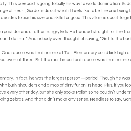
city. This creepoid is going to bully his way to world domination. Su
of heart, Gordo finds out what it feels like to be the one being b
 decides to use his size and skills for good. This villain is about to g
past dozens of other hungry kids. He headed straight for the front 
can’t do that.” And nobody even thought of saying, “Get to the back o
ns. One reason was that no one at Taft Elementary could kick high e
ybe even all three. But the most important reason was that no one
ementary. In fact, he was the largest person—period. Though he was 
h burly shoulders and a mop of dirty fur on its head. Plus, if you lo
ave every other day, but she only spoke Polish so he couldn’t unders
oing zebras. And that didn’t make any sense. Needless to say, Gord