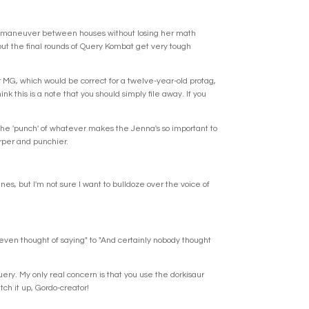
ier. "maneuver between houses without losing her math
, but the final rounds of Query Kombat get very tough
er MG, which would be correct for a twelve-year-old protag,
nk this is a note that you should simply file away. If you
 the 'punch' of whatever makes the Jenna's so important to
arper and punchier.
ines, but I'm not sure I want to bulldoze over the voice of
y even thought of saying" to "And certainly nobody thought
query. My only real concern is that you use the dorkisaur
tch it up, Gordo-creator!