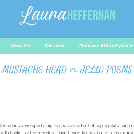
About Me
Subscribe
Paranormal Cozy Mysterie
 MUSTACHE HEAD vs. JELLO POEMS
ecca has developed a highly specialized set of coping skills, such a
h books…or her marbles. It isn’t exactly easy, but after so many ye