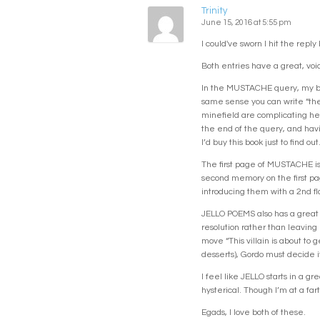
Trinity
June 15, 2016 at 5:55 pm
I could've sworn I hit the reply
Both entries have a great, voi
In the MUSTACHE query, my brai
same sense you can write “the 
minefield are complicating her
the end of the query, and havi
I’d buy this book just to find out
The first page of MUSTACHE is 
second memory on the first page
introducing them with a 2nd fla
JELLO POEMS also has a great qu
resolution rather than leaving 
move “This villain is about to 
desserts), Gordo must decide if
I feel like JELLO starts in a g
hysterical. Though I’m at a fa
Egads, I love both of these.