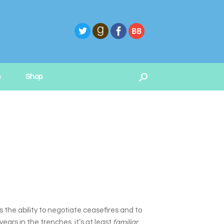
s
Shop
s the ability to negotiate ceasefires and to
ars in the trenches, it’s at least
familiar
.