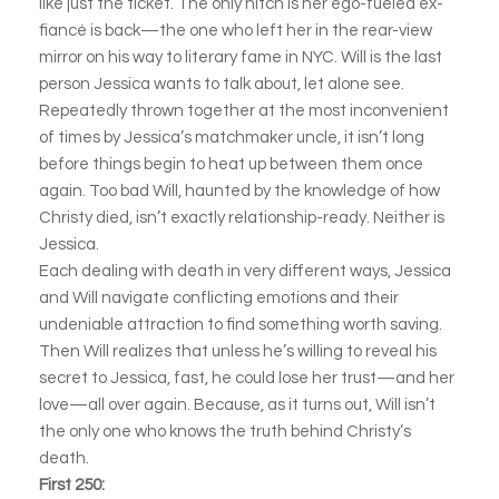
like just the ticket. The only hitch is her ego-fueled ex-
fiancé is back—the one who left her in the rear-view
mirror on his way to literary fame in NYC. Will is the last
person Jessica wants to talk about, let alone see.
Repeatedly thrown together at the most inconvenient
of times by Jessica’s matchmaker uncle, it isn’t long
before things begin to heat up between them once
again. Too bad Will, haunted by the knowledge of how
Christy died, isn’t exactly relationship-ready. Neither is
Jessica.
Each dealing with death in very different ways, Jessica
and Will navigate conflicting emotions and their
undeniable attraction to find something worth saving.
Then Will realizes that unless he’s willing to reveal his
secret to Jessica, fast, he could lose her trust—and her
love—all over again. Because, as it turns out, Will isn’t
the only one who knows the truth behind Christy’s
death.
First 250: