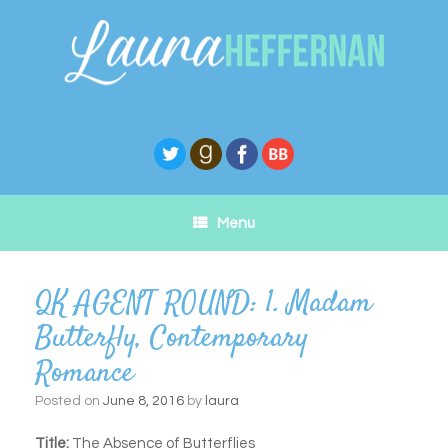
Skip
to
content
Menu
QK AGENT ROUND: 1. Madam
Butterfly, Contemporary
Romance
Posted on
June 8, 2016
by
laura
Title:
The Absence of Butterflies