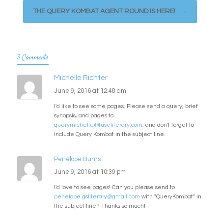
THE QUERY KOMBAT AGENT ROUND IS HERE!
→
3 Comments
Michelle Richter
June 9, 2016 at 12:48 am
I'd like to see some pages. Please send a query, brief
synopsis, and pages to
querymichelle@fuseliterary.com
, and don't forget to
include Query Kombat in the subject line.
Penelope Burns
June 9, 2016 at 10:39 pm
I'd love to see pages! Can you please send to
penelope.gsliterary@gmail.com
with "QueryKombat" in
the subject line? Thanks so much!