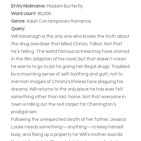
Entry Nickname
: Madam Butterfly
Word count
: 80,000
Genre
: Adult Contemporary Romance
Query:
Will Kavanagh is the only one who knows the truth about
the drug overdose that killed Christy Talbot. Not that
he’s telling. The world famous actress may have starred
in the film adaption of his novel, but that doesn’t mean
he wants to go to jail for giving her illegal drugs. Troubled
by a mounting sense of self-loathing and guilt, not to
mention images of Christy’s lifeless face plaguing his
dreams, Will returns to the only place he has ever felt
something other than lost: home. Not that everyone in
town is rolling out the red carpet for Cherrington’s
prodigal son.
Following the unexpected death of her father, Jessica
Locke needs something—anything—to keep herself
busy, and fixing up a property for Will’s mother sounds