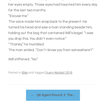
her eyes empty. Those eyes had haunted him every day
for the last two months.
“Excuse me.”
The voice made him snap back to the present. He
turned his head and saw a man standing beside him,
holding out the bag that contained Will’s bagel. “I saw
you drop this. You didn’t even notice.”
“Thanks,” he mumbled.
The man smiled. “Don’t I know you from somewhere?”
Will stiffened. “No.”
Posted in
Blog
and tagged
Query Kombat 2016
.
Post navigation
←
QK Agent Round: 3. The…