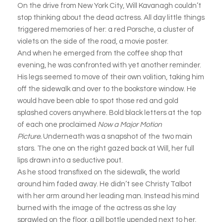
On the drive from New York City, Will Kavanagh couldn’t
stop thinking about the dead actress. All day little things
triggered memories of her: a red Porsche, a cluster of
violets on the side of the road, a movie poster.
And when he emerged from the coffee shop that
evening, he was confronted with yet another reminder.
His legs seemed to move of their own volition, taking him
off the sidewalk and over to the bookstore window. He
would have been able to spot those red and gold
splashed covers anywhere. Bold black letters at the top
of each one proclaimed
Now a Major Motion
Picture.
Underneath was a snapshot of the two main
stars. The one on the right gazed back at Will, her full
lips drawn into a seductive pout.
As he stood transfixed on the sidewalk, the world
around him faded away. He didn’t see Christy Talbot
with her arm around her leading man. Instead his mind
burned with the image of the actress as she lay
sprawled on the floor, a pill bottle upended next to her,