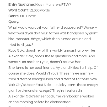
Entry Nickname:
Kids + Monsters FTW?
Word Count:
52,000 words
Genre:
MG Horror
Query:
What would you do if your father disappeared? Worse –
what would you do if your father was kidnapped by giant
bird-monster-
things
, which then turned around and
tried to kill
you?
Ruby Gold, daughter of the world-famous horror-writer
Alexander Gold, faces these questions and more. And
worse? Her mother, Lydia, doesn’t believe her!
She turns to her best friends, Ayla and Miles, for help. Of
course she does. Wouldn’t you? These three misfits –
from different backgrounds and different faiths in New
York City’s Upper East Side – quickly learn: these creepy
giant bird-monster-
things?
They’re featured in
Alexander Gold’s latest book, the very book he worked
on the morning before he disappeared!