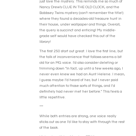
just love the mystery. This reminds me so much of
Nancy Drew's CLUE IN THE OLD CLOCK, and the
Bobbsey Twins mystery (can't remember the title!)
where they found a decades-old treasure hunt in
their house, under wallpaper and things. Overall,
the query is succinct and enticing! My middle-
grade self would have checked this out of the
library!
The first 250 start out great. I love the first line, but
the talk of inconvenience that follows seems a bit
old for an MG voice. I'd also consider deleting or
trimming down "In fact, up until a few weeks ago, I
never even knew we had an Aunt Helene. I mean,
I guess maybe I’d heard of her, but I never paid
much attention to those sorts of things, and I’d
definitely had never met her before." This feels a
little repetitive.
***
While both entries are strong, one voice really
sticks out as one I'd like to stay with through the rest
of the book.