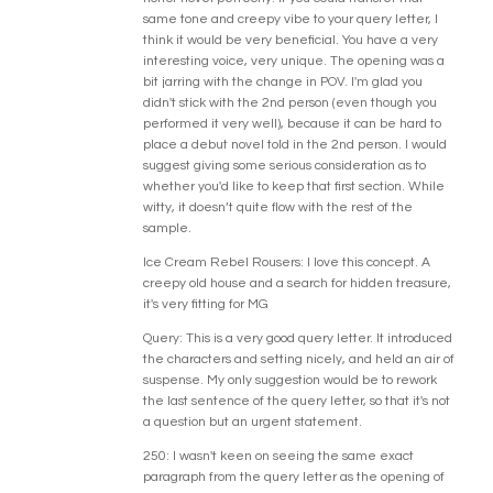
same tone and creepy vibe to your query letter, I
think it would be very beneficial. You have a very
interesting voice, very unique. The opening was a
bit jarring with the change in POV. I'm glad you
didn't stick with the 2nd person (even though you
performed it very well), because it can be hard to
place a debut novel told in the 2nd person. I would
suggest giving some serious consideration as to
whether you'd like to keep that first section. While
witty, it doesn’t quite flow with the rest of the
sample.
Ice Cream Rebel Rousers: I love this concept. A
creepy old house and a search for hidden treasure,
it's very fitting for MG
Query: This is a very good query letter. It introduced
the characters and setting nicely, and held an air of
suspense. My only suggestion would be to rework
the last sentence of the query letter, so that it's not
a question but an urgent statement.
250: I wasn't keen on seeing the same exact
paragraph from the query letter as the opening of