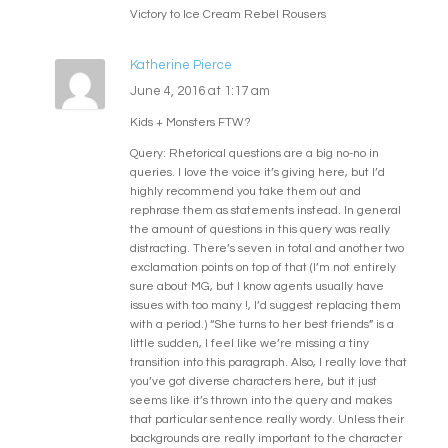
Victory to Ice Cream Rebel Rousers
Katherine Pierce
June 4, 2016 at 1:17 am
Kids + Monsters FTW?
Query: Rhetorical questions are a big no-no in
queries. I love the voice it’s giving here, but I’d
highly recommend you take them out and
rephrase them as statements instead. In general
the amount of questions in this query was really
distracting. There’s seven in total and another two
exclamation points on top of that (I’m not entirely
sure about MG, but I know agents usually have
issues with too many !, I’d suggest replacing them
with a period.) “She turns to her best friends” is a
little sudden, I feel like we’re missing a tiny
transition into this paragraph. Also, I really love that
you’ve got diverse characters here, but it just
seems like it’s thrown into the query and makes
that particular sentence really wordy. Unless their
backgrounds are really important to the character