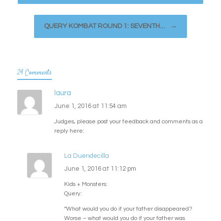
QUERY KOMBAT ROUND 1: SEVENTH…
→
24 Comments
laura
June 1, 2016 at 11:54 am
Judges, please post your feedback and comments as a
reply here:
La Duendecilla
June 1, 2016 at 11:12 pm
Kids + Monsters:
Query:
“What would you do if your father disappeared?
Worse – what would you do if your father was