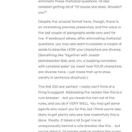
eliminate these rhetorical questions. I'd also
consider getting rid of "Of course she does. Wouldn't
you?"
Despite the unusual format here, though, there is
an interesting premise presented, and the voice in
the last couple of paragraphs works very well for
me. If wordcount allows, after eliminating rhetorical
questions, you may also want to consider a couple of
words to describe HOW your characters are diverse.
(Something like "together with Jewish
skateboarder Bob, and Jim, a budding comedian
with cerebral palsy" (or, insert how YOUR characters
are diverse here, I just made that up to show
variety in sentence structure) )
The first 250 are perfect. I really can't think of a
thing to suggest. Addressing the reader like this is a
rule-breaker… but you break the hell out of the
rules, and you do it VERY WELL. You may get some
agents who reject you for this, but I think you're also
likely to get plenty who see how masterfully this is
done. Really. It takes a lot to get me so
unequivocally behind a rule-breaker like this… but
you've done it. I'd maybe work on making the query