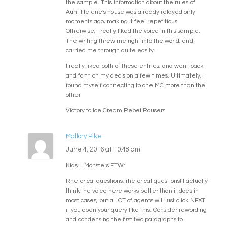
the sample. This information about the rules of
Aunt Helene's house was already relayed only
moments ago, making it feel repetitious.
Otherwise, I really liked the voice in this sample.
The writing threw me right into the world, and
carried me through quite easily.
I really liked both of these entries, and went back
and forth on my decision a few times. Ultimately, I
found myself connecting to one MC more than the
other.
Victory to Ice Cream Rebel Rousers
Mallory Pike
June 4, 2016 at 10:48 am
Kids + Monsters FTW:
Rhetorical questions, rhetorical questions! I actually
think the voice here works better than it does in
most cases, but a LOT of agents will just click NEXT
if you open your query like this. Consider rewording
and condensing the first two paragraphs to