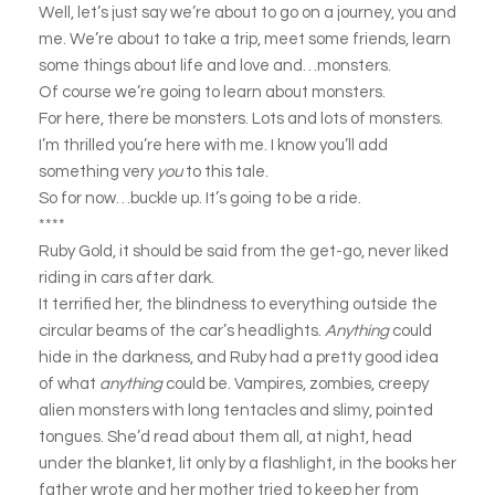
Well, let’s just say we’re about to go on a journey, you and
me. We’re about to take a trip, meet some friends, learn
some things about life and love and…monsters.
Of course we’re going to learn about monsters.
For here, there be monsters. Lots and lots of monsters.
I’m thrilled you’re here with me. I know you’ll add
something very
you
to this tale.
So for now…buckle up. It’s going to be a ride.
****
Ruby Gold, it should be said from the get-go, never liked
riding in cars after dark.
It terrified her, the blindness to everything outside the
circular beams of the car’s headlights.
Anything
could
hide in the darkness, and Ruby had a pretty good idea
of what
anything
could be. Vampires, zombies, creepy
alien monsters with long tentacles and slimy, pointed
tongues. She’d read about them all, at night, head
under the blanket, lit only by a flashlight, in the books her
father wrote and her mother tried to keep her from