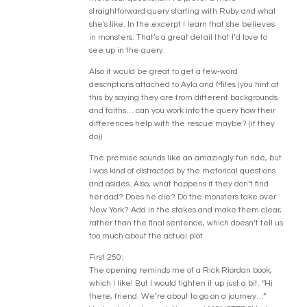
straightforward query starting with Ruby and what
she's like. In the excerpt I learn that she believes
in monsters. That’s a great detail that I’d love to
see up in the query.
Also it would be great to get a few-word
descriptions attached to Ayla and Miles (you hint at
this by saying they are from different backgrounds
and faiths… can you work into the query how their
differences help with the rescue maybe? (if they
do))
The premise sounds like an amazingly fun ride, but
I was kind of distracted by the rhetorical questions
and asides. Also, what happens if they don’t find
her dad? Does he die? Do the monsters take over
New York? Add in the stakes and make them clear,
rather than the final sentence, which doesn’t tell us
too much about the actual plot.
First 250:
The opening reminds me of a Rick Riordan book,
which I like! But I would tighten it up just a bit. “Hi
there, friend. We’re about to go on a journey…”