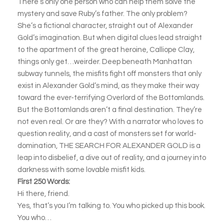
There’s only one person who can help them solve the
mystery and save Ruby’s father. The only problem?
She’s a fictional character, straight out of Alexander
Gold’s imagination. But when digital clues lead straight
to the apartment of the great heroine, Calliope Clay,
things only get…weirder. Deep beneath Manhattan
subway tunnels, the misfits fight off monsters that only
exist in Alexander Gold’s mind, as they make their way
toward the ever-terrifying Overlord of the Bottomlands.
But the Bottomlands aren’t a final destination. They’re
not even real. Or are they? With a narrator who loves to
question reality, and a cast of monsters set for world-
domination, THE SEARCH FOR ALEXANDER GOLD is a
leap into disbelief, a dive out of reality, and a journey into
darkness with some lovable misfit kids.
First 250 Words:
Hi there, friend.
Yes, that’s you I’m talking to. You who picked up this book.
You who…