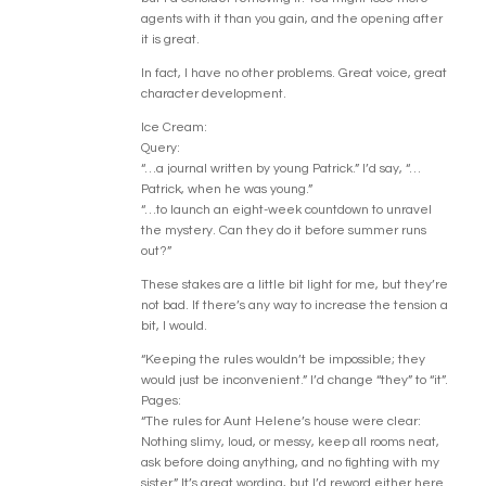
agents with it than you gain, and the opening after
it is great.
In fact, I have no other problems. Great voice, great
character development.
Ice Cream:
Query:
“…a journal written by young Patrick.” I’d say, “…
Patrick, when he was young.”
“…to launch an eight-week countdown to unravel
the mystery. Can they do it before summer runs
out?”
These stakes are a little bit light for me, but they’re
not bad. If there’s any way to increase the tension a
bit, I would.
“Keeping the rules wouldn’t be impossible; they
would just be inconvenient.” I’d change “they” to “it”.
Pages:
“The rules for Aunt Helene’s house were clear:
Nothing slimy, loud, or messy, keep all rooms neat,
ask before doing anything, and no fighting with my
sister.” It’s great wording, but I’d reword either here