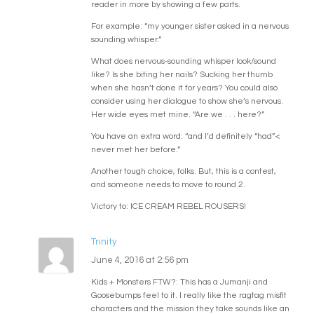
reader in more by showing a few parts.
For example: “my younger sister asked in a nervous
sounding whisper.”
What does nervous-sounding whisper look/sound
like? Is she biting her nails? Sucking her thumb
when she hasn’t done it for years? You could also
consider using her dialogue to show she’s nervous.
Her wide eyes met mine. “Are we . . . here?”
You have an extra word: “and I’d definitely “had”<
never met her before.”
Another tough choice, folks. But, this is a contest,
and someone needs to move to round 2.
Victory to: ICE CREAM REBEL ROUSERS!
Trinity
June 4, 2016 at 2:56 pm
Kids + Monsters FTW?: This has a Jumanji and
Goosebumps feel to it. I really like the ragtag misfit
characters and the mission they take sounds like an