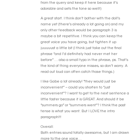
from the query and keep it here because it’s
adorable and sets the tone so well!)
A great start. I think don’t bother with the doll’s
name yet (there’s already a lot going on) and my
only other feedback would be paragraph 3 is
maybe a bit repetitive. I think you can keep the
great voice you have going, but tighten it up
juuuuust a little bit (I think just take out the final
phrase “and I’d definitely had never met her
before” … also a small typo in the phrase, ps. That’s
the kind of thing everyone misses, so don’t worry. A
read out loud can often catch those things.)
I like Gabe a lot already! “they would just be
inconvenient” – could you shorten to “just
inconvenient”? I want to get to the next sentence a
little faster because it is GREAT. And should it be
“summers go” or “summers went”? I think the past
tense is what you want. But I LOVE the intro
paragraph!!!
Overall:
Both entries sound totally awesome, but I am drawn
more to the one voice…