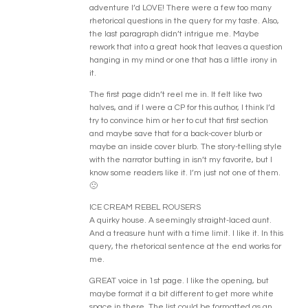
adventure I’d LOVE! There were a few too many
rhetorical questions in the query for my taste. Also,
the last paragraph didn’t intrigue me. Maybe
rework that into a great hook that leaves a question
hanging in my mind or one that has a little irony in
it.
The first page didn’t reel me in. It felt like two
halves, and if I were a CP for this author, I think I’d
try to convince him or her to cut that first section
and maybe save that for a back-cover blurb or
maybe an inside cover blurb. The story-telling style
with the narrator butting in isn’t my favorite, but I
know some readers like it. I’m just not one of them.
🙁
ICE CREAM REBEL ROUSERS
A quirky house. A seemingly straight-laced aunt.
And a treasure hunt with a time limit. I like it. In this
query, the rhetorical sentence at the end works for
me.
GREAT voice in 1st page. I like the opening, but
maybe format it a bit different to get more white
space in there. The list could be formatted as an