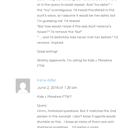
or in the query to avoid repeat. And “my sister” –
the “my” is ambiguous. I’d heard this stated in the
aunt’s voice, so I assume it would be her sister, but
I’m guessing not. I’d reword.
“But how would I know if this was Aunt Helene’s
house?” I’d remove the “but”.
“…, and I’d definitely had never met her before.” I’d
remove. Implied.
Good writing!
Worthy opponents. I'm voting for Kids + Monsters
FTW.
Irene Adler
June 2, 2016 at 1:29 am
Kids + Monsters FTW?
Query:
Hmm, rhetorical questions. But it matches the 2nd
person in the excerpt. I don’t know if agents would
stumble on this…I know so many of them are anti-
rhetorical-questions… I’d prefer a more