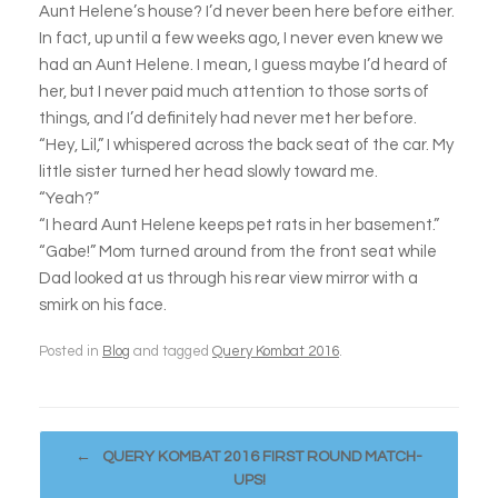
Aunt Helene’s house? I’d never been here before either.
In fact, up until a few weeks ago, I never even knew we
had an Aunt Helene. I mean, I guess maybe I’d heard of
her, but I never paid much attention to those sorts of
things, and I’d definitely had never met her before.
“Hey, Lil,” I whispered across the back seat of the car. My
little sister turned her head slowly toward me.
“Yeah?”
“I heard Aunt Helene keeps pet rats in her basement.”
“Gabe!” Mom turned around from the front seat while
Dad looked at us through his rear view mirror with a
smirk on his face.
Posted in
Blog
and tagged
Query Kombat 2016
.
Post navigation
←
QUERY KOMBAT 2016 FIRST ROUND MATCH-
UPS!