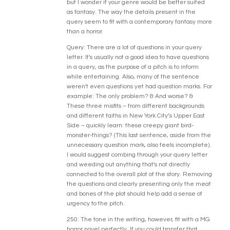
but I wonder if your genre would be better suited
as fantasy. The way the details present in the
query seem to fit with a contemporary fantasy more
than a horror.
Query: There are a lot of questions in your query
letter. It's usually not a good idea to have questions
in a query, as the purpose of a pitch is to inform
while entertaining. Also, many of the sentence
weren't even questions yet had question marks. For
example: The only problem? & And worse? &
These three misfits – from different backgrounds
and different faiths in New York City’s Upper East
Side – quickly learn: these creepy giant bird-
monster-things? (This last sentence, aside from the
unnecessary question mark, also feels incomplete).
I would suggest combing through your query letter
and weeding out anything that's not directly
connected to the overall plot of the story. Removing
the questions and clearly presenting only the meat
and bones of the plot should help add a sense of
urgency to the pitch.
250: The tone in the writing, however, fit with a MG
horror novel perfectly. If you could transfer that