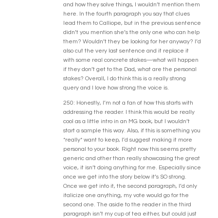
and how they solve things, I wouldn’t mention them
here. In the fourth paragraph you say that clues
lead them to Calliope, but in the previous sentence
didn’t you mention she’s the only one who can help
them? Wouldn’t they be looking for her anyway? I’d
also cut the very last sentence and it replace it
with some real concrete stakes—what will happen
if they don’t get to the Dad, what are the personal
stakes? Overall, I do think this is a really strong
query and I love how strong the voice is.
250: Honestly, I’m not a fan of how this starts with
addressing the reader. I think this would be really
cool as a little intro in an MG book, but I wouldn’t
start a sample this way. Also, if this is something you
*really* want to keep, I’d suggest making it more
personal to your book. Right now this seems pretty
generic and other than really showcasing the great
voice, it isn’t doing anything for me. Especially since
once we get into the story below it’s SO strong.
Once we get into it, the second paragraph, I’d only
italicize one anything, my vote would go for the
second one. The aside to the reader in the third
paragraph isn’t my cup of tea either, but could just