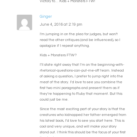
Victory to… Kids + Monsters FTW!
Ginger
June 4, 2016 at 2:19 pm
I'm jumping in on the plea for judges, but won't
read the other critiques (and be influenced), so I
apologize if I repeat anything.
Kids + Monsters FTW?
I’ll state right away that I’m on the beginning-with-
rhetorical-questions-can-put-me-off team. Instead
of asking a question, I prefer to jump right into the
meat of the story. I’d love to see you combine the
first two mini paragraphs and present them as if
they’re happening to Ruby that moment. But this
could just be me.
Since the most exciting part of your story is that the
creatures who kidnapped her father emerged from
his latest book, I’d love to see you start here. This is
cool and very unique, and will make your story
stand out. I think this should be the focus of your first