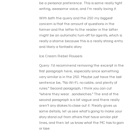
be a personal preference. This is some really tight
writing, awesome voice, and I’m really loving it.
With both the query and the 250 my biggest
concern is that the amount of questions in the
former and the letter to the reader in the latter
might be an automatic turn-off for agents, which is
really a shame because this is a really strong entry
and likely a fantastic story.
Ice Cream Rebel Rousers
Query: I’d recommend removing the excerpt in the
first paragraph here, especially since something
very similar is in the 250. Maybe just have the last
sentence be, “No Wi-Fi, no cable, and plenty of
rules.” Second paragraph, I think you can cut
“where they wear…sandwiches.” The end of the
second paragraph is a bit vague and there really
aren’t any stakes to close out it. Really gives us
some details, let us see what’s going to make your
story stand out from others that have similar plot
lines, and then let us know what the MC has to gain
or lose.