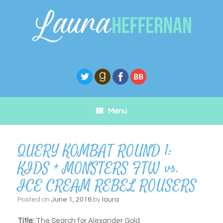
Skip
to
content
Menu
QUERY KOMBAT ROUND 1:
KIDS + MONSTERS FTW vs.
ICE CREAM REBEL ROUSERS
Posted on
June 1, 2016
by
laura
Title:
The Search for Alexander Gold