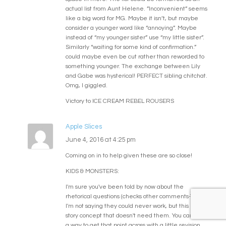
actual list from Aunt Helene. ”Inconvenient” seems
like a big word for MG. Maybe it isn’t, but maybe
consider a younger word like “annoying”. Maybe
instead of “my younger sister” use “my little sister”.
Similarly “waiting for some kind of confirmation.”
could maybe even be cut rather than reworded to
something younger. The exchange between Lily
and Gabe was hysterical! PERFECT sibling chitchat.
Omg, I giggled.
Victory to ICE CREAM REBEL ROUSERS
Apple Slices
June 4, 2016 at 4:25 pm
Coming on in to help given these are so close!
KIDS & MONSTERS:
I'm sure you've been told by now about the
rhetorical questions (checks other comments-YES).
I'm not saying they could never work, but this is a
story concept that doesn't need them. You can find
a way to get that point across with a little revision.