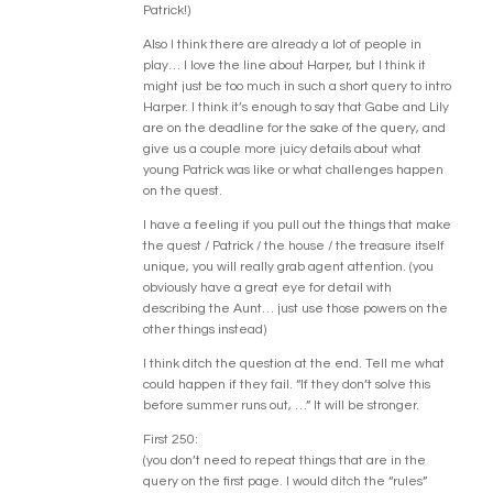
Patrick!)
Also I think there are already a lot of people in
play… I love the line about Harper, but I think it
might just be too much in such a short query to intro
Harper. I think it’s enough to say that Gabe and Lily
are on the deadline for the sake of the query, and
give us a couple more juicy details about what
young Patrick was like or what challenges happen
on the quest.
I have a feeling if you pull out the things that make
the quest / Patrick / the house / the treasure itself
unique, you will really grab agent attention. (you
obviously have a great eye for detail with
describing the Aunt… just use those powers on the
other things instead)
I think ditch the question at the end. Tell me what
could happen if they fail. “If they don’t solve this
before summer runs out, …” It will be stronger.
First 250:
(you don’t need to repeat things that are in the
query on the first page. I would ditch the “rules”