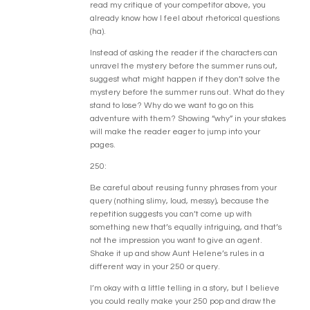
read my critique of your competitor above, you
already know how I feel about rhetorical questions
(ha).
Instead of asking the reader if the characters can
unravel the mystery before the summer runs out,
suggest what might happen if they don’t solve the
mystery before the summer runs out. What do they
stand to lose? Why do we want to go on this
adventure with them? Showing “why” in your stakes
will make the reader eager to jump into your
pages.
250:
Be careful about reusing funny phrases from your
query (nothing slimy, loud, messy), because the
repetition suggests you can’t come up with
something new that’s equally intriguing, and that’s
not the impression you want to give an agent.
Shake it up and show Aunt Helene’s rules in a
different way in your 250 or query.
I’m okay with a little telling in a story, but I believe
you could really make your 250 pop and draw the