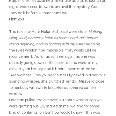
Harper, a self-proclaimed milkshake addict, to launch an
eight-week countdown to unravel the mystery. Can
they do it before summer runs out?
First 250:
The rules for Aunt Helene’s house were clear:
Nothing
slimy, loud, or messy, keep all rooms neat, ask before
doing anything, and no fighting with my sister
. Keeping
the rules wouldn’t be impossible; they would just be
inconvenient. As far as summers go, this one was
officially going down in the books as the worst in my
eleven-year history, and it hadn’t even started yet.
“Are we here?” my younger sister Lily asked in a nervous
sounding whisper. She clutched her doll, Missyella close
to her body with white knuckles as I peered out the
window.
Dad had pulled the car over, but there was no sign we
were getting out. Lily stared at me, waiting for some
kind of confirmation. But how would I know if this was