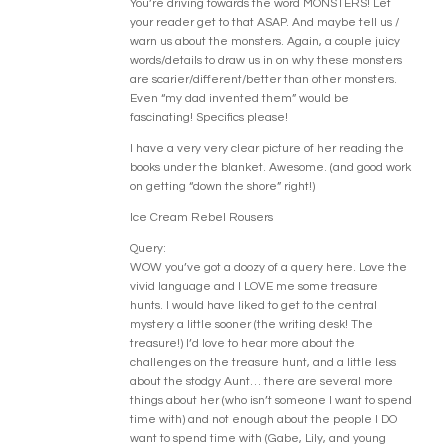
You’re driving towards the word MONSTERS! Let
your reader get to that ASAP. And maybe tell us /
warn us about the monsters. Again, a couple juicy
words/details to draw us in on why these monsters
are scarier/different/better than other monsters.
Even “my dad invented them” would be
fascinating! Specifics please!
I have a very very clear picture of her reading the
books under the blanket. Awesome. (and good work
on getting “down the shore” right!)
Ice Cream Rebel Rousers
Query:
WOW you’ve got a doozy of a query here. Love the
vivid language and I LOVE me some treasure
hunts. I would have liked to get to the central
mystery a little sooner (the writing desk! The
treasure!) I’d love to hear more about the
challenges on the treasure hunt, and a little less
about the stodgy Aunt… there are several more
things about her (who isn’t someone I want to spend
time with) and not enough about the people I DO
want to spend time with (Gabe, Lily, and young