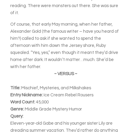
reading. There were monsters out there. She was sure
of it.
Of course, that early May morning, when her father,
Alexander Gold (the famous writer – have you heard of
him?) called to ask if she wanted to spend the
afternoon with him down the Jersey shore, Ruby
squealed. “Yes, yes,” even though it meant they’d drive
home after dark. It wouldn’t matter…much. She’d be
with her father.
~ VERSUS ~
Title:
Mischief, Mysteries, and Milkshakes
Entry Nickname:
Ice Cream Rebel Rousers
Word Count:
45,000
Genre:
Middle Grade Mystery Humor
Query:
Eleven-year-old Gabe and his younger sister Lily are
dreading summer vacation. They’d rather do anything