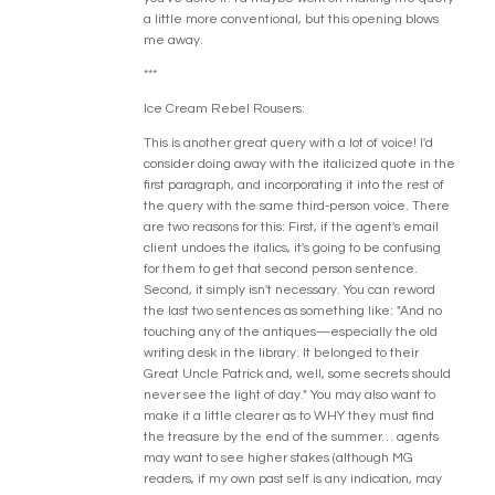
a little more conventional, but this opening blows
me away.
***
Ice Cream Rebel Rousers:
This is another great query with a lot of voice! I'd
consider doing away with the italicized quote in the
first paragraph, and incorporating it into the rest of
the query with the same third-person voice. There
are two reasons for this: First, if the agent's email
client undoes the italics, it's going to be confusing
for them to get that second person sentence.
Second, it simply isn't necessary. You can reword
the last two sentences as something like: "And no
touching any of the antiques—especially the old
writing desk in the library. It belonged to their
Great Uncle Patrick and, well, some secrets should
never see the light of day." You may also want to
make it a little clearer as to WHY they must find
the treasure by the end of the summer… agents
may want to see higher stakes (although MG
readers, if my own past self is any indication, may