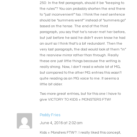
250: In the first paragraph, should it be “keeping to
the rules”? You can probably shorten the end there
to “just inconvenient” too. I think the next sentence
should be “summers went” instead of “summers go”
based on the tense. The end of the third
paragraph, you say that he’s never met her before,
but just before he said he didn’t even know he had
an aunt so I think that’s a bit redundant. Then the
very last paragraph, the dad would look at them “in”
the rearview mirror rather than through. Really
these are just little things because the writing is
really strong. Now, I don’t read a whole lot of MG,
but compared to the other MG entries this wasn’t
quite reading as an MG voice to me. It seems a
little bit older.
Two more great entries, but for this one I have to
give VICTORY TO KIDS + MONSTERS FTW!
Poddy Fries
June 4, 2016 at 2:02 am
Kids + Monsters FTW?: I really liked this concept,