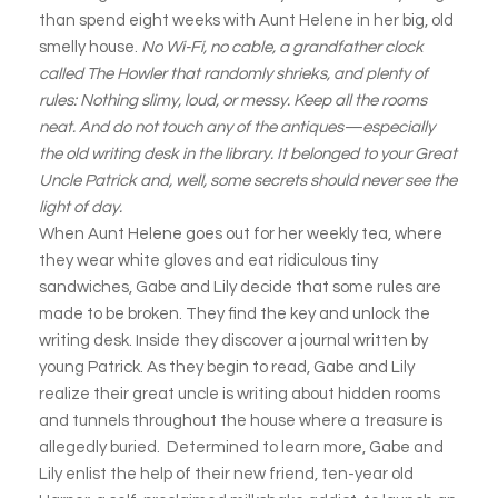
than spend eight weeks with Aunt Helene in her big, old
smelly house.
No Wi-Fi, no cable, a grandfather clock
called The Howler that randomly shrieks, and plenty of
rules: Nothing slimy, loud, or messy. Keep all the rooms
neat. And do not touch any of the antiques—especially
the old writing desk in the library. It belonged to your Great
Uncle Patrick and, well, some secrets should never see the
light of day.
When Aunt Helene goes out for her weekly tea, where
they wear white gloves and eat ridiculous tiny
sandwiches, Gabe and Lily decide that some rules are
made to be broken. They find the key and unlock the
writing desk. Inside they discover a journal written by
young Patrick. As they begin to read, Gabe and Lily
realize their great uncle is writing about hidden rooms
and tunnels throughout the house where a treasure is
allegedly buried. Determined to learn more, Gabe and
Lily enlist the help of their new friend, ten-year old