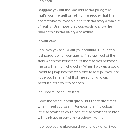
line hook.
I suggest you cut the last part of the paragraph
that’s you, the author, telling the reader that the
characters are loveable and that the story dives out
of reality. Use those precious words to show the
reader this in the query and stakes.
In your 250:
I believe you should cut your prelude. Like in the
last paragraph of your query, I’m drawn out of the
story when the narrator puts themselves between
me and the main character. When I pick up a book,
I want to jump into the story and take a journey, not
have you tell me first that I need to hang on,
because it’s about to happen.
Ice Cream Rebel Rousers
I love the voice in your query, but there are times
when I feel you lose it. For example, “ridiculous”
little sandwiches could be: little sandwiches stuffed
with pink goo or something voicey like that.
I believe your stakes could be stronger, and, if you