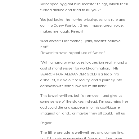
kidnapped by giant bird-monster-things, which then
turned around and tried to kill you?”
You just broke the no-rhetorical-questions rule and
got into Query Kombat. Great image, great voice,
makes me laugh. Keep it.
“And worse? Her mother, Lydia, doesn’t believe
her!”
Reword to avoid repeat use of “worse”.
“With a narrator who loves to question reality, and a
cast of monsters set for world-domination, THE
SEARCH FOR ALEXANDER GOLD is a leap into
disbelief, a dive out of reality, and a journey into
darkness with some lovable misfit kids.”
This is well-written, but I’d remove it and give us
some sense of the stakes instead. I’m assuming her
dad could die or disappear into this cool/bizarre
imagination land…or maybe they all could. Tell us.
Pages:
The little prelude is well-written, and compelling,
but I’d consider removing it. You might lose more