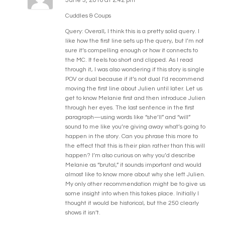
Cuddles & Coups
Query: Overall, I think this is a pretty solid query. I
like how the first line sets up the query, but I’m not
sure it’s compelling enough or how it connects to
the MC. It feels too short and clipped. As I read
through it, I was also wondering if this story is single
POV or dual because if it’s not dual I’d recommend
moving the first line about Julien until later. Let us
get to know Melanie first and then introduce Julien
through her eyes. The last sentence in the first
paragraph—using words like “she’ll” and “will”
sound to me like you’re giving away what’s going to
happen in the story. Can you phrase this more to
the effect that this is their plan rather than this will
happen? I’m also curious on why you’d describe
Melanie as “brutal,” it sounds important and would
almost like to know more about why she left Julien.
My only other recommendation might be to give us
some insight into when this takes place. Initially I
thought it would be historical, but the 250 clearly
shows it isn’t.