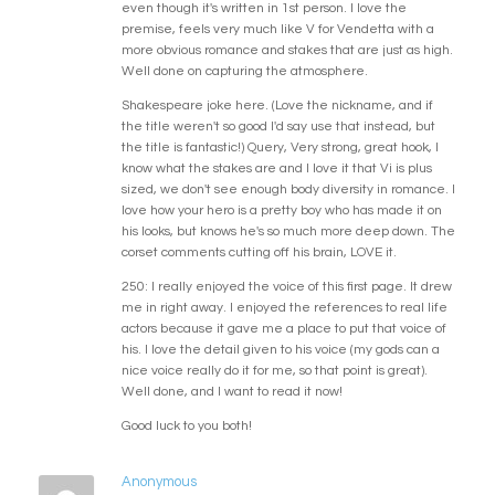
even though it's written in 1st person. I love the
premise, feels very much like V for Vendetta with a
more obvious romance and stakes that are just as high.
Well done on capturing the atmosphere.
Shakespeare joke here. (Love the nickname, and if
the title weren't so good I'd say use that instead, but
the title is fantastic!) Query, Very strong, great hook, I
know what the stakes are and I love it that Vi is plus
sized, we don't see enough body diversity in romance. I
love how your hero is a pretty boy who has made it on
his looks, but knows he's so much more deep down. The
corset comments cutting off his brain, LOVE it.
250: I really enjoyed the voice of this first page. It drew
me in right away. I enjoyed the references to real life
actors because it gave me a place to put that voice of
his. I love the detail given to his voice (my gods can a
nice voice really do it for me, so that point is great).
Well done, and I want to read it now!
Good luck to you both!
Anonymous