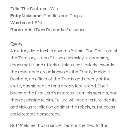
Title:
The Dictator’s Wife
Entry Nickname:
Cuddles and Coups
Word count:
82K
Genre:
Adult Dark Romantic Suspense
Query:
A military dictatorship governs Britain. The First Lord of
the Treasury, Julien St John Helmsley, is charming,
charismatic, and utterly ruthless, particularly towards
the resistance group known as the Treaty. Melanie
Bonham, an officer of the Treaty and enemy of the
state, has signed up for a deadly last-stand. She’ll
become the First Lord’s mistress, learn his secrets, and
then assassinate him. Failure will mean torture, death,
and vicious retaliation against the rebels, but success
could restore democracy.
But “Melanie” has a secret: before she fled to the