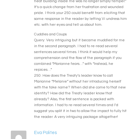
heat building inside me was no longer simply temper.”
It’s a quick change from her frustration and wounded
pride. I think your 250 could benefit from eliciting that
same response in the reader by letting Vi undress him
etc. with her eyes and tell us about him.
Cuddles and Coups
Query: Very intriguing but it became muddled for me
in the second paragraph. I had to re-read several
sentences several times. I think it would help my
comprehension and the flow of the paragraph if you
combined “Marianne fears…” with “Instead, he
rejoices…”
250: How does the Treaty’s leader know to call
Marianne “Melanie” without her introducing herself
with the fake name? When did she come to that new
identity? How did the Treaty leader know that
already? Also, the first sentence is packed with
information. I had to re-read several times and I’d
suggest you split it in two to allow the impact to fully hit
the reader. A very intriguing package altogether!
Eva Polites