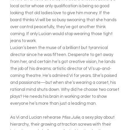
local actor whose only qualification is being so good
looking that old ladies love to give him money. If the
board thinks Vi will be so busy swooning that she hands
over control peacefully, they’ve got another think
coming. If only Lucian would stop wearing those tight
jeans to work.
Lucian’s been the muse of a brilliant but tyrannical
director since he was fifteen. Desperate to get away
from her, and certain he’s got creative vision, he lands
the job of his dreams: artistic director of Vi’s up-and-
coming theatre. He’s admired Vi for years. She’s poised
and passionate—but when she’s wearing a corset, his
rational mind shuts down. Why did he choose two corset
plays? He needs his brain in working order to show
everyone he’s more than just a leading man.
As Vi and Lucian rehearse
Miss Julie
, a sexy play about
hierarchy, their growing attraction screws with their