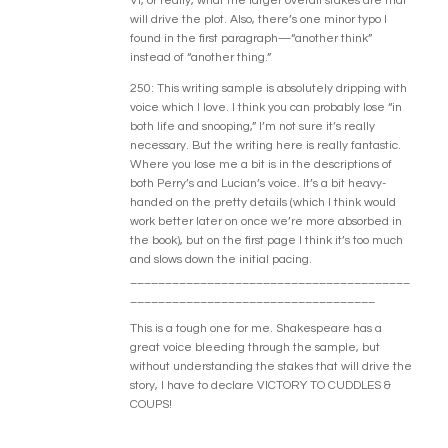
Vi, or really, what the larger overall stakes are that
will drive the plot. Also, there’s one minor typo I
found in the first paragraph—“another think”
instead of “another thing.”
250: This writing sample is absolutely dripping with
voice which I love. I think you can probably lose “in
both life and snooping,” I’m not sure it’s really
necessary. But the writing here is really fantastic.
Where you lose me a bit is in the descriptions of
both Perry’s and Lucian’s voice. It’s a bit heavy-
handed on the pretty details (which I think would
work better later on once we’re more absorbed in
the book), but on the first page I think it’s too much
and slows down the initial pacing.
________________________________________
___________________________________
This is a tough one for me. Shakespeare has a
great voice bleeding through the sample, but
without understanding the stakes that will drive the
story, I have to declare VICTORY TO CUDDLES &
COUPS!