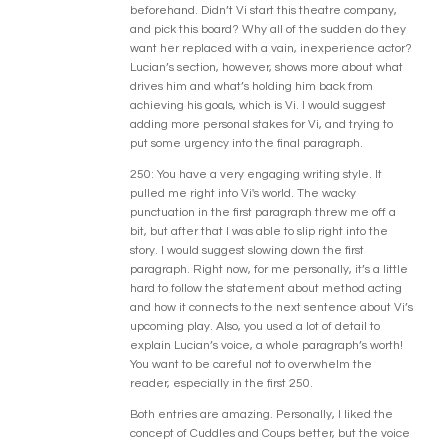
beforehand. Didn’t Vi start this theatre company,
and pick this board? Why all of the sudden do they
want her replaced with a vain, inexperience actor?
Lucian’s section, however, shows more about what
drives him and what’s holding him back from
achieving his goals, which is Vi. I would suggest
adding more personal stakes for Vi, and trying to
put some urgency into the final paragraph.
250: You have a very engaging writing style. It
pulled me right into Vi's world. The wacky
punctuation in the first paragraph threw me off a
bit, but after that I was able to slip right into the
story. I would suggest slowing down the first
paragraph. Right now, for me personally, it’s a little
hard to follow the statement about method acting
and how it connects to the next sentence about Vi’s
upcoming play. Also, you used a lot of detail to
explain Lucian’s voice, a whole paragraph’s worth!
You want to be careful not to overwhelm the
reader, especially in the first 250.
Both entries are amazing. Personally, I liked the
concept of Cuddles and Coups better, but the voice