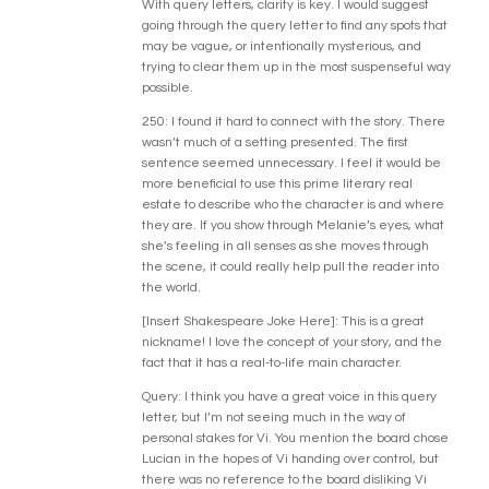
With query letters, clarity is key. I would suggest
going through the query letter to find any spots that
may be vague, or intentionally mysterious, and
trying to clear them up in the most suspenseful way
possible.
250: I found it hard to connect with the story. There
wasn’t much of a setting presented. The first
sentence seemed unnecessary. I feel it would be
more beneficial to use this prime literary real
estate to describe who the character is and where
they are. If you show through Melanie’s eyes, what
she’s feeling in all senses as she moves through
the scene, it could really help pull the reader into
the world.
[Insert Shakespeare Joke Here]: This is a great
nickname! I love the concept of your story, and the
fact that it has a real-to-life main character.
Query: I think you have a great voice in this query
letter, but I’m not seeing much in the way of
personal stakes for Vi. You mention the board chose
Lucian in the hopes of Vi handing over control, but
there was no reference to the board disliking Vi