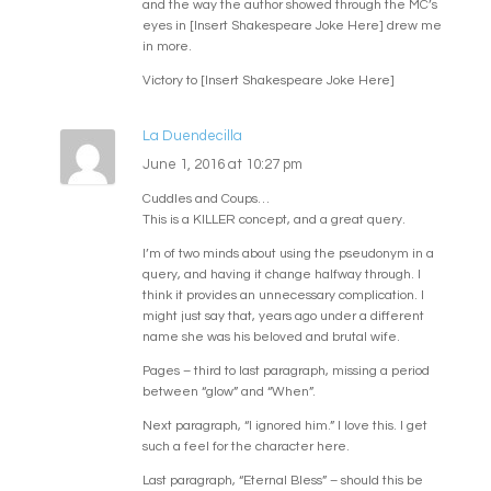
and the way the author showed through the MC’s
eyes in [Insert Shakespeare Joke Here] drew me
in more.
Victory to [Insert Shakespeare Joke Here]
La Duendecilla
June 1, 2016 at 10:27 pm
Cuddles and Coups…
This is a KILLER concept, and a great query.
I’m of two minds about using the pseudonym in a
query, and having it change halfway through. I
think it provides an unnecessary complication. I
might just say that, years ago under a different
name she was his beloved and brutal wife.
Pages – third to last paragraph, missing a period
between “glow” and “When”.
Next paragraph, “I ignored him.” I love this. I get
such a feel for the character here.
Last paragraph, “Eternal Bless” – should this be