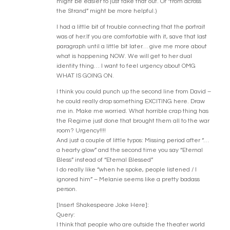
might be easier to just take that out. Or “from across
the Strand” might be more helpful.)
I had a little bit of trouble connecting that the portrait
was of her.If you are comfortable with it, save that last
paragraph until a little bit later… give me more about
what is happening NOW. We will get to her dual
identity thing… I want to feel urgency about OMG
WHAT IS GOING ON.
I think you could punch up the second line from David –
he could really drop something EXCITING here. Draw
me in. Make me worried. What horrible crap thing has
the Regime just done that brought them all to the war
room? Urgency!!!!
And just a couple of little typos: Missing period after “…
a hearty glow” and the second time you say “Eternal
Bless” instead of “Eternal Blessed”
I do really like “when he spoke, people listened / I
ignored him” – Melanie seems like a pretty badass
person.
[Insert Shakespeare Joke Here]:
Query:
I think that people who are outside the theater world