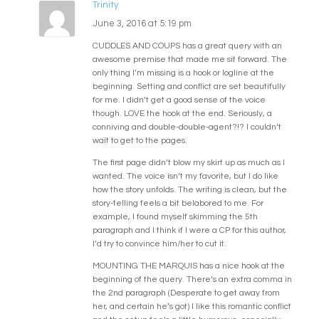
Trinity
June 3, 2016 at 5:19 pm
CUDDLES AND COUPS has a great query with an
awesome premise that made me sit forward. The
only thing I’m missing is a hook or logline at the
beginning. Setting and conflict are set beautifully
for me. I didn’t get a good sense of the voice
though. LOVE the hook at the end. Seriously, a
conniving and double-double-agent?!? I couldn’t
wait to get to the pages.
The first page didn’t blow my skirt up as much as I
wanted. The voice isn’t my favorite, but I do like
how the story unfolds. The writing is clean, but the
story-telling feels a bit belabored to me. For
example, I found myself skimming the 5th
paragraph and I think if I were a CP for this author,
I’d try to convince him/her to cut it.
MOUNTING THE MARQUIS has a nice hook at the
beginning of the query. There’s an extra comma in
the 2nd paragraph (Desperate to get away from
her, and certain he’s got) I like this romantic conflict