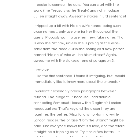
it easier to connect the dots…You can start with the
world (the Treasury vs the Treaty) and not introduce
Julien straight away. Awesome stakes in 3rd sentence!
I tripped up a bit with Melanie/Marianne being such
close names… only use one for her throughout the
query. Probably want to use her new, fake name. That
is who she *is” now, unless she is posing as the wife-
back-from-the-dead? Or is she posing as a new person
named “Melanie” who will be his mistress? Again,
awesome with the stakes at end of paragraph 2.
First 250:
I like the first sentence. I found it intriguing, but I would
immediately like to know more about the character.
I wouldn’t necessarily break paragraphs between
“Strand. The elegant…” because I had trouble
connecting Somerset House = the Regime’s London
headquarters. That’s key and the closer they are
together, the better. (Also, for any not-familiar-with-
London reader, the phrase “from the Strand” might be
hard. Not everyone knows that is a road, and therefore
it might be a tripping point. Try it on a few betas… it