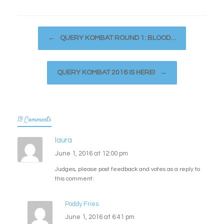
Post navigation
←
QUERY KOMBAT ROUND 1: BLOOD…
QUERY KOMBAT 2016 IS HERE!
→
19 Comments
laura
June 1, 2016 at 12:00 pm
Judges, please post feedback and votes as a reply to
this comment:
Poddy Fries
June 1, 2016 at 6:41 pm