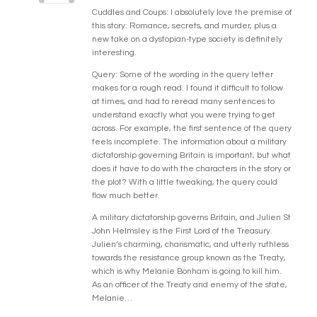
Cuddles and Coups: I absolutely love the premise of
this story. Romance, secrets, and murder, plus a
new take on a dystopian-type society is definitely
interesting.
Query: Some of the wording in the query letter
makes for a rough read. I found it difficult to follow
at times, and had to reread many sentences to
understand exactly what you were trying to get
across. For example, the first sentence of the query
feels incomplete. The information about a military
dictatorship governing Britain is important, but what
does it have to do with the characters in the story or
the plot? With a little tweaking, the query could
flow much better.
A military dictatorship governs Britain, and Julien St
John Helmsley is the First Lord of the Treasury.
Julien’s charming, charismatic, and utterly ruthless
towards the resistance group known as the Treaty,
which is why Melanie Bonham is going to kill him.
As an officer of the Treaty and enemy of the state,
Melanie…