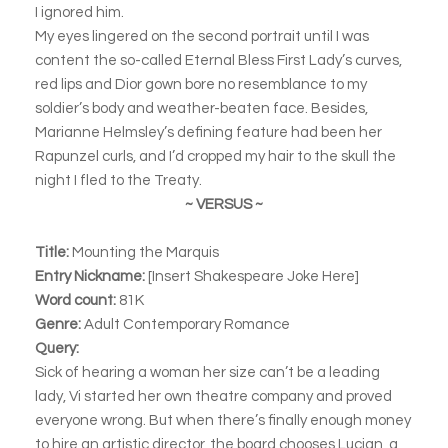
I ignored him.
My eyes lingered on the second portrait until I was
content the so-called Eternal Bless First Lady’s curves,
red lips and Dior gown bore no resemblance to my
soldier’s body and weather-beaten face. Besides,
Marianne Helmsley’s defining feature had been her
Rapunzel curls, and I’d cropped my hair to the skull the
night I fled to the Treaty.
~ VERSUS ~
Title:
Mounting the Marquis
Entry Nickname:
[Insert Shakespeare Joke Here]
Word count:
81K
Genre:
Adult Contemporary Romance
Query:
Sick of hearing a woman her size can’t be a leading
lady, Vi started her own theatre company and proved
everyone wrong. But when there’s finally enough money
to hire an artistic director, the board chooses Lucian, a