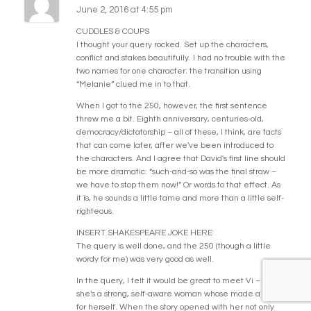
June 2, 2016 at 4:55 pm
CUDDLES & COUPS
I thought your query rocked. Set up the characters,
conflict and stakes beautifully. I had no trouble with the
two names for one character: the transition using
“Melanie” clued me in to that.
When I got to the 250, however, the first sentence
threw me a bit. Eighth anniversary, centuries-old,
democracy/dictatorship – all of these, I think, are facts
that can come later, after we've been introduced to
the characters. And I agree that David's first line should
be more dramatic: “such-and-so was the final straw –
we have to stop them now!” Or words to that effect. As
it is, he sounds a little tame and more than a little self-
righteous.
INSERT SHAKESPEARE JOKE HERE
The query is well done, and the 250 (though a little
wordy for me) was very good as well.
In the query, I felt it would be great to meet Vi – that
she's a strong, self-aware woman whose made a name
for herself. When the story opened with her not only