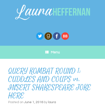
Skip
to
content
Menu
QUERY KOMBAT ROUND 1:
CUDDLES AND COUPS vs.
INSERT SHAKESPEARE JOKE
HERE
Posted on
June 1, 2016
by
laura