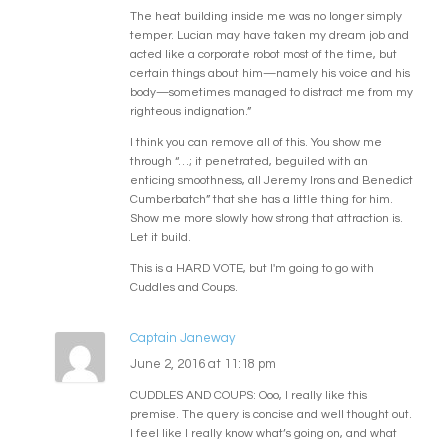
The heat building inside me was no longer simply
temper. Lucian may have taken my dream job and
acted like a corporate robot most of the time, but
certain things about him—namely his voice and his
body—sometimes managed to distract me from my
righteous indignation.”
I think you can remove all of this. You show me
through “…; it penetrated, beguiled with an
enticing smoothness, all Jeremy Irons and Benedict
Cumberbatch” that she has a little thing for him.
Show me more slowly how strong that attraction is.
Let it build.
This is a HARD VOTE, but I'm going to go with
Cuddles and Coups.
Captain Janeway
June 2, 2016 at 11:18 pm
CUDDLES AND COUPS: Ooo, I really like this
premise. The query is concise and well thought out.
I feel like I really know what’s going on, and what