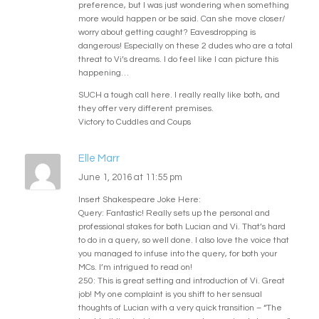
preference, but I was just wondering when something
more would happen or be said. Can she move closer/
worry about getting caught? Eavesdropping is
dangerous! Especially on these 2 dudes who are a total
threat to Vi’s dreams. I do feel like I can picture this
happening…
SUCH a tough call here. I really really like both, and
they offer very different premises.
Victory to Cuddles and Coups
Elle Marr
June 1, 2016 at 11:55 pm
Insert Shakespeare Joke Here:
Query: Fantastic! Really sets up the personal and
professional stakes for both Lucian and Vi. That’s hard
to do in a query, so well done. I also love the voice that
you managed to infuse into the query, for both your
MCs. I’m intrigued to read on!
250: This is great setting and introduction of Vi. Great
job! My one complaint is you shift to her sensual
thoughts of Lucian with a very quick transition – “The