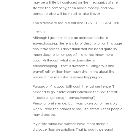
may be a little bit confused on the mechanics of she
started the company, then made money, and now
someone else will be hired to take it over.
The stakes are really clear and I LOVE THE LAST LINE.
First 250:
Although I get that she is an actress and she is
eavesdropping, there is a lot of description on this page
about the voices. I don’t think that we need quite so
much description on page 1. I’d rather know more
about Vi through what she does (she is
eavesdropping… that is awesome. Dangerous and
brave!) rather than how much she thinks about the
voices of the men she is eavesdropping on…
Paragraph 4 is good! (although the last sentence “I
needed to go inside” could introduce the real threat:
“…before I got caught eavesdropping”)
Personal preference, but I was taken out of the story
when I read the names of real-life actors. Other people
may disagree.
My preference is always to have more action /
dialogue than description. That is, again, personal