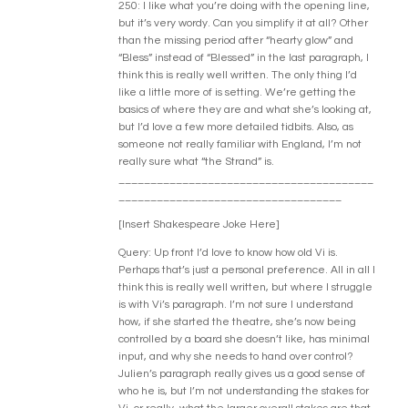
250: I like what you’re doing with the opening line,
but it’s very wordy. Can you simplify it at all? Other
than the missing period after “hearty glow” and
“Bless” instead of “Blessed” in the last paragraph, I
think this is really well written. The only thing I’d
like a little more of is setting. We’re getting the
basics of where they are and what she’s looking at,
but I’d love a few more detailed tidbits. Also, as
someone not really familiar with England, I’m not
really sure what “the Strand” is.
________________________________________
___________________________________
[Insert Shakespeare Joke Here]
Query: Up front I’d love to know how old Vi is.
Perhaps that’s just a personal preference. All in all I
think this is really well written, but where I struggle
is with Vi’s paragraph. I’m not sure I understand
how, if she started the theatre, she’s now being
controlled by a board she doesn’t like, has minimal
input, and why she needs to hand over control?
Julien’s paragraph really gives us a good sense of
who he is, but I’m not understanding the stakes for