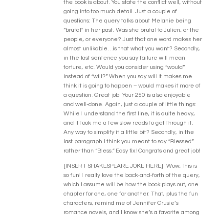
the book is about. You state the conflict well, without
going into too much detail. Just a couple of
questions: The query talks about Melanie being
“brutal” in her past. Was she brutal to Julien, or the
people, or everyone? Just that one word makes her
almost unlikable…is that what you want? Secondly,
in the last sentence you say failure will mean
torture, etc. Would you consider using “would”
instead of “will?” When you say will it makes me
think it is going to happen – would makes it more of
a question. Great job! Your 250 is also enjoyable
and well-done. Again, just a couple of little things:
While I understand the first line, it is quite heavy,
and it took me a few slow reads to get through it.
Any way to simplify it a little bit? Secondly, in the
last paragraph I think you meant to say “Blessed”
rather than “Bless.” Easy fix! Congrats and great job!
[INSERT SHAKESPEARE JOKE HERE]: Wow, this is
so fun! I really love the back-and-forth of the query,
which I assume will be how the book plays out, one
chapter for one, one for another. That, plus the fun
characters, remind me of Jennifer Crusie’s
romance novels, and I know she’s a favorite among