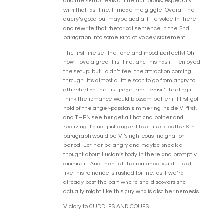
and the setup feels a little humorous, especially
with that last line. It made me giggle! Overall the
query’s good but maybe add a little voice in there
and rewrite that rhetorical sentence in the 2nd
paragraph into some kind of voicey statement.
The first line set the tone and mood perfectly! Oh
how I love a great first line, and this has it! I enjoyed
the setup, but I didn’t feel the attraction coming
through. It’s almost a little soon to go from angry to
attracted on the first page, and I wasn’t feeling it. I
think the romance would blossom better if I first got
hold of the anger-passion simmering inside Vi first,
and THEN see her get all hot and bother and
realizing it’s not just anger. I feel like a better 6th
paragraph would be Vi’s righteous indignation—
period. Let her be angry and maybe sneak a
thought about Lucian’s body in there and promptly
dismiss it. And then let the romance build. I feel
like this romance is rushed for me, as if we’re
already past the part where she discovers she
actually might like this guy who is also her nemesis.
Victory to CUDDLES AND COUPS