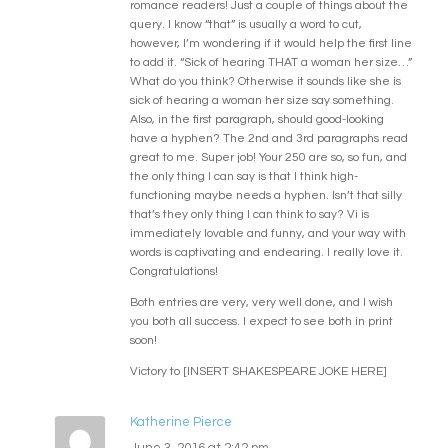
romance readers! Just a couple of things about the
query. I know “that” is usually a word to cut,
however, I’m wondering if it would help the first line
to add it. “Sick of hearing THAT a woman her size…”
What do you think? Otherwise it sounds like she is
sick of hearing a woman her size say something.
Also, in the first paragraph, should good-looking
have a hyphen? The 2nd and 3rd paragraphs read
great to me. Super job! Your 250 are so, so fun, and
the only thing I can say is that I think high-
functioning maybe needs a hyphen. Isn’t that silly
that’s they only thing I can think to say? Vi is
immediately lovable and funny, and your way with
words is captivating and endearing. I really love it.
Congratulations!
Both entries are very, very well done, and I wish
you both all success. I expect to see both in print
soon!
Victory to [INSERT SHAKESPEARE JOKE HERE]
Katherine Pierce
June 3, 2016 at 2:42 pm