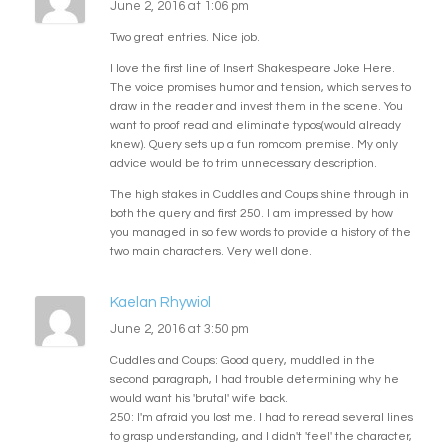
June 2, 2016 at 1:06 pm
Two great entries. Nice job.
I love the first line of Insert Shakespeare Joke Here.
The voice promises humor and tension, which serves to
draw in the reader and invest them in the scene. You
want to proof read and eliminate typos(would already
knew). Query sets up a fun romcom premise. My only
advice would be to trim unnecessary description.
The high stakes in Cuddles and Coups shine through in
both the query and first 250. I am impressed by how
you managed in so few words to provide a history of the
two main characters. Very well done.
Kaelan Rhywiol
June 2, 2016 at 3:50 pm
Cuddles and Coups: Good query, muddled in the
second paragraph, I had trouble determining why he
would want his 'brutal' wife back.
250: I'm afraid you lost me. I had to reread several lines
to grasp understanding, and I didn't 'feel' the character,