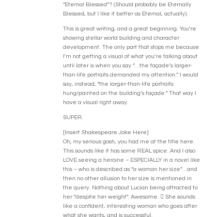
“Eternal Blessed”? (Should probably be Eternally
Blessed, but I like it better as Eternal, actually).
This is great writing, and a great beginning. You’re
showing stellar world building and character
development. The only part that stops me because
I’m not getting a visual of what you’re talking about
until later is when you say “…the façade’s larger-
than-life portraits demanded my attention.” I would
say, instead, “the larger-than-life portraits
hung/painted on the building’s façade.” That way I
have a visual right away.
SUPER.
[Insert Shakespeare Joke Here]
Oh, my serious gosh, you had me at the title here.
This sounds like it has some REAL spice. And I also
LOVE seeing a heroine – ESPECIALLY in a novel like
this – who is described as “a woman her size”…and
then no other allusion to her size is mentioned in
the query. Nothing about Lucian being attracted to
her “despite her weight”. Awesome.  She sounds
like a confident, interesting woman who goes after
what she wants, and is successful.