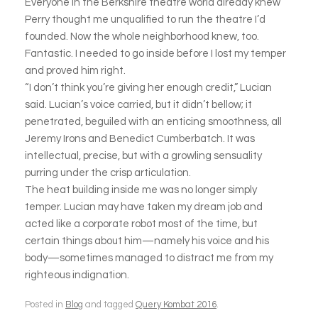
Everyone in the Berkshire theatre world already knew
Perry thought me unqualified to run the theatre I’d
founded. Now the whole neighborhood knew, too.
Fantastic. I needed to go inside before I lost my temper
and proved him right.
“I don’t think you’re giving her enough credit,” Lucian
said. Lucian’s voice carried, but it didn’t bellow; it
penetrated, beguiled with an enticing smoothness, all
Jeremy Irons and Benedict Cumberbatch. It was
intellectual, precise, but with a growling sensuality
purring under the crisp articulation.
The heat building inside me was no longer simply
temper. Lucian may have taken my dream job and
acted like a corporate robot most of the time, but
certain things about him—namely his voice and his
body—sometimes managed to distract me from my
righteous indignation.
Posted in
Blog
and tagged
Query Kombat 2016
.