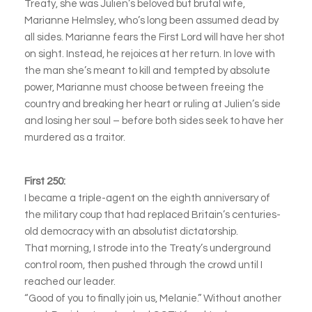
Treaty, she was Julien’s beloved but brutal wife,
Marianne Helmsley, who’s long been assumed dead by
all sides. Marianne fears the First Lord will have her shot
on sight. Instead, he rejoices at her return. In love with
the man she’s meant to kill and tempted by absolute
power, Marianne must choose between freeing the
country and breaking her heart or ruling at Julien’s side
and losing her soul – before both sides seek to have her
murdered as a traitor.
First 250:
I became a triple-agent on the eighth anniversary of
the military coup that had replaced Britain’s centuries-
old democracy with an absolutist dictatorship.
That morning, I strode into the Treaty’s underground
control room, then pushed through the crowd until I
reached our leader.
“Good of you to finally join us, Melanie.” Without another