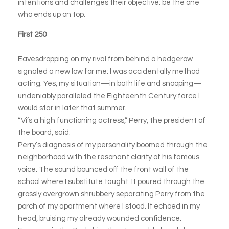
intentions and challenges their objective: be the one
who ends up on top.
First 250
Eavesdropping on my rival from behind a hedgerow
signaled a new low for me: I was accidentally method
acting. Yes, my situation—in both life and snooping—
undeniably paralleled the Eighteenth Century farce I
would star in later that summer.
“Vi’s a high functioning actress,” Perry, the president of
the board, said.
Perry’s diagnosis of my personality boomed through the
neighborhood with the resonant clarity of his famous
voice. The sound bounced off the front wall of the
school where I substitute taught. It poured through the
grossly overgrown shrubbery separating Perry from the
porch of my apartment where I stood. It echoed in my
head, bruising my already wounded confidence.