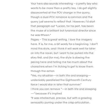
Your hero also sounds interesting – a pretty boy who
wants to be more than a pretty boy. I do get slightly
disconcerted at the POV change in the query,
though a dual-POV romance is common and the
query just seems to reflect that. However, I’d start
that paragraph out “Lucian, for his part, has been
the muse of a brilliant but tyrannical director since
he was fifteen.”
Pages – This is great writing. I love the imagery
here. It is, for me, a bit wordy for a beginning. I don’t
mind this style, and I think it will work well for later
on into the novel, but I want to be pulled into the
story first, and (for me), the style is slowing the
pacing here and telling me too much about the
characters when I’m itching to get to know them
through the action.
“Yes, my situation—in both life and snooping—
undeniably paralleled the Eighteenth Century
farce I would star in later that summer.”
I think you can remove “—in both life and snooping
—“ because it’s implied.
“It was intellectual, precise, but with a growling
sensuality purring under the crisp articulation.