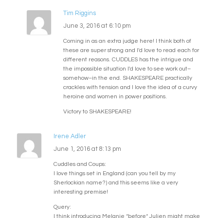
Tim Riggins
June 3, 2016 at 6:10 pm
Coming in as an extra judge here! I think both of
these are super strong and I'd love to read each for
different reasons. CUDDLES has the intrigue and
the impossible situation I'd love to see work out–
somehow–in the end. SHAKESPEARE practically
crackles with tension and I love the idea of a curvy
heroine and women in power positions.
Victory to SHAKESPEARE!
Irene Adler
June 1, 2016 at 8:13 pm
Cuddles and Coups:
I love things set in England (can you tell by my
Sherlockian name?) and this seems like a very
interesting premise!
Query:
I think introducing Melanie *before* Julien might make