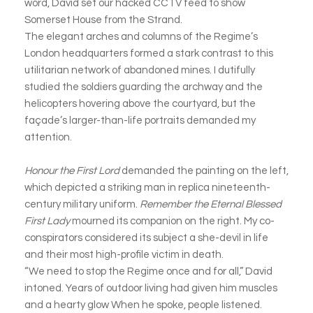
word, David set our hacked CCTV feed to show
Somerset House from the Strand.
The elegant arches and columns of the Regime’s
London headquarters formed a stark contrast to this
utilitarian network of abandoned mines. I dutifully
studied the soldiers guarding the archway and the
helicopters hovering above the courtyard, but the
façade’s larger-than-life portraits demanded my
attention.
Honour the First Lord
demanded the painting on the left,
which depicted a striking man in replica nineteenth-
century military uniform.
Remember the Eternal Blessed
First Lady
mourned its companion on the right. My co-
conspirators considered its subject a she-devil in life
and their most high-profile victim in death.
“We need to stop the Regime once and for all,” David
intoned. Years of outdoor living had given him muscles
and a hearty glow When he spoke, people listened.