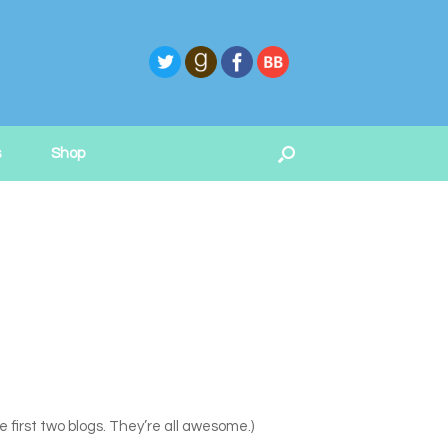
s
Shop
first two blogs. They’re all awesome.)