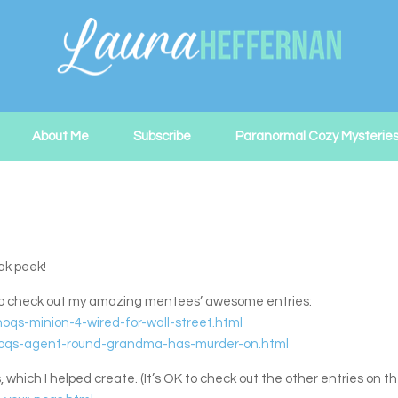
About Me
Subscribe
Paranormal Cozy Mysterie
ak peek!
 to check out my amazing mentees’ awesome entries:
oqs-minion-4-wired-for-wall-street.html
0/noqs-agent-round-grandma-has-murder-on.html
ch I helped create. (It’s OK to check out the other entries on the 