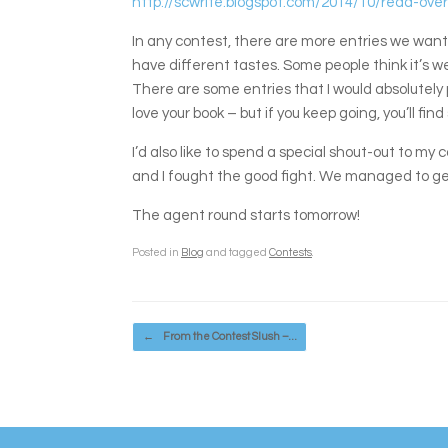
http://scwrite.blogspot.com/2014/10/read-over
In any contest, there are more entries we want 
have different tastes. Some people think it’s weir
There are some entries that I would absolutely pi
love your book – but if you keep going, you’ll fi
I’d also like to spend a special shout-out to m
and I fought the good fight. We managed to get
The agent round starts tomorrow!
Posted in
Blog
and tagged
Contests
.
Post navigation
←
From the Contest Slush –…