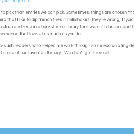
-your-noqs.html
to pick than entries we can pick. Sometimes, things are chosen tha
d that I like to dip french fries in milkshakes (they’re wrong). I typi
ck up and read in a bookstore or library that weren’t chosen, and tha
nd someone that loves it as much as you do.
y co-slush readers, who helped me work through some excruciating d
 some of our favorites through. We didn’t get them all.