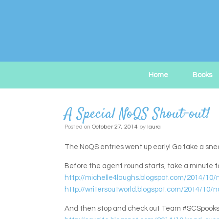
Skip
to
content
Home
Books
A Special NoQS Shout-out!
Posted on
October 27, 2014
by
laura
The NoQS entries went up early! Go take a sne
Before the agent round starts, take a minute
http://michelle4laughs.blogspot.com/2014/10/n
http://writersoutworld.blogspot.com/2014/1
And then stop and check out Team #SCSpooks, whi