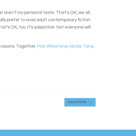
t aren’t my personal taste. That’s OK, we all
cally prefer to read adult contemporary fiction.
t’s OK, too. It’s subjective. Not everyone will
ecisions. Together,
Max Wirestone
,
Nicole Tone
,
How to Write
→