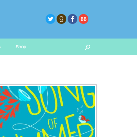
s
Shop