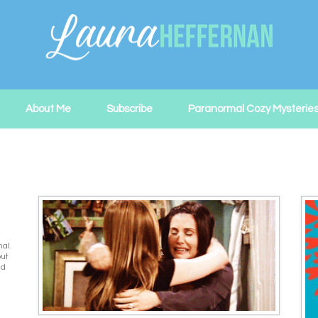
About Me
Subscribe
Paranormal Cozy Mysterie
nal.
out
ed