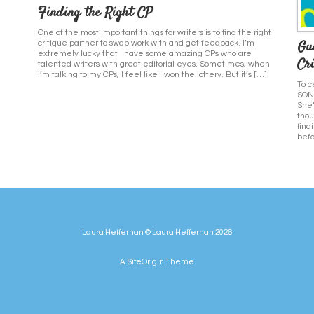
Finding the Right CP
One of the most important things for writers is to find the right
Gu
critique partner to swap work with and get feedback. I’m
extremely lucky that I have some amazing CPs who are
Cri
talented writers with great editorial eyes. Sometimes, when
I’m talking to my CPs, I feel like I won the lottery. But it’s […]
To c
SONG
She’
thou
find
befo
Laura Heffernan © Laura Heffernan 2026
A
SiteOrigin
Theme