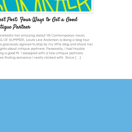
est Post: Four Ways to Get a Good
tique Partner
elebrate her amazing debut YA Contemporary novel,
 OF SUMMER, Laura Lee Anderson is doing a blog tour.
s graciously agreed to stop by my little blog and share her
ghts about critique partners. Personally, I had trouble
ing a good fit. I swapped with a few critique partners
re finding someone I really clicked with. Since […]