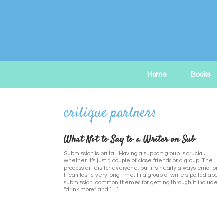
Skip
to
content
Home
Books
What Not to Say to a Writer on Sub
Submission is brutal. Having a support group is crucial,
whether it’s just a couple of close friends or a group. The
process differs for everyone, but it’s nearly always emotio
It can last a very long time. In a group of writers polled ab
submission, common themes for getting through it includ
“drink more” and […]